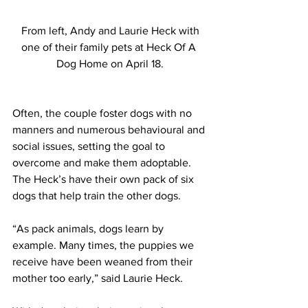
 From left, Andy and Laurie Heck with 
one of their family pets at Heck Of A 
Dog Home on April 18.
Often, the couple foster dogs with no 
manners and numerous behavioural and 
social issues, setting the goal to 
overcome and make them adoptable. 
The Heck’s have their own pack of six 
dogs that help train the other dogs.
“As pack animals, dogs learn by 
example. Many times, the puppies we 
receive have been weaned from their 
mother too early,” said Laurie Heck.