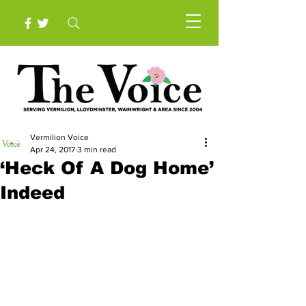
Vermilion Voice
Apr 24, 2017
3 min read
‘Heck Of A Dog Home’
Indeed