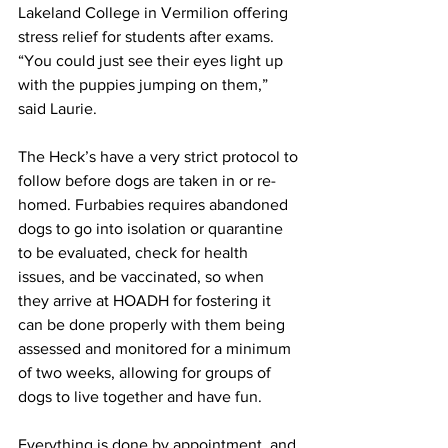
Lakeland College in Vermilion offering 
stress relief for students after exams.
“You could just see their eyes light up 
with the puppies jumping on them,” 
said Laurie.
The Heck’s have a very strict protocol to 
follow before dogs are taken in or re-
homed. Furbabies requires abandoned 
dogs to go into isolation or quarantine 
to be evaluated, check for health 
issues, and be vaccinated, so when 
they arrive at HOADH for fostering it 
can be done properly with them being 
assessed and monitored for a minimum 
of two weeks, allowing for groups of 
dogs to live together and have fun.
Everything is done by appointment, and 