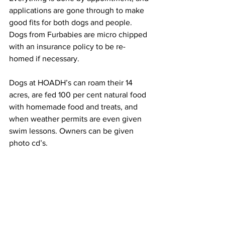
applications are gone through to make 
good fits for both dogs and people. 
Dogs from Furbabies are micro chipped 
with an insurance policy to be re-
homed if necessary.
Dogs at HOADH’s can roam their 14 
acres, are fed 100 per cent natural food 
with homemade food and treats, and 
when weather permits are even given 
swim lessons. Owners can be given 
photo cd’s.