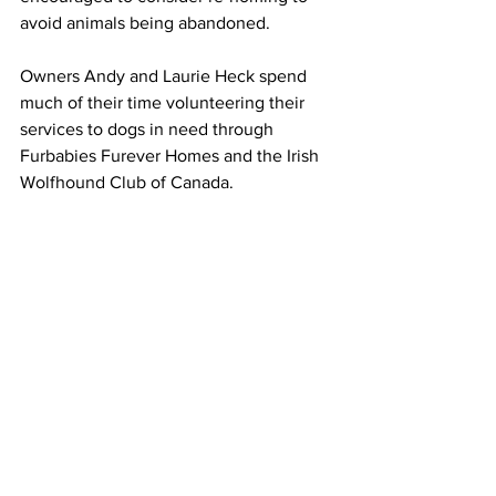
avoid animals being abandoned.
Owners Andy and Laurie Heck spend 
much of their time volunteering their 
services to dogs in need through 
Furbabies Furever Homes and the Irish 
Wolfhound Club of Canada.