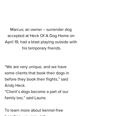
Marcus; an owner – surrender dog 
accepted at Heck Of A Dog Home on 
April 19, had a blast playing outside with 
his temporary friends.
“We are very unique, and we have 
some clients that book their dogs in 
before they book their flights,” said 
Andy Heck.
“Client’s dogs become a part of our 
family too,” said Laurie.
To learn more about kennel-free 