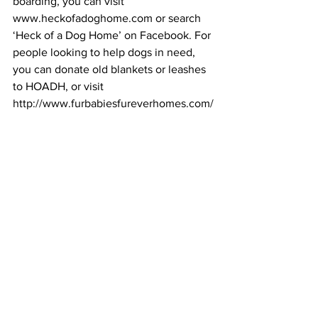
boarding, you can visit 
www.heckofadoghome.com or search 
‘Heck of a Dog Home’ on Facebook. For 
people looking to help dogs in need, 
you can donate old blankets or leashes 
to HOADH, or visit 
http://www.furbabiesfureverhomes.com/
 or search ‘Furbabies Furever Homes’ 
on Facebook.
#HeckOfADogHome
#animalrecue
#dogfostering
#volunteering
Area News
See All
Recent Posts