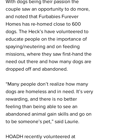
With dogs being their passion the 
couple saw an opportunity to do more, 
and noted that Furbabies Furever 
Homes has re-homed close to 600 
dogs. The Heck’s have volunteered to 
educate people on the importance of 
spaying/neutering and on feeding 
missions, where they saw first-hand the 
need out there and how many dogs are 
dropped off and abandoned.
“Many people don’t realize how many 
dogs are homeless and in need. It’s very 
rewarding, and there is no better 
feeling than being able to see an 
abandoned animal gain skills and go on 
to be someone’s pet,” said Laurie.
HOADH recently volunteered at 