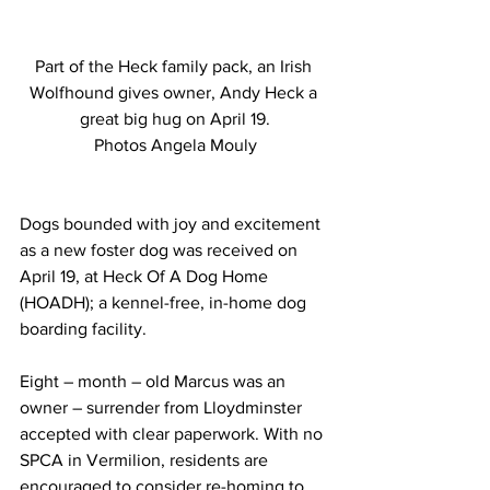
Part of the Heck family pack, an Irish 
Wolfhound gives owner, Andy Heck a 
great big hug on April 19.
Photos Angela Mouly
Dogs bounded with joy and excitement 
as a new foster dog was received on 
April 19, at Heck Of A Dog Home 
(HOADH); a kennel-free, in-home dog 
boarding facility.
Eight – month – old Marcus was an 
owner – surrender from Lloydminster 
accepted with clear paperwork. With no 
SPCA in Vermilion, residents are 
encouraged to consider re-homing to 