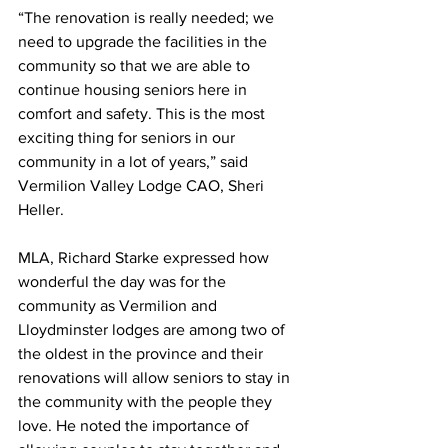
“The renovation is really needed; we 
need to upgrade the facilities in the 
community so that we are able to 
continue housing seniors here in 
comfort and safety. This is the most 
exciting thing for seniors in our 
community in a lot of years,” said 
Vermilion Valley Lodge CAO, Sheri 
Heller.
MLA, Richard Starke expressed how 
wonderful the day was for the 
community as Vermilion and 
Lloydminster lodges are among two of 
the oldest in the province and their 
renovations will allow seniors to stay in 
the community with the people they 
love. He noted the importance of 