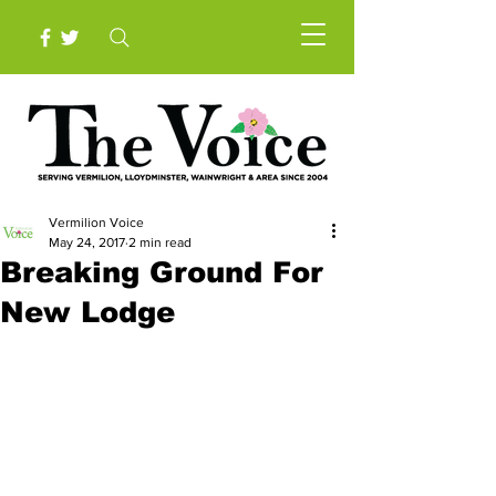
Vermilion Voice
May 24, 2017
2 min read
Breaking Ground For
New Lodge