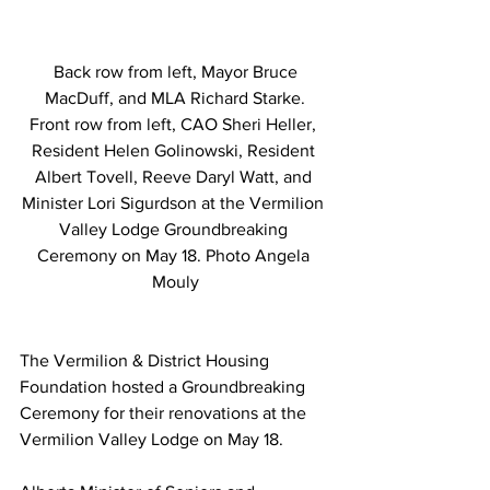
 Back row from left, Mayor Bruce 
MacDuff, and MLA Richard Starke.
Front row from left, CAO Sheri Heller, 
Resident Helen Golinowski, Resident 
Albert Tovell, Reeve Daryl Watt, and 
Minister Lori Sigurdson at the Vermilion 
Valley Lodge Groundbreaking 
Ceremony on May 18. Photo Angela 
Mouly
The Vermilion & District Housing 
Foundation hosted a Groundbreaking 
Ceremony for their renovations at the 
Vermilion Valley Lodge on May 18.