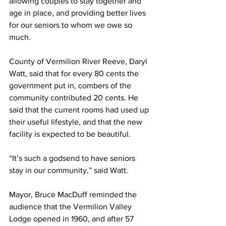
allowing couples to stay together and 
age in place, and providing better lives 
for our seniors to whom we owe so 
much.
County of Vermilion River Reeve, Daryl 
Watt, said that for every 80 cents the 
government put in, combers of the 
community contributed 20 cents. He 
said that the current rooms had used up 
their useful lifestyle, and that the new 
facility is expected to be beautiful.
“It’s such a godsend to have seniors 
stay in our community,” said Watt.
Mayor, Bruce MacDuff reminded the 
audience that the Vermilion Valley 
Lodge opened in 1960, and after 57 