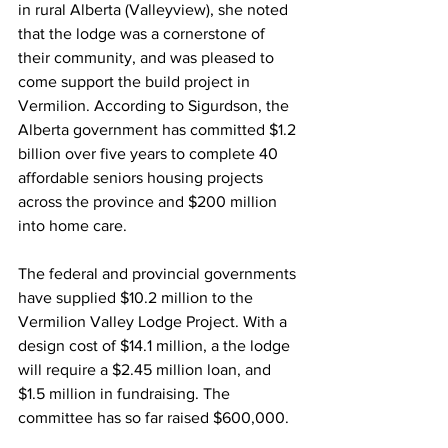
in rural Alberta (Valleyview), she noted 
that the lodge was a cornerstone of 
their community, and was pleased to 
come support the build project in 
Vermilion. According to Sigurdson, the 
Alberta government has committed $1.2 
billion over five years to complete 40 
affordable seniors housing projects 
across the province and $200 million 
into home care.
The federal and provincial governments 
have supplied $10.2 million to the 
Vermilion Valley Lodge Project. With a 
design cost of $14.1 million, a the lodge 
will require a $2.45 million loan, and 
$1.5 million in fundraising. The 
committee has so far raised $600,000.