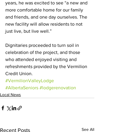
years, he was excited to see “a new and 
more comfortable home for our family 
and friends, and one day ourselves. The 
new facility will allow residents to not 
just live, but live well.”
Dignitaries proceeded to turn soil in 
celebration of the project, and those 
who attended enjoyed visiting and 
refreshments provided by the Vermilion 
Credit Union.
#VermilionValleyLodge
#AlbertaSeniors
#lodgerenovation
Local News
See All
Recent Posts