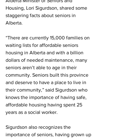
Alberta Minister of Seniors and 
Housing, Lori Sigurdson, shared some 
staggering facts about seniors in 
Alberta.
“There are currently 15,000 families on 
waiting lists for affordable seniors 
housing in Alberta and with a billion 
dollars of needed maintenance, many 
seniors aren’t able to age in their 
community. Seniors built this province 
and deserve to have a place to live in 
their community,” said Sigurdson who 
knows the importance of having safe, 
affordable housing having spent 25 
years as a social worker.
Sigurdson also recognizes the 
importance of seniors, having grown up 