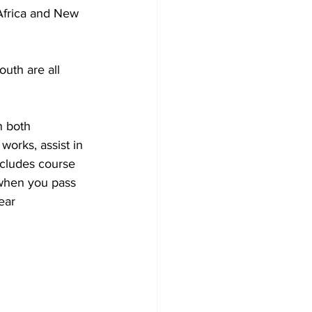
 Africa and New 
uth are all 
n both 
orks, assist in 
cludes course 
(when you pass 
ear 