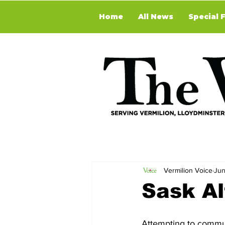
Home
All News
Special 
Vermilion Voice
Jun
Sask Al
Attempting to commun