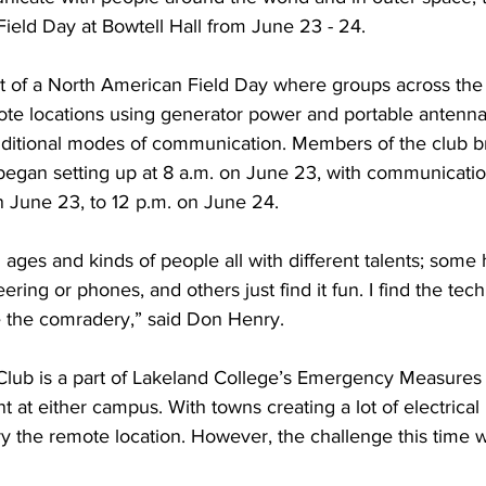
ield Day at Bowtell Hall from June 23 - 24.
t of a North American Field Day where groups across the
te locations using generator power and portable antennas
ditional modes of communication. Members of the club br
gan setting up at 8 a.m. on June 23, with communication
n June 23, to 12 p.m. on June 24.
l ages and kinds of people all with different talents; some 
ring or phones, and others just find it fun. I find the tech
ve the comradery,” said Don Henry.
Club is a part of Lakeland College’s Emergency Measures 
 at either campus. With towns creating a lot of electrical 
y the remote location. However, the challenge this time w
 