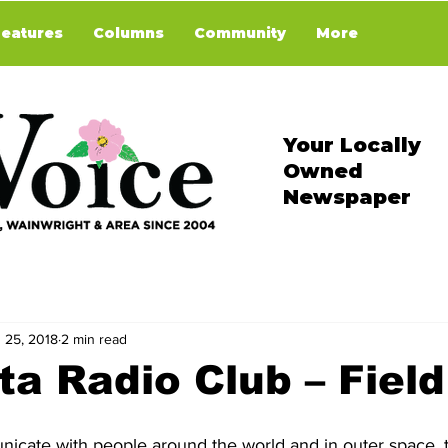
Features
Columns
Community
More
Your Locally
Owned
Newspaper
 25, 2018
2 min read
ta Radio Club – Fiel
icate with people around the world and in outer space, t