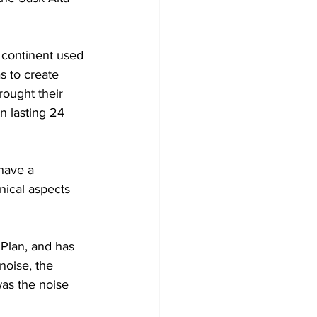
 continent used 
 to create 
ought their 
 lasting 24 
have a 
nical aspects 
Plan, and has 
noise, the 
as the noise 