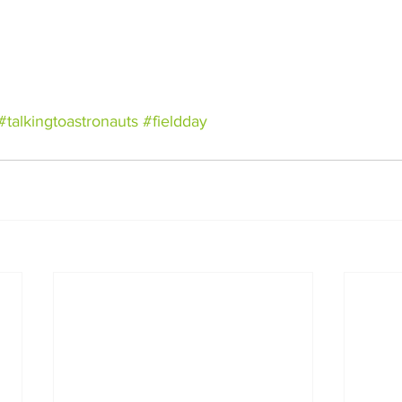
#talkingtoastronauts
#fieldday