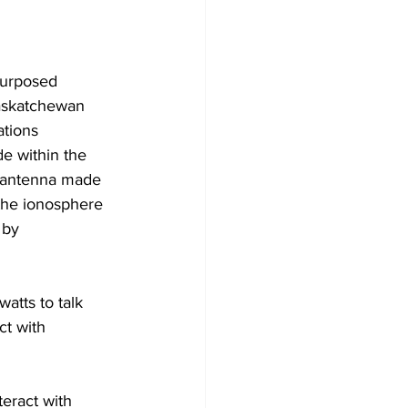
purposed 
Saskatchewan 
ations 
e within the 
n antenna made 
the ionosphere 
 by 
tts to talk 
ct with 
teract with 