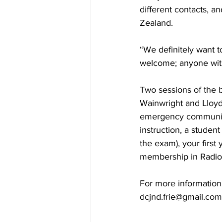
different contacts, a
Zealand. 
“We definitely want 
welcome; anyone with
Two sessions of the b
Wainwright and Lloyd
emergency communicat
instruction, a stude
the exam), your first
membership in Radio
For more information
dcjnd.frie@gmail.com o