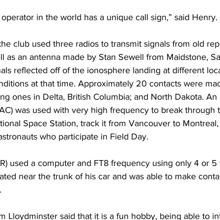
operator in the world has a unique call sign,” said Henry.
he club used three radios to transmit signals from old re
well as an antenna made by Stan Sewell from Maidstone, 
ls reflected off of the ionosphere landing at different loc
ditions at that time. Approximately 20 contacts were mad
ding ones in Delta, British Columbia; and North Dakota. A
C) was used with very high frequency to break through 
ational Space Station, track it from Vancouver to Montreal,
stronauts who participate in Field Day.
) used a computer and FT8 frequency using only 4 or 5 wa
ated near the trunk of his car and was able to make conta
 
 Lloydminster said that it is a fun hobby, being able to in