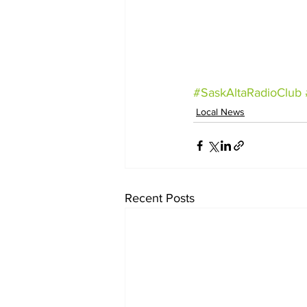
#SaskAltaRadioClub
Local News
Recent Posts