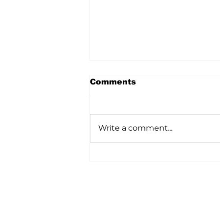
Comments
Write a comment...
A Wild Time Was Had At
The Bruce Stampede
Home
All News