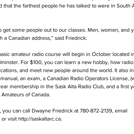
nd that the farthest people he has talked to were in South
to get some people out to our classes. Men, women, and yo
 a Canadian address,” said Friedrick. 
asic amateur radio course will begin in October located i
minster. For $100, you can learn a new hobby, how radio w
ions, and meet new people around the world. It also in
nt manual, an exam, a Canadian Radio Operators License, 
 year membership in the Sask Alta Radio Club, and a first y
 Amateurs of Canada.
, you can call Dwayne Friedrick at 780-872-2139, email 
r visit http://saskaltarc.ca. 