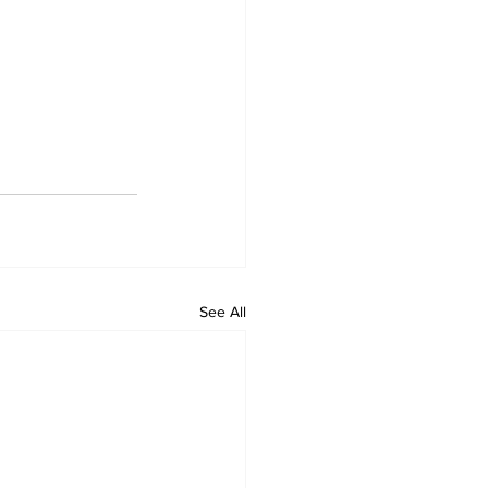
See All