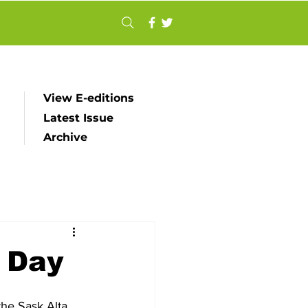
View E-editions
Latest Issue
Archive
d Day
he Sask Alta 