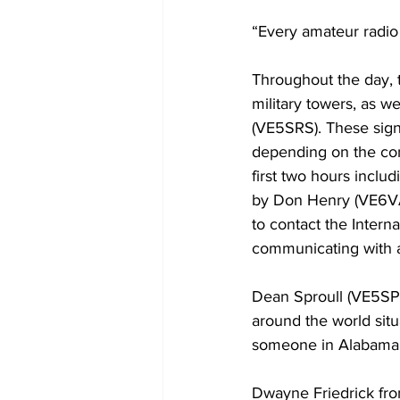
“Every amateur radio 
Throughout the day, t
military towers, as 
(VE5SRS). These signa
depending on the con
first two hours inclu
by Don Henry (VE6VA
to contact the Intern
communicating with a
Dean Sproull (VE5SPR
around the world situ
someone in Alabama.
Dwayne Friedrick from