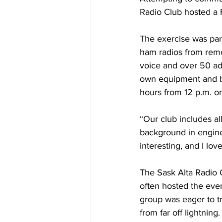
Radio Club hosted a F
The exercise was par
ham radios from remo
voice and over 50 ad
own equipment and be
hours from 12 p.m. o
“Our club includes al
background in enginee
interesting, and I lo
The Sask Alta Radio 
often hosted the event
group was eager to tr
from far off lightning.