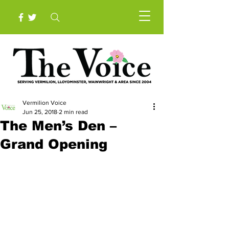
Vermilion Voice
Jun 25, 2018
2 min read
The Men’s Den –
Grand Opening