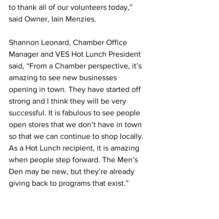
to thank all of our volunteers today,” 
said Owner, Iain Menzies. 
Shannon Leonard, Chamber Office 
Manager and VES Hot Lunch President 
said, “From a Chamber perspective, it’s 
amazing to see new businesses 
opening in town. They have started off 
strong and I think they will be very 
successful. It is fabulous to see people 
open stores that we don’t have in town 
so that we can continue to shop locally. 
As a Hot Lunch recipient, it is amazing 
when people step forward. The Men’s 
Den may be new, but they’re already 
giving back to programs that exist.”