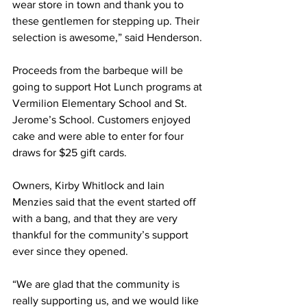
wear store in town and thank you to 
these gentlemen for stepping up. Their 
selection is awesome,” said Henderson. 
Proceeds from the barbeque will be 
going to support Hot Lunch programs at 
Vermilion Elementary School and St. 
Jerome’s School. Customers enjoyed 
cake and were able to enter for four 
draws for $25 gift cards. 
Owners, Kirby Whitlock and Iain 
Menzies said that the event started off 
with a bang, and that they are very 
thankful for the community’s support 
ever since they opened.
“We are glad that the community is 
really supporting us, and we would like 