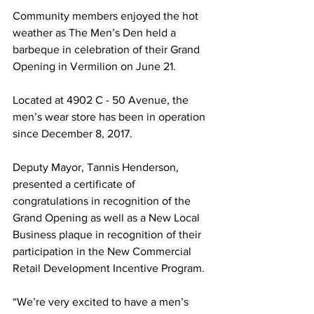
Community members enjoyed the hot 
weather as The Men’s Den held a 
barbeque in celebration of their Grand 
Opening in Vermilion on June 21. 
Located at 4902 C - 50 Avenue, the 
men’s wear store has been in operation 
since December 8, 2017. 
Deputy Mayor, Tannis Henderson, 
presented a certificate of 
congratulations in recognition of the 
Grand Opening as well as a New Local 
Business plaque in recognition of their 
participation in the New Commercial 
Retail Development Incentive Program. 
“We’re very excited to have a men’s 