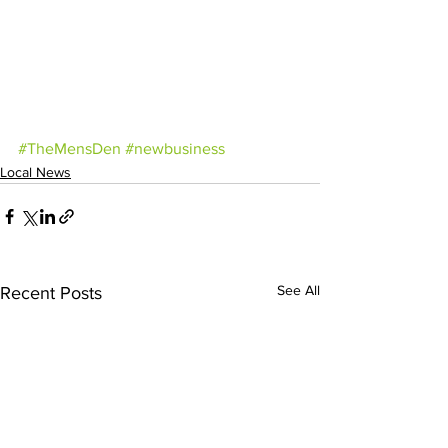
#TheMensDen
#newbusiness
Local News
See All
Recent Posts