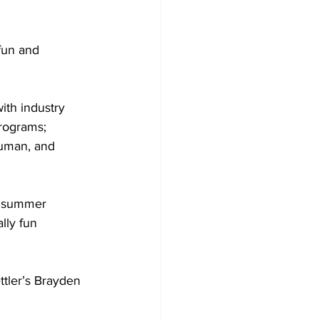
fun and 
ith industry 
rograms; 
human, and 
g summer 
lly fun 
ttler’s Brayden 