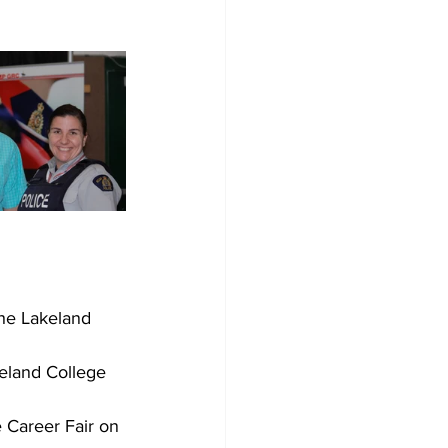
he Lakeland 
keland College 
 Career Fair on 