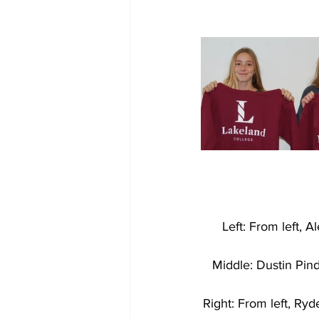
Left: From left, 
Middle: Dustin Pind
Right: From left, Ry