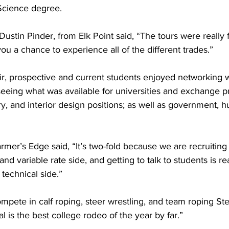
Science degree. 
Dustin Pinder, from Elk Point said, “The tours were really 
you a chance to experience all of the different trades.”
r, prospective and current students enjoyed networking w
seeing what was available for universities and exchange p
stry, and interior design positions; as well as government, 
rmer’s Edge said, “It’s two-fold because we are recruitin
and variable rate side, and getting to talk to students is rea
technical side.”
mpete in calf roping, steer wrestling, and team roping Ste
al is the best college rodeo of the year by far.”