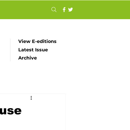
View E-editions
Latest Issue
Archive
ouse