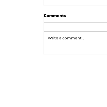
Comments
Write a comment...
A Wild Time Was Had At
The Bruce Stampede
Home
All News
5006-50 Ave., Vermilion, AB
Phone: 780-853-6305
Fax: 780-853-5426
Email:
vermilionvoice@gma