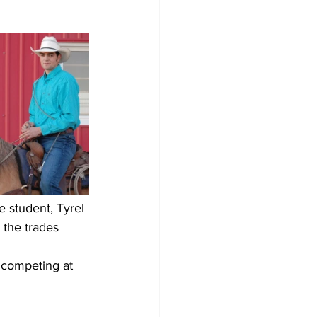
 student, Tyrel 
the trades 
r competing at 