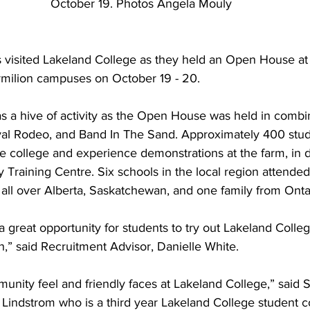
October 19. Photos Angela Mouly
 visited Lakeland College as they held an Open House at
milion campuses on October 19 - 20. 
 a hive of activity as the Open House was held in combin
Royal Rodeo, and Band In The Sand. Approximately 400 stu
he college and experience demonstrations at the farm, in di
Training Centre. Six schools in the local region attended 
all over Alberta, Saskatchewan, and one family from Ontar
great opportunity for students to try out Lakeland College
,” said Recruitment Advisor, Danielle White.
munity feel and friendly faces at Lakeland College,” said 
indstrom who is a third year Lakeland College student c