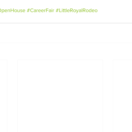
OpenHouse
#CareerFair
#LittleRoyalRodeo