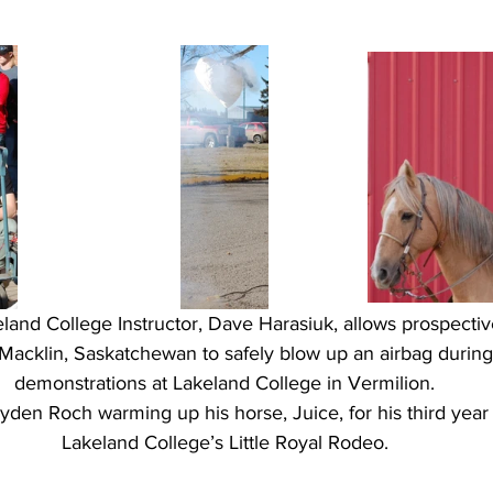
land College Instructor, Dave Harasiuk, allows prospective
Macklin, Saskatchewan to safely blow up an airbag during 
demonstrations at Lakeland College in Vermilion.
rayden Roch warming up his horse, Juice, for his third yea
Lakeland College’s Little Royal Rodeo.