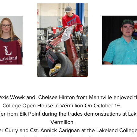
Alexis Wowk and  Chelsea Hinton from Mannville enjoyed t
College Open House in Vermilion On October 19. 
er from Elk Point during the trades demonstrations at La
Vermilion.
der Curry and Cst. Annick Carignan at the Lakeland College