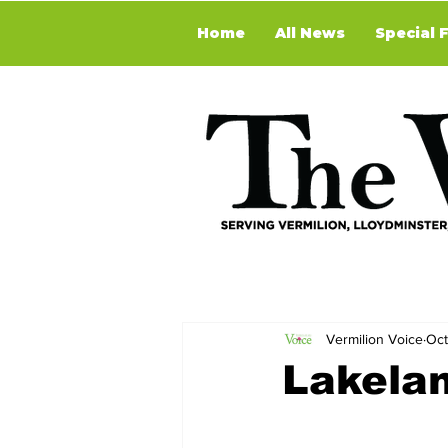
Home
All News
Special 
Vermilion Voice
Oct
Lakela