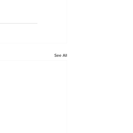
See All