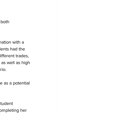
 both 
ation with a 
dents had the 
fferent trades, 
as well as high 
io. 
 as a potential 
Student 
ompleting her 