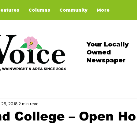
Features
Columns
Community
More
Your Locally
Owned
Newspaper
 25, 2018
2 min read
nd College – Open H