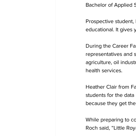
Bachelor of Applied 
Prospective student, 
educational. It gives 
During the Career Fai
representatives and 
agriculture, oil indu
health services.
Heather Clair from Fa
students for the data 
because they get the 
While preparing to co
Roch said, “Little Roy