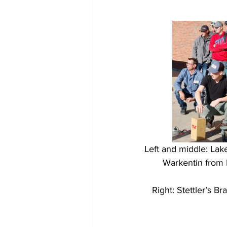
Left and middle: Lake
Warkentin from 
Right: Stettler’s B