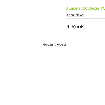
#LakelandCollege
#
Local News
Recent Posts