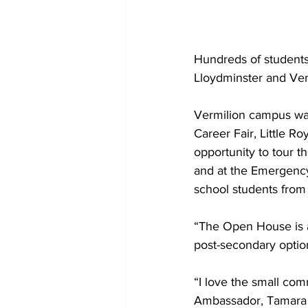
Hundreds of students
Lloydminster and Ver
Vermilion campus was
Career Fair, Little 
opportunity to tour t
and at the Emergency 
school students from 
“The Open House is a 
post-secondary option
“I love the small com
Ambassador, Tamara L