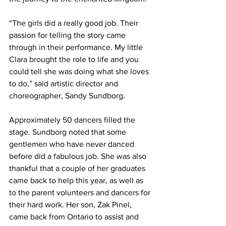
“The girls did a really good job. Their 
passion for telling the story came 
through in their performance. My little 
Clara brought the role to life and you 
could tell she was doing what she loves 
to do,” said artistic director and 
choreographer, Sandy Sundborg. 
Approximately 50 dancers filled the 
stage. Sundborg noted that some 
gentlemen who have never danced 
before did a fabulous job. She was also 
thankful that a couple of her graduates 
came back to help this year, as well as 
to the parent volunteers and dancers for 
their hard work. Her son, Zak Pinel, 
came back from Ontario to assist and 