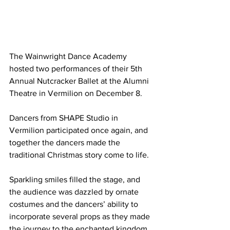
The Wainwright Dance Academy 
hosted two performances of their 5th 
Annual Nutcracker Ballet at the Alumni 
Theatre in Vermilion on December 8.
Dancers from SHAPE Studio in 
Vermilion participated once again, and 
together the dancers made the 
traditional Christmas story come to life.
Sparkling smiles filled the stage, and 
the audience was dazzled by ornate 
costumes and the dancers’ ability to 
incorporate several props as they made 
the journey to the enchanted kingdom. 