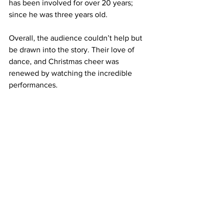
has been involved for over 20 years; 
since he was three years old.
Overall, the audience couldn’t help but 
be drawn into the story. Their love of 
dance, and Christmas cheer was 
renewed by watching the incredible 
performances. 