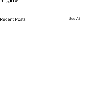
See All
Recent Posts
Comments