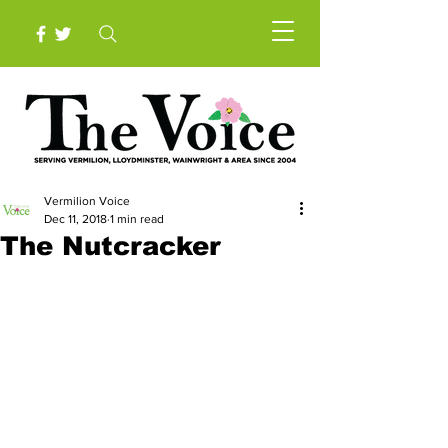
Vermilion Voice
Dec 11, 2018
1 min read
The Nutcracker