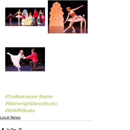
#TheNutcracker
#ballet
#WainwrightDanceStudio
#SHAPEStudio
Local News