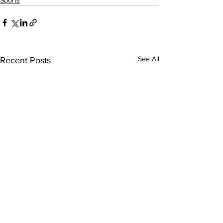
Sports
See All
Recent Posts