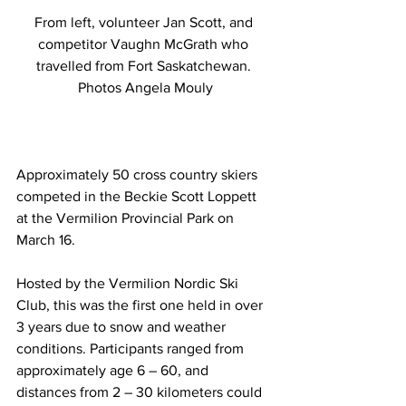
From left, volunteer Jan Scott, and 
competitor Vaughn McGrath who 
travelled from Fort Saskatchewan. 
Photos Angela Mouly
Approximately 50 cross country skiers 
competed in the Beckie Scott Loppett 
at the Vermilion Provincial Park on 
March 16.
Hosted by the Vermilion Nordic Ski 
Club, this was the first one held in over 
3 years due to snow and weather 
conditions. Participants ranged from 
approximately age 6 – 60, and 
distances from 2 – 30 kilometers could 