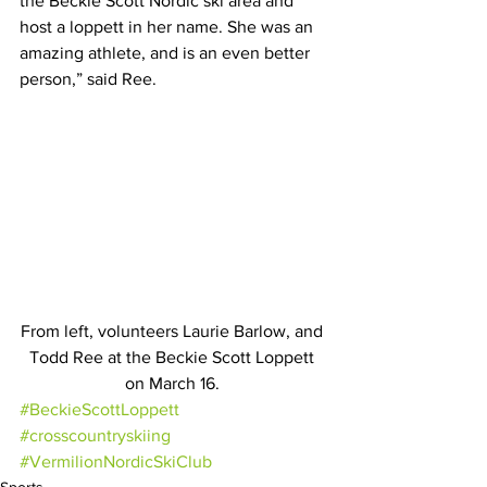
the Beckie Scott Nordic ski area and 
host a loppett in her name. She was an 
amazing athlete, and is an even better 
person,” said Ree. 
From left, volunteers Laurie Barlow, and 
Todd Ree at the Beckie Scott Loppett 
on March 16. 
#BeckieScottLoppett
#crosscountryskiing
#VermilionNordicSkiClub