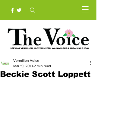
Vermilion Voice
Mar 19, 2019
2 min read
Beckie Scott Loppett