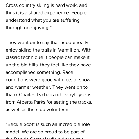
Cross country skiing is hard work, and 
thus it is a shared experience. People 
understand what you are suffering 
through or enjoying.”
They went on to say that people really 
enjoy skiing the trails in Vermilion. With 
classic technique if people can make it 
up the big hills, they feel like they have 
accomplished something. Race 
conditions were good with lots of snow 
and warmer weather. They went on to 
thank Charles Lychak and Darryl Lysens 
from Alberta Parks for setting the tracks, 
as well as the club volunteers. 
“Beckie Scott is such an incredible role 
model. We are so proud to be part of 