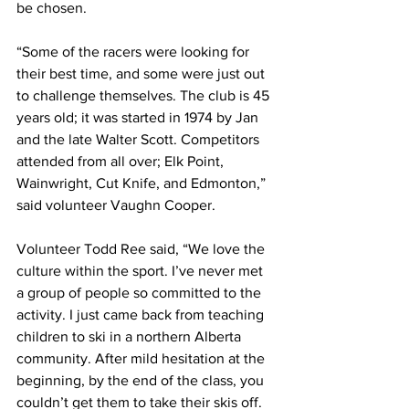
be chosen. 
“Some of the racers were looking for 
their best time, and some were just out 
to challenge themselves. The club is 45 
years old; it was started in 1974 by Jan 
and the late Walter Scott. Competitors 
attended from all over; Elk Point, 
Wainwright, Cut Knife, and Edmonton,” 
said volunteer Vaughn Cooper. 
Volunteer Todd Ree said, “We love the 
culture within the sport. I’ve never met 
a group of people so committed to the 
activity. I just came back from teaching 
children to ski in a northern Alberta 
community. After mild hesitation at the 
beginning, by the end of the class, you 
couldn’t get them to take their skis off. 