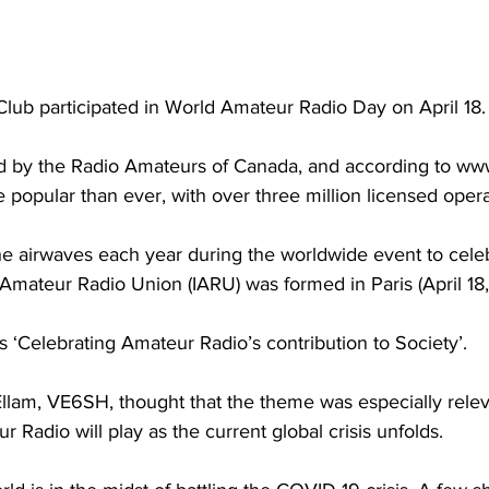
lub participated in World Amateur Radio Day on April 18.
 by the Radio Amateurs of Canada, and according to www
 popular than ever, with over three million licensed opera
the airwaves each year during the worldwide event to cele
l Amateur Radio Union (IARU) was formed in Paris (April 18,
 ‘Celebrating Amateur Radio’s contribution to Society’.
llam, VE6SH, thought that the theme was especially relev
 Radio will play as the current global crisis unfolds.