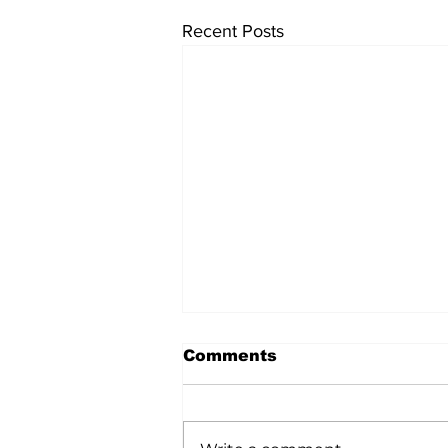
Recent Posts
Comments