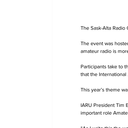
The Sask-Alta Radio C
The event was hosted
amateur radio is more
Participants take to 
that the Internationa
This year’s theme was
IARU President Tim E
important role Amateur