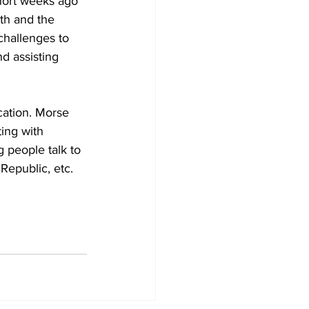
short weeks ago 
th and the 
challenges to 
d assisting 
ation. Morse 
ing with 
 people talk to 
Republic, etc. 