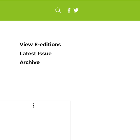
View E-editions
Latest Issue
Archive