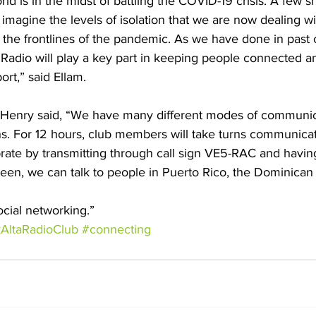
orld is in the midst of battling the COVID-19 crisis. A few 
imagine the levels of isolation that we are now dealing wi
 the frontlines of the pandemic. As we have done in past 
Radio will play a key part in keeping people connected an
rt,” said Ellam. 
 Henry said, “We have many different modes of communic
s. For 12 hours, club members will take turns communicat
rate by transmitting through call sign VE5-RAC and having
reen, we can talk to people in Puerto Rico, the Dominican 
ocial networking.”
AltaRadioClub
#connecting