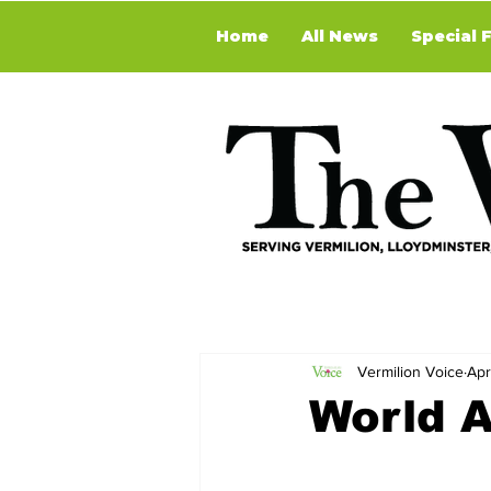
Home
All News
Special 
Vermilion Voice
Apr
World 