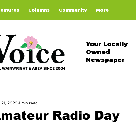
Features
Columns
Community
More
Your Locally
Owned
Newspaper
 21, 2020
1 min read
Amateur Radio Day