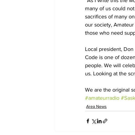
“As I write this the w
many of us could not 
sacrifices of many on
our society, Amateur 
those who need suppo
Local president, Don
Code is one of dozen
people. We will celeb
us. Looking at the sc
We are the original s
#amateurradio
#Sask
Area News