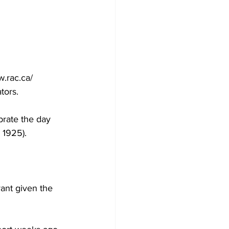
 
.rac.ca/ 
tors.
brate the day 
 1925). 
ant given the 