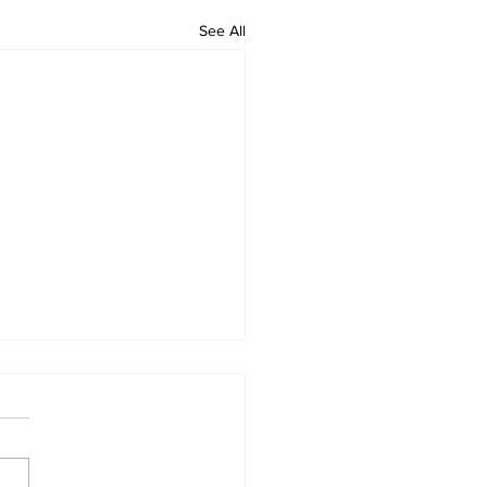
See All