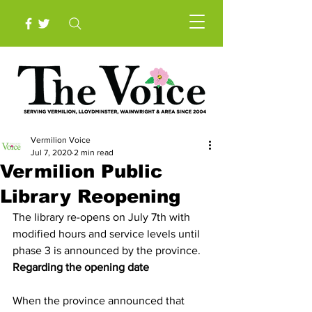
Vermilion Voice
Jul 7, 2020
2 min read
Vermilion Public
Library Reopening
The library re-opens on July 7th with 
modified hours and service levels until 
phase 3 is announced by the province. 
Regarding the opening date
When the province announced that 