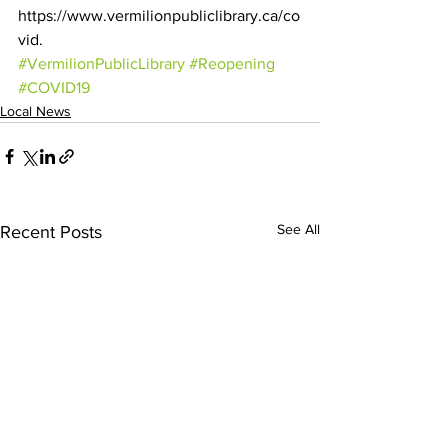
https://www.vermilionpubliclibrary.ca/co
vid.
#VermilionPublicLibrary
#Reopening
#COVID19
Local News
See All
Recent Posts