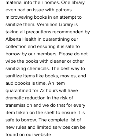
material into their homes. One library 
even had an issue with patrons 
microwaving books in an attempt to 
sanitize them. Vermilion Library is 
taking all precautions recommended by 
Alberta Health in quarantining our 
collection and ensuring it is safe to 
borrow by our members. Please do not 
wipe the books with cleaner or other 
sanitizing chemicals. The best way to 
sanitize items like books, movies, and 
audiobooks is time. An item 
quarantined for 72 hours will have 
dramatic reduction in the risk of 
transmission and we do that for every 
item taken on the shelf to ensure it is 
safe to borrow. The complete list of 
new rules and limited services can be 
found on our website 