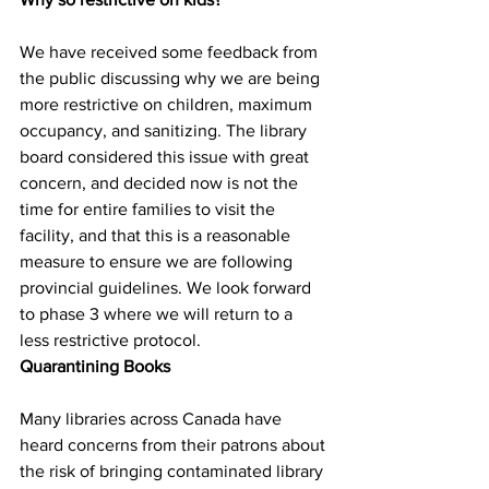
We have received some feedback from 
the public discussing why we are being 
more restrictive on children, maximum 
occupancy, and sanitizing. The library 
board considered this issue with great 
concern, and decided now is not the 
time for entire families to visit the 
facility, and that this is a reasonable 
measure to ensure we are following 
provincial guidelines. We look forward 
to phase 3 where we will return to a 
less restrictive protocol.  
Quarantining Books
Many libraries across Canada have 
heard concerns from their patrons about 
the risk of bringing contaminated library 