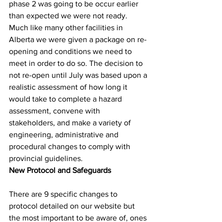
phase 2 was going to be occur earlier 
than expected we were not ready. 
Much like many other facilities in 
Alberta we were given a package on re-
opening and conditions we need to 
meet in order to do so. The decision to 
not re-open until July was based upon a 
realistic assessment of how long it 
would take to complete a hazard 
assessment, convene with 
stakeholders, and make a variety of 
engineering, administrative and 
procedural changes to comply with 
provincial guidelines.
New Protocol and Safeguards
There are 9 specific changes to 
protocol detailed on our website but 
the most important to be aware of, ones 