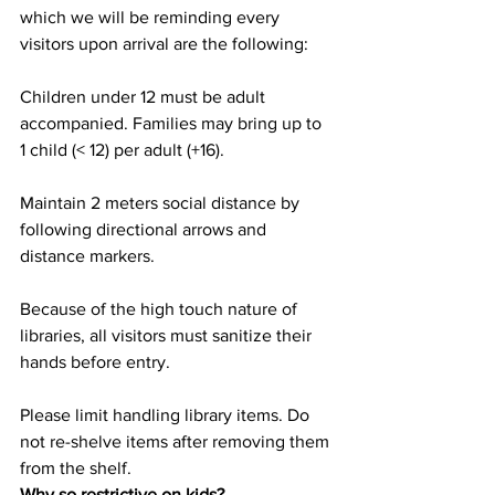
which we will be reminding every 
visitors upon arrival are the following:
Children under 12 must be adult 
accompanied. Families may bring up to 
1 child (< 12) per adult (+16).
Maintain 2 meters social distance by 
following directional arrows and 
distance markers.
Because of the high touch nature of 
libraries, all visitors must sanitize their 
hands before entry.
Please limit handling library items. Do 
not re-shelve items after removing them 
from the shelf.
Why so restrictive on kids?