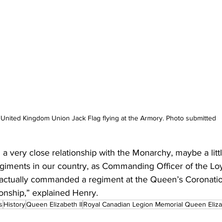
United Kingdom Union Jack Flag flying at the Armory. Photo submitted
 very close relationship with the Monarchy, maybe a littl
giments in our country, as Commanding Officer of the L
actually commanded a regiment at the Queen’s Coronatio
ionship,” explained Henry.
s
History
Queen Elizabeth II
Royal Canadian Legion Memorial Queen Elizab