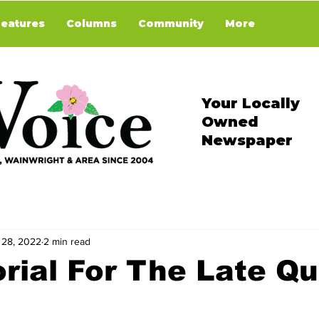
Features
Columns
Community
More
Your Locally
Owned
Newspaper
 28, 2022
2 min read
rial For The Late Q