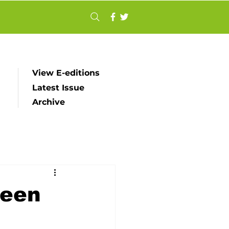
View E-editions
Latest Issue
Archive
ueen