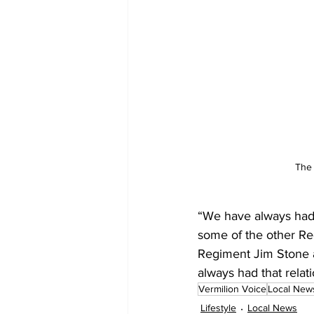
The 
“We have always had a
some of the other Re
Regiment Jim Stone 
always had that relat
Vermilion Voice
Local New
Lifestyle
Local News