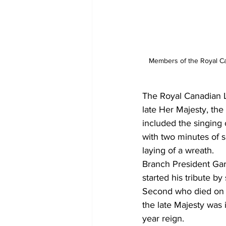
Members of the Royal Can
The Royal Canadian L
late Her Majesty, th
included the singing 
with two minutes of s
laying of a wreath.
Branch President Gary
started his tribute 
Second who died on 
the late Majesty was 
year reign. 