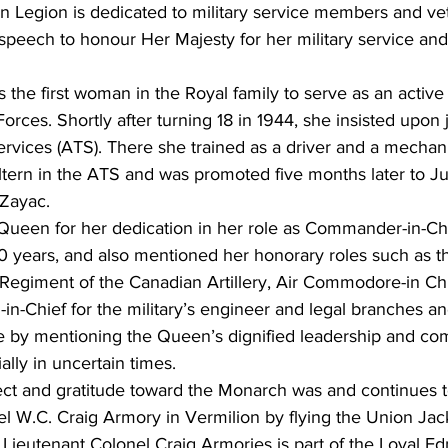
n Legion is dedicated to military service members and ve
 speech to honour Her Majesty for her military service an
 the first woman in the Royal family to serve as an activ
orces. Shortly after turning 18 in 1944, she insisted upon 
 Services (ATS). There she trained as a driver and a mecha
ern in the ATS and was promoted five months later to Ju
Zayac.
een for her dedication in her role as Commander-in-Chi
 70 years, and also mentioned her honorary roles such as t
Regiment of the Canadian Artillery, Air Commodore-in Chie
in-Chief for the military’s engineer and legal branches an
ute by mentioning the Queen’s dignified leadership and co
ally in uncertain times.
ect and gratitude toward the Monarch was and continues 
el W.C. Craig Armory in Vermilion by flying the Union Jac
 Lieutenant Colonel Craig Armories is part of the Loyal E