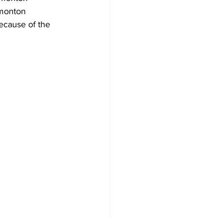
dmonton 
ecause of the 