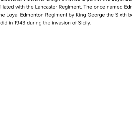
filiated with the Lancaster Regiment. The once named E
the Loyal Edmonton Regiment by King George the Sixth b
id in 1943 during the invasion of Sicily.