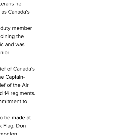
terans he 
d as Canada’s 
e duty member 
joining the 
nic and was 
nior 
ef of Canada’s 
he Captain-
f of the Air 
d 14 regiments. 
mmitment to 
to be made at 
k Flag. Don 
dmonton 