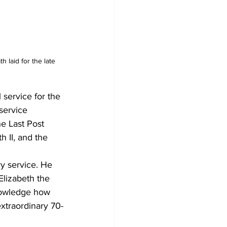
 laid for the late 
service for the 
service 
e Last Post 
 II, and the 
ry service. He 
lizabeth the 
nowledge how 
extraordinary 70-