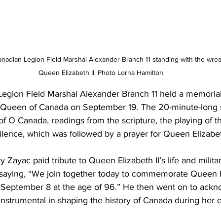
adian Legion Field Marshal Alexander Branch 11 standing with the wreath
Queen Elizabeth II. Photo Lorna Hamilton
egion Field Marshal Alexander Branch 11 held a memorial 
e Queen of Canada on September 19. The 20-minute-long 
of O Canada, readings from the scripture, the playing of th
ilence, which was followed by a prayer for Queen Elizabeth
 Zayac paid tribute to Queen Elizabeth II’s life and milita
by saying, “We join together today to commemorate Queen E
September 8 at the age of 96.” He then went on to ack
instrumental in shaping the history of Canada during her 