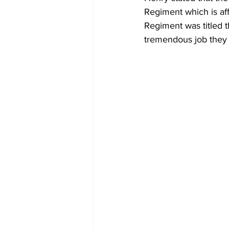
Regiment which is af
Regiment was titled 
tremendous job they d