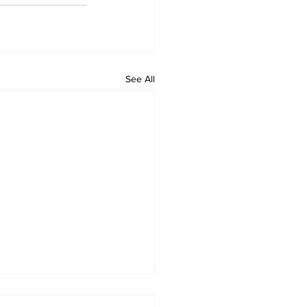
See All