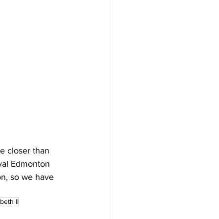
e closer than 
oyal Edmonton 
n, so we have 
eth II