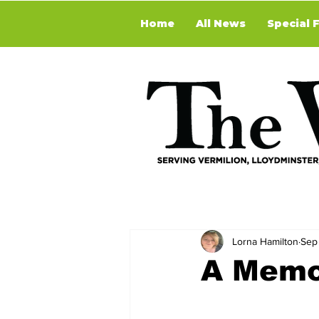
Home
All News
Special 
Lorna Hamilton
Sep
A Memo