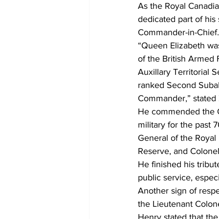
As the Royal Canadia
dedicated part of his
Commander-in-Chief.
“Queen Elizabeth was
of the British Armed F
Auxillary Territorial
ranked Second Subalt
Commander,” stated 
He commended the Qu
military for the past
General of the Royal 
Reserve, and Colonel-
He finished his trib
public service, especi
Another sign of resp
the Lieutenant Colon
Henry stated that the