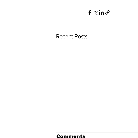
Recent Posts
Comments