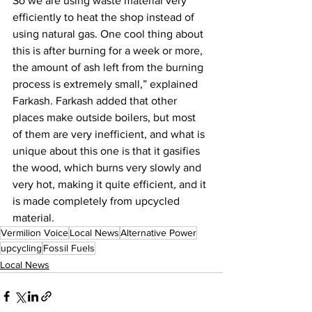
So we are using waste material very 
efficiently to heat the shop instead of 
using natural gas. One cool thing about 
this is after burning for a week or more, 
the amount of ash left from the burning 
process is extremely small,” explained 
Farkash. Farkash added that other 
places make outside boilers, but most 
of them are very inefficient, and what is 
unique about this one is that it gasifies 
the wood, which burns very slowly and 
very hot, making it quite efficient, and it 
is made completely from upcycled 
material.
Vermilion Voice
Local News
Alternative Power
upcycling
Fossil Fuels
Local News