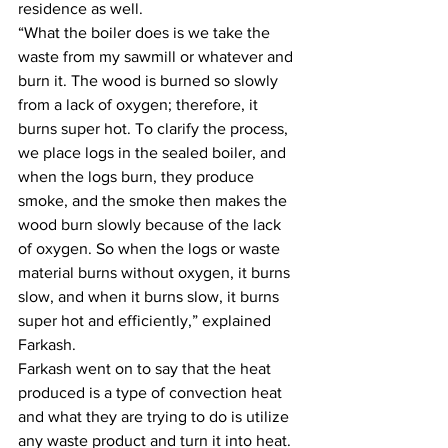
residence as well.
“What the boiler does is we take the 
waste from my sawmill or whatever and 
burn it. The wood is burned so slowly 
from a lack of oxygen; therefore, it 
burns super hot. To clarify the process, 
we place logs in the sealed boiler, and 
when the logs burn, they produce 
smoke, and the smoke then makes the 
wood burn slowly because of the lack 
of oxygen. So when the logs or waste 
material burns without oxygen, it burns 
slow, and when it burns slow, it burns 
super hot and efficiently,” explained 
Farkash.
Farkash went on to say that the heat 
produced is a type of convection heat 
and what they are trying to do is utilize 
any waste product and turn it into heat.