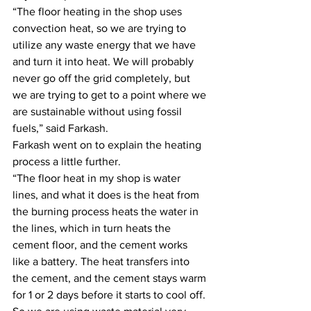
“The floor heating in the shop uses 
convection heat, so we are trying to 
utilize any waste energy that we have 
and turn it into heat. We will probably 
never go off the grid completely, but 
we are trying to get to a point where we 
are sustainable without using fossil 
fuels,” said Farkash.
Farkash went on to explain the heating 
process a little further.
“The floor heat in my shop is water 
lines, and what it does is the heat from 
the burning process heats the water in 
the lines, which in turn heats the 
cement floor, and the cement works 
like a battery. The heat transfers into 
the cement, and the cement stays warm 
for 1 or 2 days before it starts to cool off. 