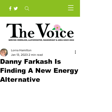
Lorna Hamilton
Jan 13, 2023
2 min read
Danny Farkash Is
Finding A New Energy
Alternative