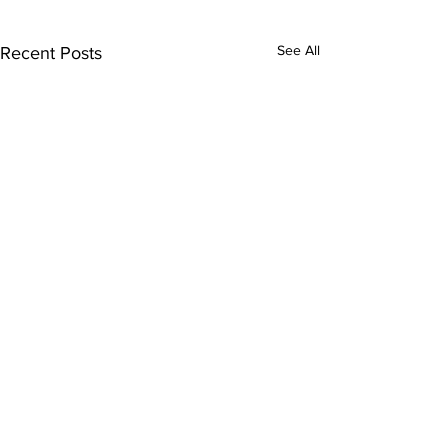
See All
Recent Posts
Comments