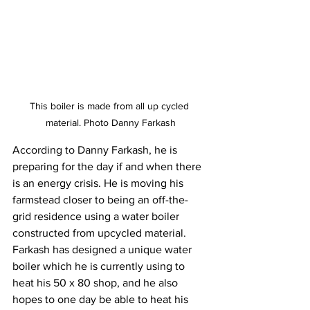
This boiler is made from all up cycled 
material. Photo Danny Farkash
According to Danny Farkash, he is 
preparing for the day if and when there 
is an energy crisis. He is moving his 
farmstead closer to being an off-the-
grid residence using a water boiler 
constructed from upcycled material.
Farkash has designed a unique water 
boiler which he is currently using to 
heat his 50 x 80 shop, and he also 
hopes to one day be able to heat his 