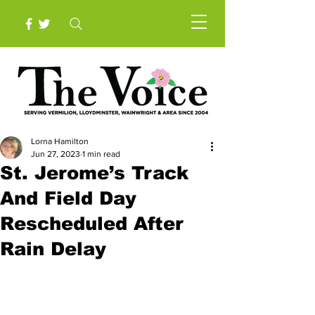
Lorna Hamilton
Jun 27, 2023
1 min read
St. Jerome’s Track
And Field Day
Rescheduled After
Rain Delay