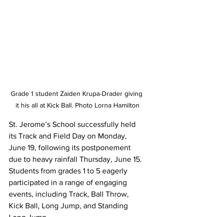
Grade 1 student Zaiden Krupa-Drader giving 
it his all at Kick Ball. Photo Lorna Hamilton
St. Jerome’s School successfully held 
its Track and Field Day on Monday, 
June 19, following its postponement 
due to heavy rainfall Thursday, June 15. 
Students from grades 1 to 5 eagerly 
participated in a range of engaging 
events, including Track, Ball Throw, 
Kick Ball, Long Jump, and Standing 