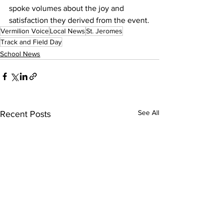
spoke volumes about the joy and 
satisfaction they derived from the event.
Vermilion Voice
Local News
St. Jeromes
Track and Field Day
School News
See All
Recent Posts