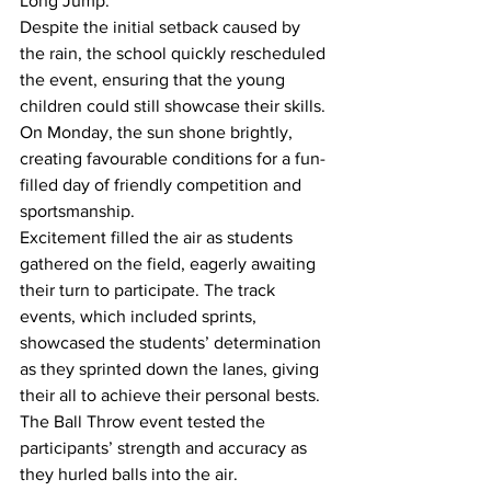
Long Jump.
Despite the initial setback caused by 
the rain, the school quickly rescheduled 
the event, ensuring that the young 
children could still showcase their skills. 
On Monday, the sun shone brightly, 
creating favourable conditions for a fun-
filled day of friendly competition and 
sportsmanship.
Excitement filled the air as students 
gathered on the field, eagerly awaiting 
their turn to participate. The track 
events, which included sprints, 
showcased the students’ determination 
as they sprinted down the lanes, giving 
their all to achieve their personal bests. 
The Ball Throw event tested the 
participants’ strength and accuracy as 
they hurled balls into the air.