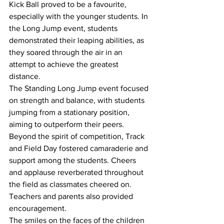
Kick Ball proved to be a favourite, 
especially with the younger students. In 
the Long Jump event, students 
demonstrated their leaping abilities, as 
they soared through the air in an 
attempt to achieve the greatest 
distance.
The Standing Long Jump event focused 
on strength and balance, with students 
jumping from a stationary position, 
aiming to outperform their peers. 
Beyond the spirit of competition, Track 
and Field Day fostered camaraderie and 
support among the students. Cheers 
and applause reverberated throughout 
the field as classmates cheered on. 
Teachers and parents also provided 
encouragement.
The smiles on the faces of the children 