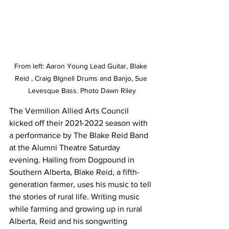
From left: Aaron Young Lead Guitar, Blake 
Reid , Craig BIgnell Drums and Banjo, Sue 
Levesque Bass. Photo Dawn Riley
The Vermilion Allied Arts Council 
kicked off their 2021-2022 season with 
a performance by The Blake Reid Band 
at the Alumni Theatre Saturday 
evening. Hailing from Dogpound in 
Southern Alberta, Blake Reid, a fifth-
generation farmer, uses his music to tell 
the stories of rural life. Writing music 
while farming and growing up in rural 
Alberta, Reid and his songwriting 