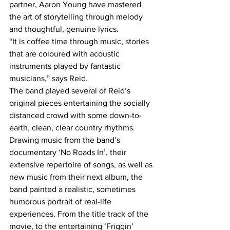
partner, Aaron Young have mastered 
the art of storytelling through melody 
and thoughtful, genuine lyrics. 
“It is coffee time through music, stories 
that are coloured with acoustic 
instruments played by fantastic 
musicians,” says Reid.
The band played several of Reid’s 
original pieces entertaining the socially 
distanced crowd with some down-to-
earth, clean, clear country rhythms. 
Drawing music from the band’s 
documentary ‘No Roads In’, their 
extensive repertoire of songs, as well as 
new music from their next album, the 
band painted a realistic, sometimes 
humorous portrait of real-life 
experiences. From the title track of the 
movie, to the entertaining ‘Friggin’ 