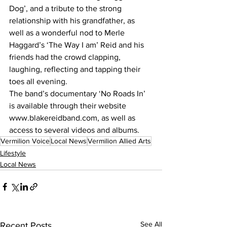
Dog’, and a tribute to the strong 
relationship with his grandfather, as 
well as a wonderful nod to Merle 
Haggard’s ‘The Way I am’ Reid and his 
friends had the crowd clapping, 
laughing, reflecting and tapping their 
toes all evening. 
The band’s documentary ‘No Roads In’ 
is available through their website 
www.blakereidband.com, as well as 
access to several videos and albums. 
Vermilion Voice
Local News
Vermilion Allied Arts
Lifestyle
Local News
See All
Recent Posts