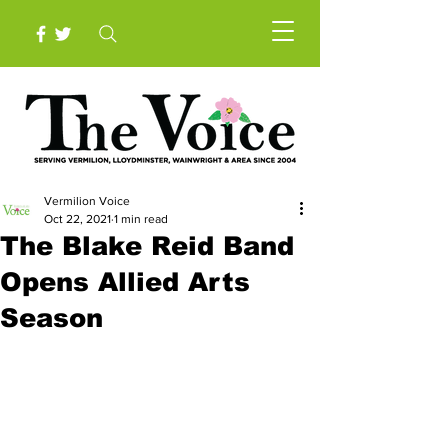
Vermilion Voice
Oct 22, 2021
1 min read
The Blake Reid Band
Opens Allied Arts
Season