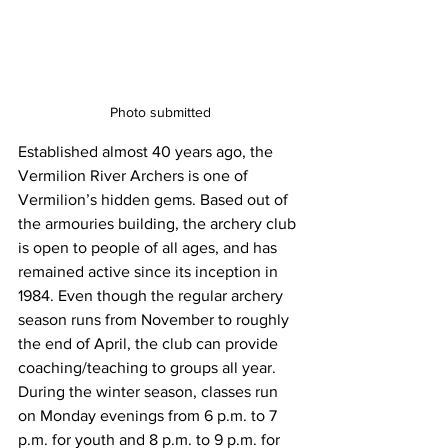
Photo submitted
Established almost 40 years ago, the 
Vermilion River Archers is one of 
Vermilion’s hidden gems. Based out of 
the armouries building, the archery club 
is open to people of all ages, and has 
remained active since its inception in 
1984. Even though the regular archery 
season runs from November to roughly 
the end of April, the club can provide 
coaching/teaching to groups all year. 
During the winter season, classes run 
on Monday evenings from 6 p.m. to 7 
p.m. for youth and 8 p.m. to 9 p.m. for 