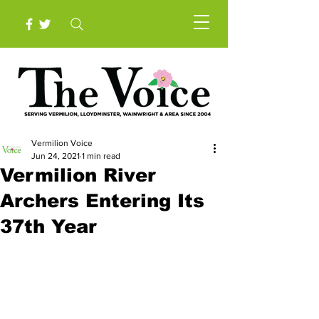
Vermilion Voice
Jun 24, 2021
1 min read
Vermilion River
Archers Entering Its
37th Year