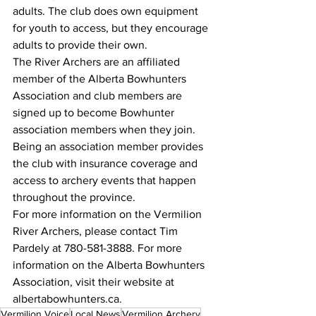
adults. The club does own equipment 
for youth to access, but they encourage 
adults to provide their own. 
The River Archers are an affiliated 
member of the Alberta Bowhunters 
Association and club members are 
signed up to become Bowhunter 
association members when they join. 
Being an association member provides 
the club with insurance coverage and 
access to archery events that happen 
throughout the province. 
For more information on the Vermilion 
River Archers, please contact Tim 
Pardely at 780-581-3888. For more 
information on the Alberta Bowhunters 
Association, visit their website at 
albertabowhunters.ca. 
Vermilion Voice
Local News
Vermilion Archery