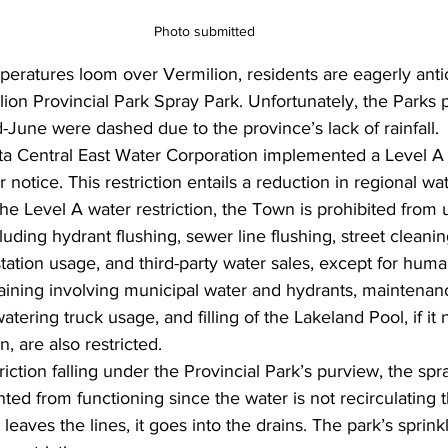
Photo submitted
eratures loom over Vermilion, residents are eagerly antic
ion Provincial Park Spray Park. Unfortunately, the Parks 
-June were dashed due to the province’s lack of rainfall.
ta Central East Water Corporation implemented a Level A
er notice. This restriction entails a reduction in regional wa
he Level A water restriction, the Town is prohibited from u
uding hydrant flushing, sewer line flushing, street cleaning
tation usage, and third-party water sales, except for hum
 training involving municipal water and hydrants, maintenan
tering truck usage, and filling of the Lakeland Pool, if it
, are also restricted.
iction falling under the Provincial Park’s purview, the spr
ted from functioning since the water is not recirculating 
leaves the lines, it goes into the drains. The park’s sprin