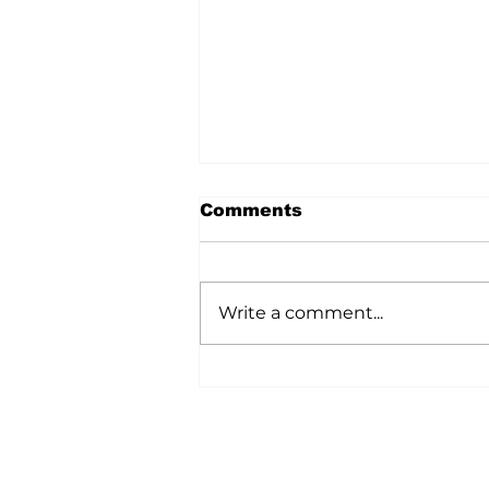
Comments
Write a comment...
A Wild Time Was Had At
The Bruce Stampede
Home
All News