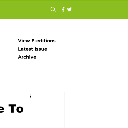
View E-editions
Latest Issue
Archive
e To