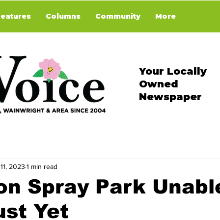
Features
Columns
Community
More
Your Locally
Owned
Newspaper
11, 2023
1 min read
on Spray Park Unabl
st Yet