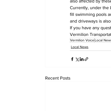
also affected by these
Currently, under the L
fill swimming pools a
and driveways is als
If you have any quest
Vermilion Transportat
Vermilion Voice
Local New
Local News
Recent Posts