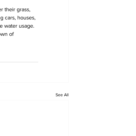
r their grass, 
ng cars, houses, 
ze water usage.
own of 
See All