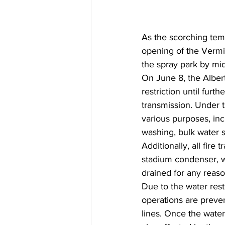
As the scorching temp
opening of the Vermil
the spray park by mid
On June 8, the Alber
restriction until furth
transmission. Under t
various purposes, incl
washing, bulk water s
Additionally, all fire
stadium condenser, wa
drained for any reason
Due to the water restr
operations are preven
lines. Once the water 