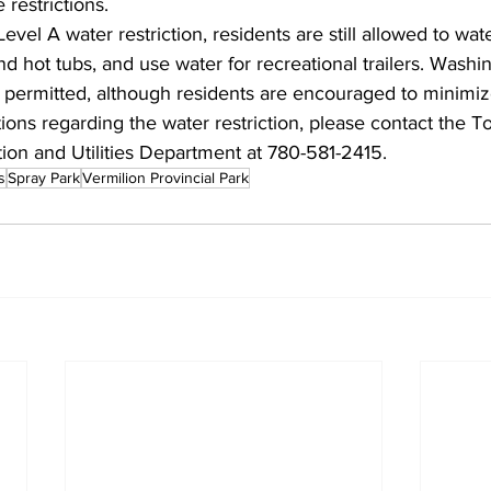
 restrictions.
evel A water restriction, residents are still allowed to wate
nd hot tubs, and use water for recreational trailers. Washi
o permitted, although residents are encouraged to minimi
ions regarding the water restriction, please contact the T
ion and Utilities Department at 780-581-2415.
s
Spray Park
Vermilion Provincial Park