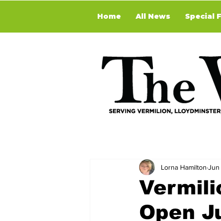
Home
All News
Special 
Lorna Hamilton
Jun 
Vermili
Open Ju