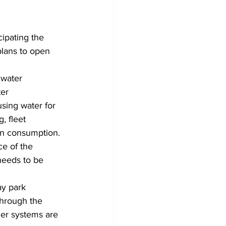
ipating the 
plans to open 
 water 
ter 
sing water for 
, fleet 
an consumption. 
ce of the 
 needs to be 
ay park 
through the 
kler systems are 