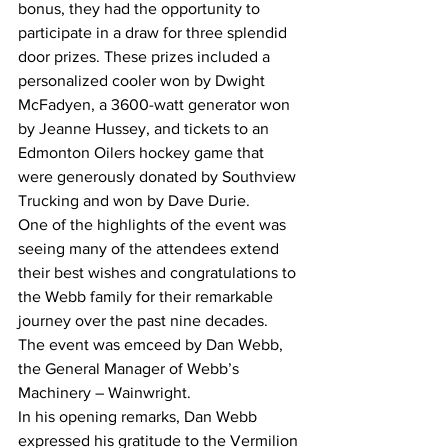
bonus, they had the opportunity to 
participate in a draw for three splendid 
door prizes. These prizes included a 
personalized cooler won by Dwight 
McFadyen, a 3600-watt generator won 
by Jeanne Hussey, and tickets to an 
Edmonton Oilers hockey game that 
were generously donated by Southview 
Trucking and won by Dave Durie. 
One of the highlights of the event was 
seeing many of the attendees extend 
their best wishes and congratulations to 
the Webb family for their remarkable 
journey over the past nine decades. 
The event was emceed by Dan Webb, 
the General Manager of Webb’s 
Machinery – Wainwright.
In his opening remarks, Dan Webb 
expressed his gratitude to the Vermilion 