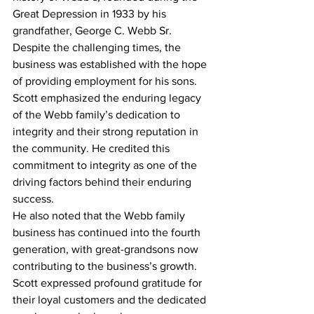
Great Depression in 1933 by his 
grandfather, George C. Webb Sr. 
Despite the challenging times, the 
business was established with the hope 
of providing employment for his sons.
Scott emphasized the enduring legacy 
of the Webb family’s dedication to 
integrity and their strong reputation in 
the community. He credited this 
commitment to integrity as one of the 
driving factors behind their enduring 
success.
He also noted that the Webb family 
business has continued into the fourth 
generation, with great-grandsons now 
contributing to the business’s growth. 
Scott expressed profound gratitude for 
their loyal customers and the dedicated 