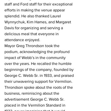
staff and Ford staff for their exceptional 
efforts in making the venue appear 
splendid. He also thanked Laurel 
Wynnychuk, Kim Hames, and Margaret 
Davis for organizing and serving a 
delicious meal that everyone in 
attendance enjoyed.
Mayor Greg Throndson took the 
podium, acknowledging the profound 
impact of Webb’s in the community 
over the years. He recalled the humble 
beginnings of the company, founded by 
George C. Webb Sr. in 1933, and praised 
their unwavering support for Vermilion.
Throndson spoke about the roots of the 
business, reminiscing about the 
advertisement George C. Webb Sr. 
placed in the Vermilion Standard in 