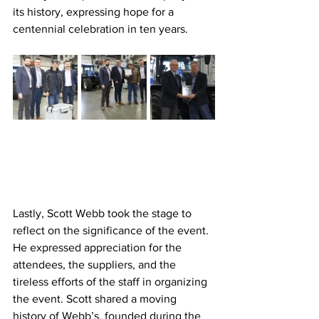
its history, expressing hope for a 
centennial celebration in ten years.
Lastly, Scott Webb took the stage to 
reflect on the significance of the event. 
He expressed appreciation for the 
attendees, the suppliers, and the 
tireless efforts of the staff in organizing 
the event. Scott shared a moving 
history of Webb’s, founded during the 