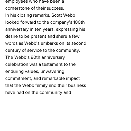
employees who have been a 
cornerstone of their success.
In his closing remarks, Scott Webb 
looked forward to the company’s 100th 
anniversary in ten years, expressing his 
desire to be present and share a few 
words as Webb’s embarks on its second 
century of service to the community.
The Webb’s 90th anniversary 
celebration was a testament to the 
enduring values, unwavering 
commitment, and remarkable impact 
that the Webb family and their business 
have had on the community and 
beyond. It serves as an inspiration for 
future generations and a reminder of 
the power of integrity, hard work, and 
community support in achieving long-
lasting success.