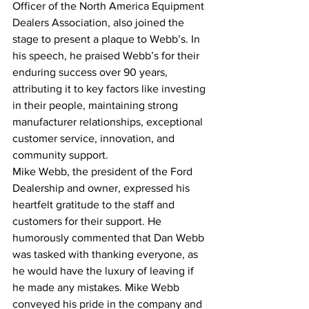
Officer of the North America Equipment 
Dealers Association, also joined the 
stage to present a plaque to Webb’s. In 
his speech, he praised Webb’s for their 
enduring success over 90 years, 
attributing it to key factors like investing 
in their people, maintaining strong 
manufacturer relationships, exceptional 
customer service, innovation, and 
community support.
Mike Webb, the president of the Ford 
Dealership and owner, expressed his 
heartfelt gratitude to the staff and 
customers for their support. He 
humorously commented that Dan Webb 
was tasked with thanking everyone, as 
he would have the luxury of leaving if 
he made any mistakes. Mike Webb 
conveyed his pride in the company and 