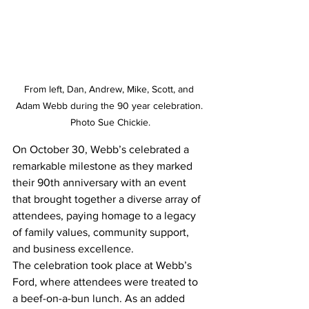
From left, Dan, Andrew, Mike, Scott, and 
Adam Webb during the 90 year celebration. 
Photo Sue Chickie.
On October 30, Webb’s celebrated a 
remarkable milestone as they marked 
their 90th anniversary with an event 
that brought together a diverse array of 
attendees, paying homage to a legacy 
of family values, community support, 
and business excellence.
The celebration took place at Webb’s 
Ford, where attendees were treated to 
a beef-on-a-bun lunch. As an added 