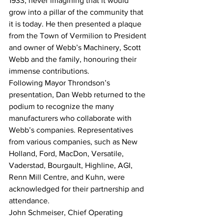
1933, never imagining that it would 
grow into a pillar of the community that 
it is today. He then presented a plaque 
from the Town of Vermilion to President 
and owner of Webb’s Machinery, Scott 
Webb and the family, honouring their 
immense contributions.
Following Mayor Throndson’s 
presentation, Dan Webb returned to the 
podium to recognize the many 
manufacturers who collaborate with 
Webb’s companies. Representatives 
from various companies, such as New 
Holland, Ford, MacDon, Versatile, 
Vaderstad, Bourgault, Highline, AGI, 
Renn Mill Centre, and Kuhn, were 
acknowledged for their partnership and 
attendance.
John Schmeiser, Chief Operating 