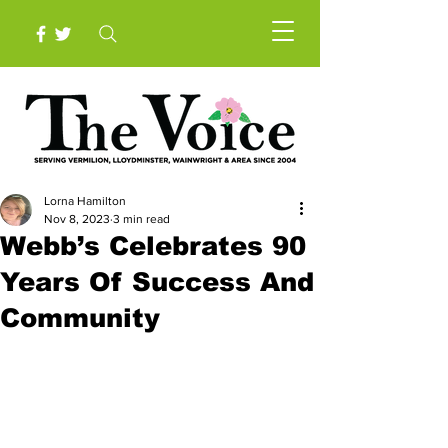
Lorna Hamilton
Nov 8, 2023
3 min read
Webb’s Celebrates 90
Years Of Success And
Community