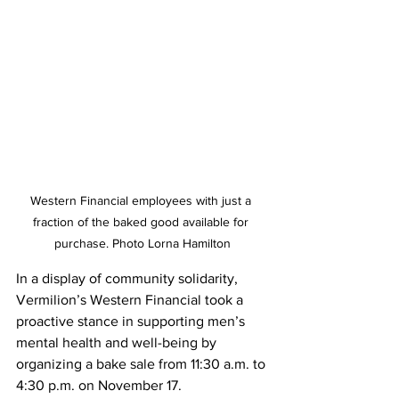
Western Financial employees with just a 
fraction of the baked good available for 
purchase. Photo Lorna Hamilton
In a display of community solidarity, 
Vermilion’s Western Financial took a 
proactive stance in supporting men’s 
mental health and well-being by 
organizing a bake sale from 11:30 a.m. to 
4:30 p.m. on November 17.