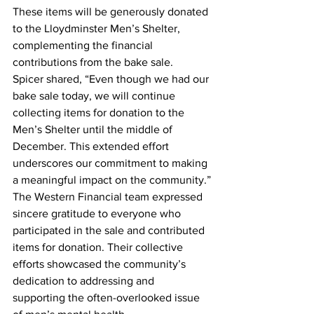
These items will be generously donated 
to the Lloydminster Men’s Shelter, 
complementing the financial 
contributions from the bake sale.
Spicer shared, “Even though we had our 
bake sale today, we will continue 
collecting items for donation to the 
Men’s Shelter until the middle of 
December. This extended effort 
underscores our commitment to making 
a meaningful impact on the community.”
The Western Financial team expressed 
sincere gratitude to everyone who 
participated in the sale and contributed 
items for donation. Their collective 
efforts showcased the community’s 
dedication to addressing and 
supporting the often-overlooked issue 