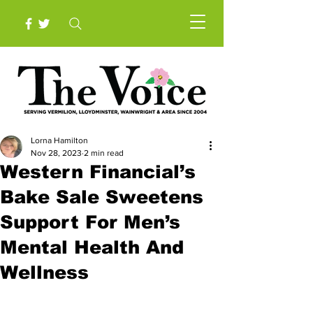
Lorna Hamilton
Nov 28, 2023
2 min read
Western Financial’s
Bake Sale Sweetens
Support For Men’s
Mental Health And
Wellness