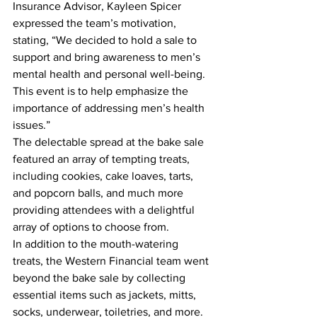
Insurance Advisor, Kayleen Spicer 
expressed the team’s motivation, 
stating, “We decided to hold a sale to 
support and bring awareness to men’s 
mental health and personal well-being. 
This event is to help emphasize the 
importance of addressing men’s health 
issues.”
The delectable spread at the bake sale 
featured an array of tempting treats, 
including cookies, cake loaves, tarts, 
and popcorn balls, and much more 
providing attendees with a delightful 
array of options to choose from.
In addition to the mouth-watering 
treats, the Western Financial team went 
beyond the bake sale by collecting 
essential items such as jackets, mitts, 
socks, underwear, toiletries, and more. 