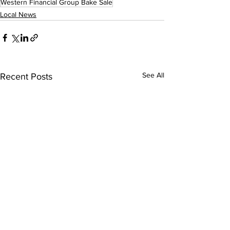
Western Financial Group Bake Sale
Local News
See All
Recent Posts