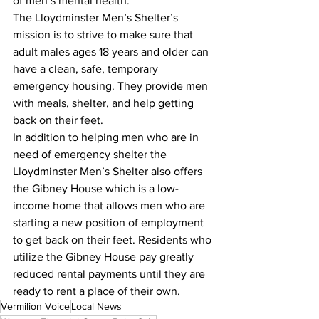
of men’s mental health.
The Lloydminster Men’s Shelter’s 
mission is to strive to make sure that 
adult males ages 18 years and older can 
have a clean, safe, temporary 
emergency housing. They provide men 
with meals, shelter, and help getting 
back on their feet.
In addition to helping men who are in 
need of emergency shelter the 
Lloydminster Men’s Shelter also offers 
the Gibney House which is a low-
income home that allows men who are 
starting a new position of employment 
to get back on their feet. Residents who 
utilize the Gibney House pay greatly 
reduced rental payments until they are 
ready to rent a place of their own.
Vermilion Voice
Local News