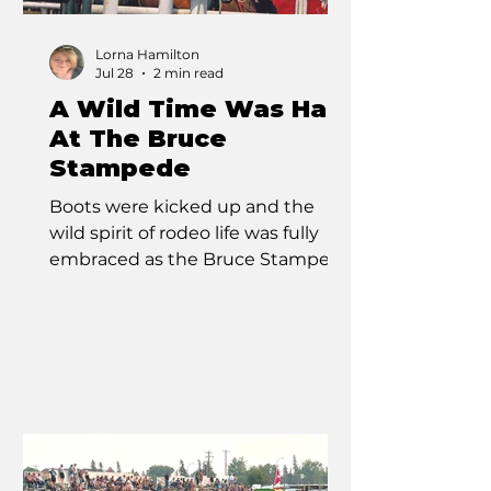
Lorna Hamilton
Jul 28
2 min read
A Wild Time Was Had
At The Bruce
Stampede
Boots were kicked up and the
wild spirit of rodeo life was fully
embraced as the Bruce Stampede
charged into action from July 25
to 26. Steeped in over a century of
tradition, this celebrated event
once again welcomed riders,
ropers, racers, and the bravest
cowboys and cowgirls to the
grounds in Bruce, Alberta. As
Canada’s oldest one-day