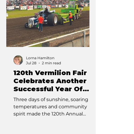
professional rodeo, the Bruce
Stampede proved it’s more than
just a pro rodeo—it was a full
weekend of adrenaline-pumping
events, family fun
Lorna Hamilton
Jul 28
2 min read
120th Vermilion Fair
Celebrates Another
Successful Year Of
Tradition
Three days of sunshine, soaring
temperatures and community
spirit made the 120th Annual
Vermilion Fair another memorable
success as thousands of visitors