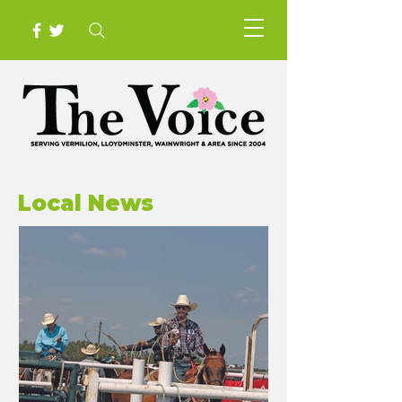
Local News