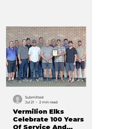
gathered to celebrate one of
Alberta’s longest-running
agricultural traditions. From the
opening parade through to the
final grandstand performance, the
fairgrounds were filled with
families, exhibitors, competitors
and visitors enjoying everything
the annual event has to offer.
Agriculture once again remained
at the heart o
Submitted
Jul 21
2 min read
Vermilion Elks
Celebrate 100 Years
Of Service And