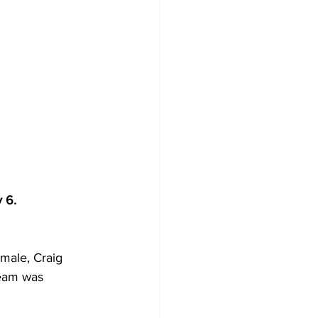
 6.
male, Craig 
team was 