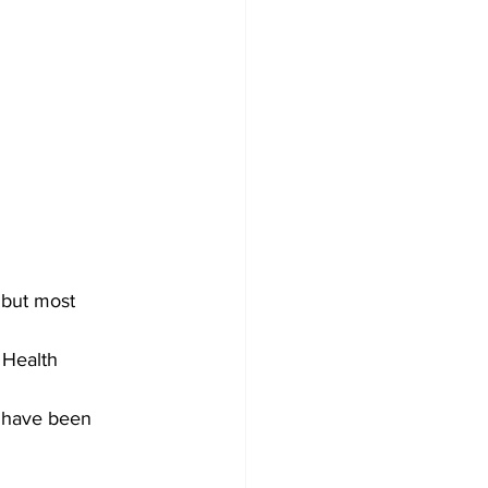
 but most 
Health 
e have been 