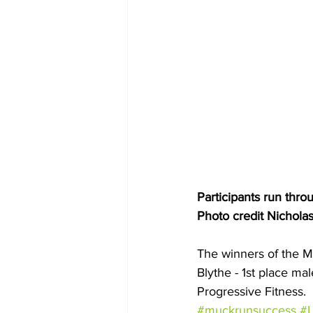
Participants run thr
Photo credit Nichola
The winners of the M
Blythe - 1st place ma
Progressive Fitness.
#muckrunsuccess
#L