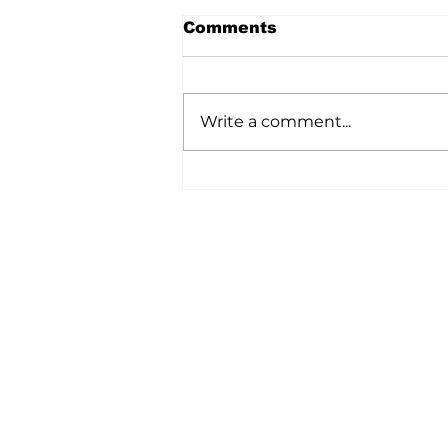
Comments
Write a comment...
A Wild Time Was Had At
The Bruce Stampede
Home
All News
5006-50 Ave., Vermilion, AB
Phone: 780-853-6305
Fax: 780-853-5426
Email:
vermilionvoice@gma
We acknowledge the financial suppo