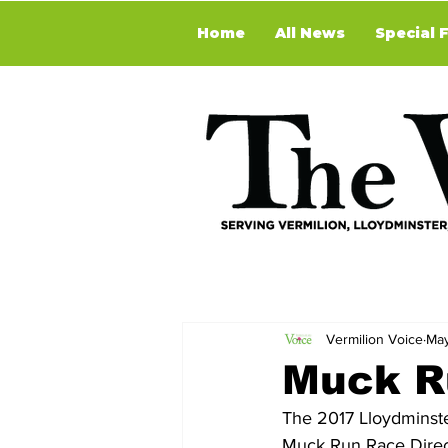
Home
All News
Special 
Vermilion Voice
May
Muck R
The 2017 Lloydminst
Muck Run Race Direct