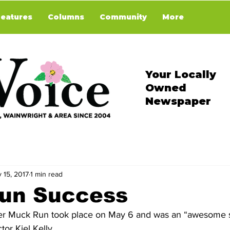
Features
Columns
Community
More
Your Locally
Owned
Newspaper
 15, 2017
1 min read
un Success
er Muck Run took place on May 6 and was an “awesome s
or Kiel Kelly.