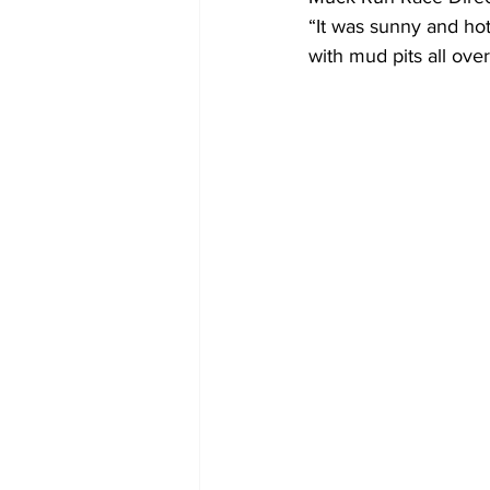
“It was sunny and ho
with mud pits all over