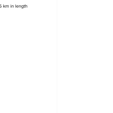
5 km in length 