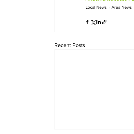
Local News
Area News
Recent Posts