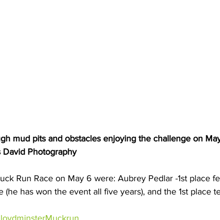
ough mud pits and obstacles enjoying the challenge on May
s David Photography
uck Run Race on May 6 were: Aubrey Pedlar -1st place fe
le (he has won the event all five years), and the 1st place 
loydminsterMuckrun