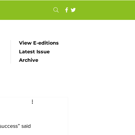
View E-editions
Latest Issue
Archive
uccess” said 