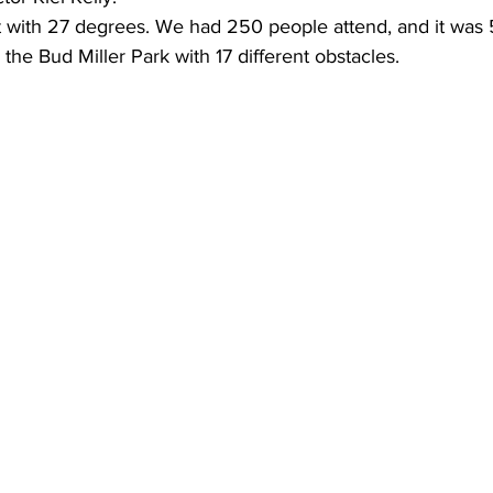
t with 27 degrees. We had 250 people attend, and it was 
 the Bud Miller Park with 17 different obstacles.