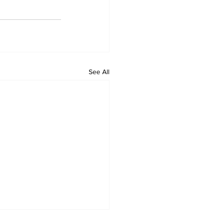
See All