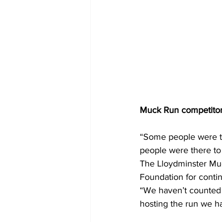
Muck Run competitors
“Some people were th
people were there to 
The Lloydminster Muc
Foundation for conti
“We haven’t counted t
hosting the run we h