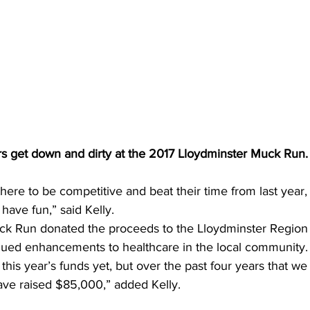
 get down and dirty at the 2017 Lloydminster Muck Run.
ere to be competitive and beat their time from last year,
have fun,” said Kelly.  
k Run donated the proceeds to the Lloydminster Region 
nued enhancements to healthcare in the local community.
his year’s funds yet, but over the past four years that w
ave raised $85,000,” added Kelly.