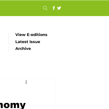
View E-editions
Latest Issue
Archive
onomy