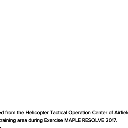
 from the Helicopter Tactical Operation Center of Airfield
 training area during Exercise MAPLE RESOLVE 2017.