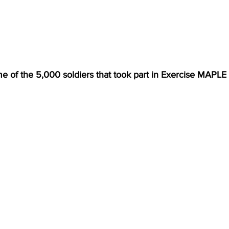
e of the 5,000 soldiers that took part in Exercise MAPL