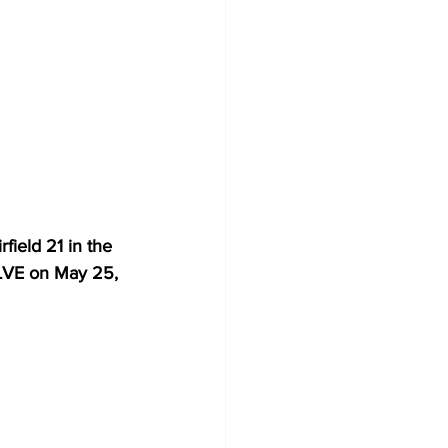
ield 21 in the 
LVE on May 25, 