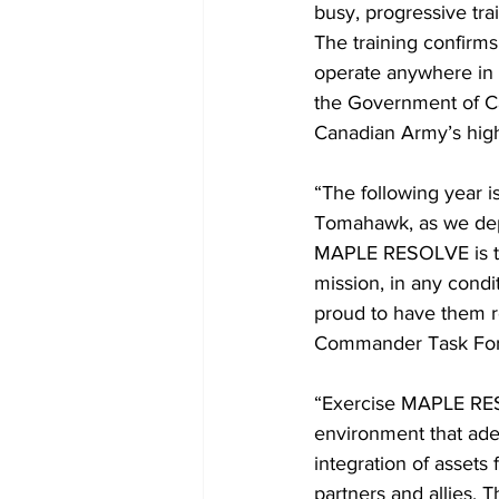
busy, progressive tra
The training confirms
operate anywhere in t
the Government of Ca
Canadian Army’s high
“The following year 
Tomahawk, as we depl
MAPLE RESOLVE is the 
mission, in any condi
proud to have them r
Commander Task Fo
“Exercise MAPLE RESO
environment that adeq
integration of assets
partners and allies. T