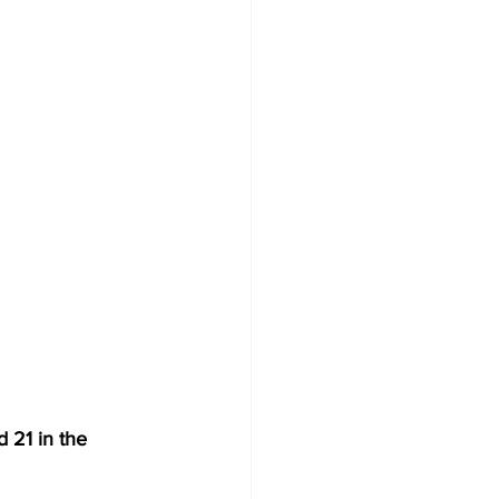
 21 in the 