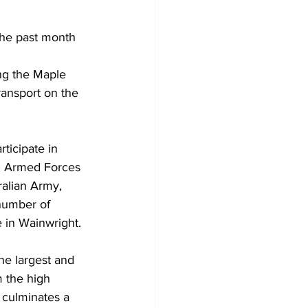
the past month 
ing the Maple 
ransport on the 
ticipate in 
 Armed Forces 
ralian Army, 
number of 
 in Wainwright.
he largest and 
 the high 
 culminates a 