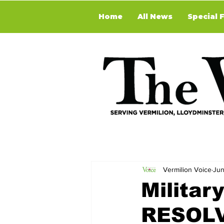
Home
All News
Special 
Vermilion Voice
Jun
Militar
RESOLV