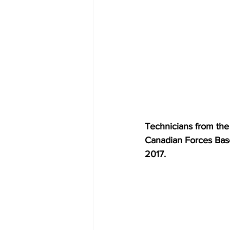
Technicians from the 
Canadian Forces Bas
2017.