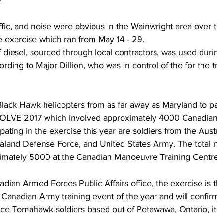
y
raffic, and noise were obvious in the Wainwright area over 
e exercise which ran from May 14 - 29.
of diesel, sourced through local contractors, was used dur
rding to Major Dillion, who was in control of the for the t
ack Hawk helicopters from as far away as Maryland to par
OLVE 2017 which involved approximately 4000 Canadian
pating in the exercise this year are soldiers from the Aust
aland Defense Force, and United States Army. The total 
oximately 5000 at the Canadian Manoeuvre Training Centre
dian Armed Forces Public Affairs office, the exercise is t
anadian Army training event of the year and will confirm
rce Tomahawk soldiers based out of Petawawa, Ontario, it