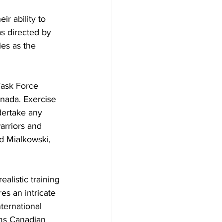
r ability to 
s directed by 
es as the 
Task Force 
nada. Exercise 
dertake any 
arriors and 
d Mialkowski, 
listic training 
es an intricate 
ternational 
rms Canadian 