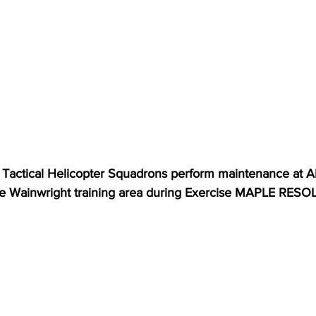
Tactical Helicopter Squadrons perform maintenance at Airf
e Wainwright training area during Exercise MAPLE RESO