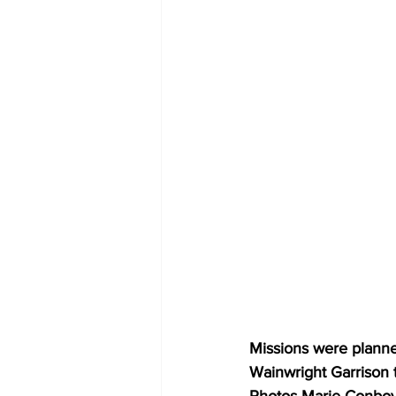
Missions were planned
Wainwright Garrison