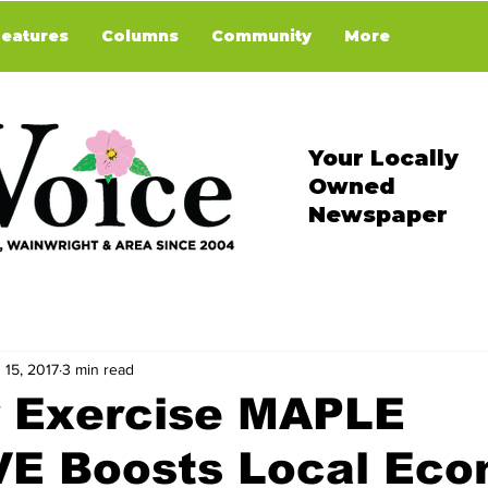
Features
Columns
Community
More
Your Locally
Owned
Newspaper
 15, 2017
3 min read
y Exercise MAPLE
E Boosts Local Ec