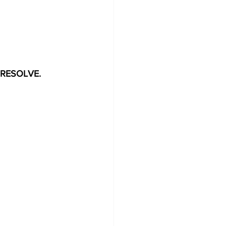
E RESOLVE.