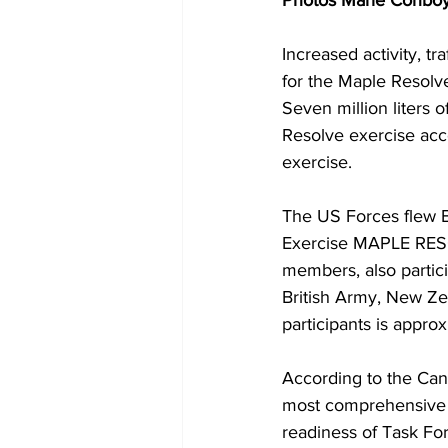
Photos Marie Conbo
Increased activity, t
for the Maple Resolv
Seven million liters 
Resolve exercise acco
exercise.
The US Forces flew Bl
Exercise MAPLE RES
members, also partici
British Army, New Ze
participants is appr
According to the Cana
most comprehensive C
readiness of Task Fo