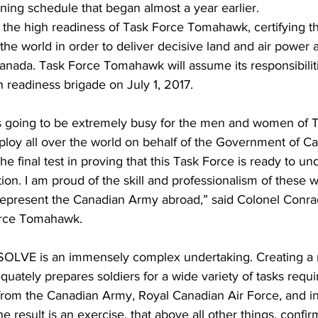
ining schedule that began almost a year earlier. 
 the high readiness of Task Force Tomahawk, certifying thei
he world in order to deliver decisive land and air power a
nada. Task Force Tomahawk will assume its responsibiliti
 readiness brigade on July 1, 2017.
is going to be extremely busy for the men and women of 
oy all over the world on behalf of the Government of Ca
final test in proving that this Task Force is ready to un
tion. I am proud of the skill and professionalism of these w
epresent the Canadian Army abroad,” said Colonel Conra
rce Tomahawk.
LVE is an immensely complex undertaking. Creating a rea
uately prepares soldiers for a wide variety of tasks requir
 from the Canadian Army, Royal Canadian Air Force, and in
he result is an exercise, that above all other things, confi