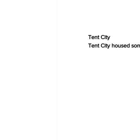
Tent City
Tent City housed som