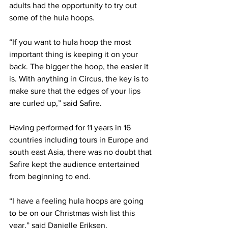
adults had the opportunity to try out 
some of the hula hoops.
“If you want to hula hoop the most 
important thing is keeping it on your 
back. The bigger the hoop, the easier it 
is. With anything in Circus, the key is to 
make sure that the edges of your lips 
are curled up,” said Safire.
Having performed for 11 years in 16 
countries including tours in Europe and 
south east Asia, there was no doubt that 
Safire kept the audience entertained 
from beginning to end.
“I have a feeling hula hoops are going 
to be on our Christmas wish list this 
year,” said Danielle Eriksen.