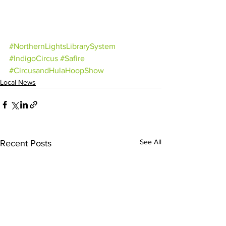
#NorthernLightsLibrarySystem
#IndigoCircus
#Safire
#CircusandHulaHoopShow
Local News
See All
Recent Posts