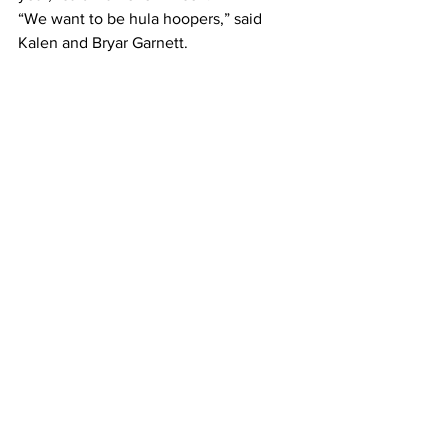
“We want to be hula hoopers,” said 
Kalen and Bryar Garnett.