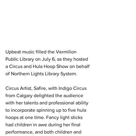
Upbeat music filled the Vermilion 
Public Library on July 6, as they hosted 
a Circus and Hula Hoop Show on behalf 
of Northern Lights Library System.
Circus Artist, Safire, with Indigo Circus 
from Calgary delighted the audience 
with her talents and professional ability 
to incorporate spinning up to five hula 
hoops at one time. Fancy light sticks 
had children in awe during her final 
performance, and both children and 