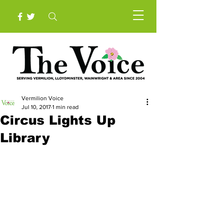
Vermilion Voice
Jul 10, 2017
1 min read
Circus Lights Up
Library