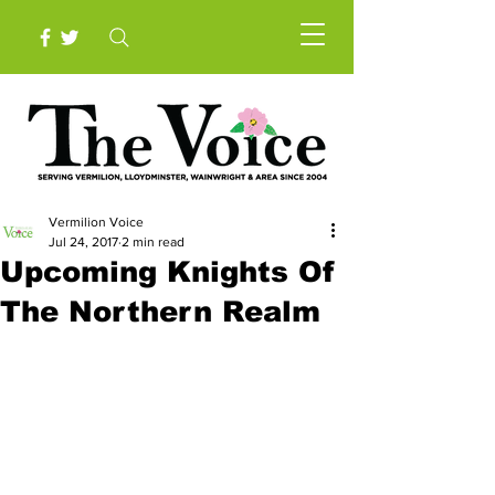
Vermilion Voice
Jul 24, 2017
2 min read
Upcoming Knights Of
The Northern Realm