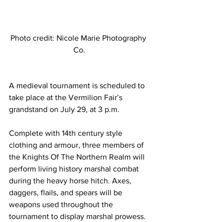
Photo credit: Nicole Marie Photography 
Co.
A medieval tournament is scheduled to 
take place at the Vermilion Fair’s 
grandstand on July 29, at 3 p.m.
Complete with 14th century style 
clothing and armour, three members of 
the Knights Of The Northern Realm will 
perform living history marshal combat 
during the heavy horse hitch. Axes, 
daggers, flails, and spears will be 
weapons used throughout the 
tournament to display marshal prowess. 