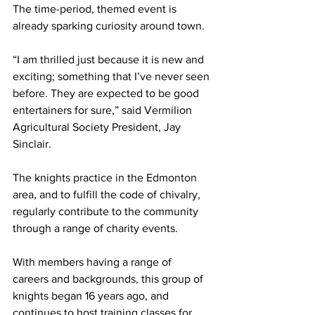
The time-period, themed event is 
already sparking curiosity around town.
“I am thrilled just because it is new and 
exciting; something that I’ve never seen 
before. They are expected to be good 
entertainers for sure,” said Vermilion 
Agricultural Society President, Jay 
Sinclair.
The knights practice in the Edmonton 
area, and to fulfill the code of chivalry, 
regularly contribute to the community 
through a range of charity events.
With members having a range of 
careers and backgrounds, this group of 
knights began 16 years ago, and 
continues to host training classes for 