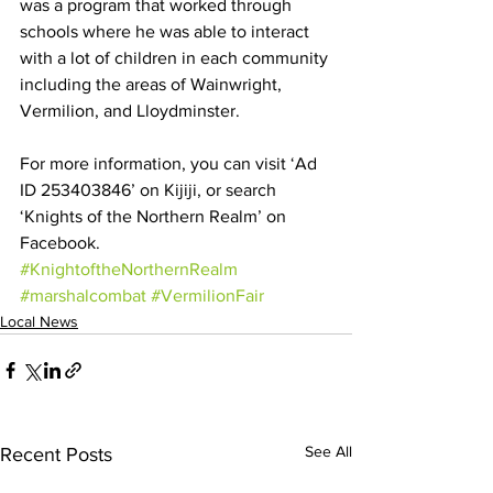
was a program that worked through 
schools where he was able to interact 
with a lot of children in each community 
including the areas of Wainwright, 
Vermilion, and Lloydminster.
For more information, you can visit ‘Ad 
ID 253403846’ on Kijiji, or search 
‘Knights of the Northern Realm’ on 
Facebook.
#KnightoftheNorthernRealm
#marshalcombat
#VermilionFair
Local News
See All
Recent Posts