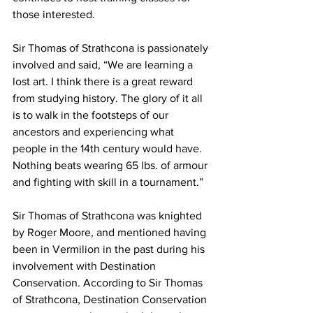
those interested.
Sir Thomas of Strathcona is passionately 
involved and said, “We are learning a 
lost art. I think there is a great reward 
from studying history. The glory of it all 
is to walk in the footsteps of our 
ancestors and experiencing what 
people in the 14th century would have. 
Nothing beats wearing 65 lbs. of armour 
and fighting with skill in a tournament.”
Sir Thomas of Strathcona was knighted 
by Roger Moore, and mentioned having 
been in Vermilion in the past during his 
involvement with Destination 
Conservation. According to Sir Thomas 
of Strathcona, Destination Conservation 