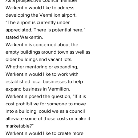
As a prospective council member 
Warkentin would like to address 
developing the Vermilion airport.
“The airport is currently under 
appreciated. There is potential here,” 
stated Warkentin.
Warkentin is concerned about the 
empty buildings around town as well as 
older buildings and vacant lots. 
Whether mentoring or expanding, 
Warkentin would like to work with 
established local businesses to help 
expand business in Vermilion.
Warkentin posed the question, “If it is 
cost prohibitive for someone to move 
into a building, could we as a council 
alleviate some of those costs or make it 
marketable?”
Warkentin would like to create more 