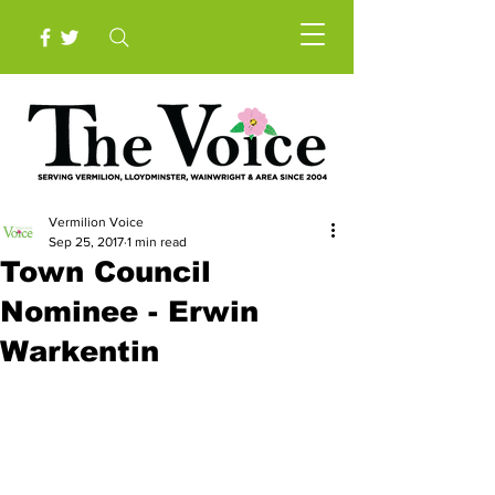
Vermilion Voice
Sep 25, 2017
1 min read
Town Council
Nominee - Erwin
Warkentin