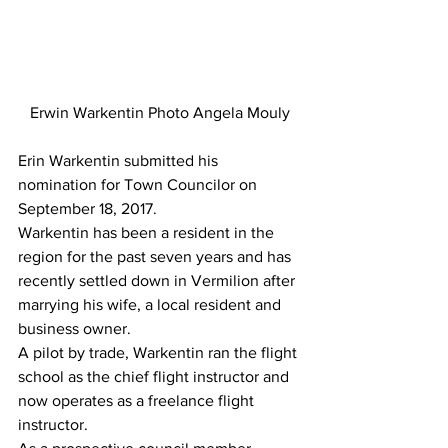
Erwin Warkentin Photo Angela Mouly
Erin Warkentin submitted his 
nomination for Town Councilor on 
September 18, 2017.
Warkentin has been a resident in the 
region for the past seven years and has 
recently settled down in Vermilion after 
marrying his wife, a local resident and 
business owner.
A pilot by trade, Warkentin ran the flight 
school as the chief flight instructor and 
now operates as a freelance flight 
instructor.