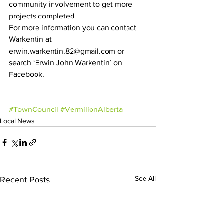
community involvement to get more 
projects completed.
For more information you can contact 
Warkentin at 
erwin.warkentin.82@gmail.com or 
search ‘Erwin John Warkentin’ on 
Facebook.
#TownCouncil
#VermilionAlberta
Local News
See All
Recent Posts