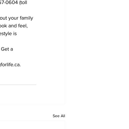
67-0604 (toll 
out your family 
ok and feel, 
style is 
 Get a 
orlife.ca.
See All