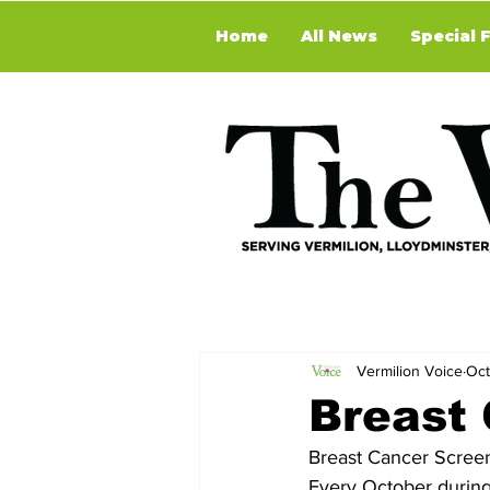
Home
All News
Special 
Vermilion Voice
Oct
Breast
Breast Cancer Scree
Every October durin