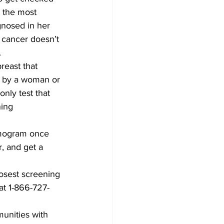
d the most 
gnosed in her 
 cancer doesn’t 
.
reast that 
lt by a woman or 
nly test that 
ing 
mogram once 
, and get a 
osest screening 
at 1-866-727-
unities with 