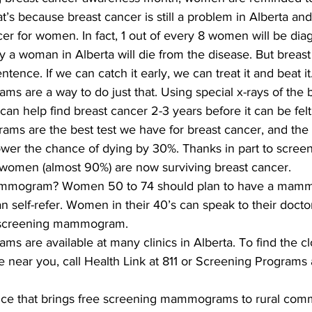
at’s because breast cancer is still a problem in Alberta an
r for women. In fact, 1 out of every 8 women will be dia
y a woman in Alberta will die from the disease. But breast
tence. If we can catch it early, we can treat it and beat it
are a way to do just that. Using special x-rays of the b
 can help find breast cancer 2-3 years before it can be fe
s are the best test we have for breast cancer, and the o
wer the chance of dying by 30%. Thanks in part to screen
men (almost 90%) are now surviving breast cancer.
ammogram? Women 50 to 74 should plan to have a mam
n self-refer. Women in their 40’s can speak to their doctor
rst screening mammogram.
 are available at many clinics in Alberta. To find the cl
ear you, call Health Link at 811 or Screening Programs 
vice that brings free screening mammograms to rural comm