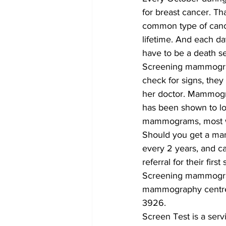
for breast cancer. Th
common type of cance
lifetime. And each da
have to be a death sen
Screening mammograms 
check for signs, they
her doctor. Mammogram
has been shown to lo
mammograms, most wo
Should you get a m
every 2 years, and ca
referral for their fi
Screening mammograms
mammography centre n
3926.
Screen Test is a ser