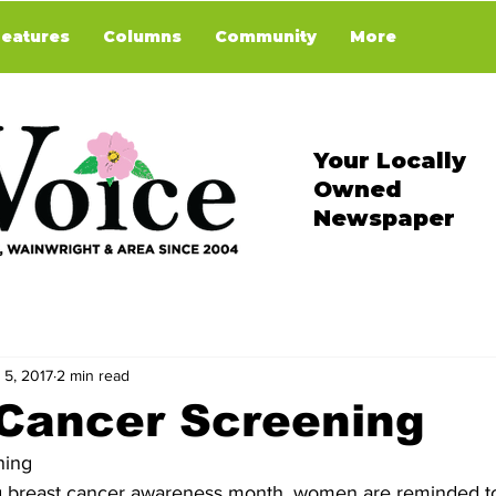
Features
Columns
Community
More
Your Locally
Owned
Newspaper
 5, 2017
2 min read
 Cancer Screening
ning
g breast cancer awareness month, women are reminded t