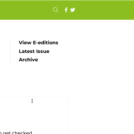
View E-editions
Latest Issue
Archive
o get checked 