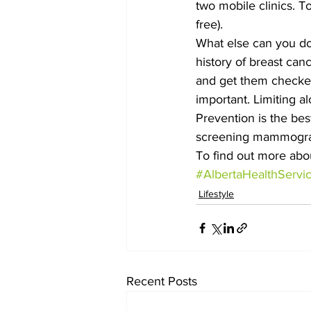
two mobile clinics. To
free).
What else can you do 
history of breast can
and get them checked 
important. Limiting a
Prevention is the be
screening mammogra
To find out more abou
#AlbertaHealthServi
Lifestyle
Recent Posts