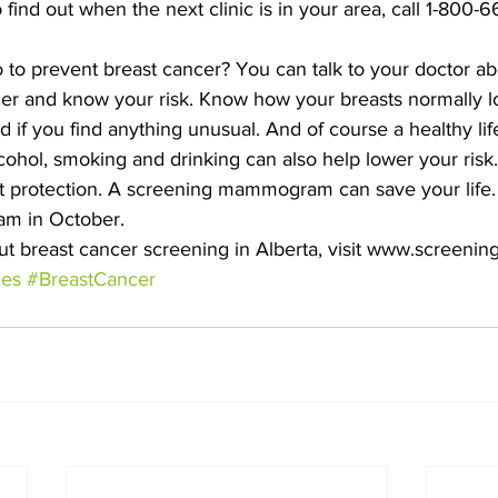
 find out when the next clinic is in your area, call 1-800-6
to prevent breast cancer? You can talk to your doctor ab
cer and know your risk. Know how your breasts normally lo
if you find anything unusual. And of course a healthy life
lcohol, smoking and drinking can also help lower your risk.
st protection. A screening mammogram can save your life.
m in October.
t breast cancer screening in Alberta, visit www.screeningf
ces
#BreastCancer