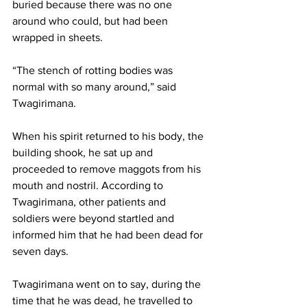
buried because there was no one 
around who could, but had been 
wrapped in sheets.
“The stench of rotting bodies was 
normal with so many around,” said 
Twagirimana.
When his spirit returned to his body, the 
building shook, he sat up and 
proceeded to remove maggots from his 
mouth and nostril. According to 
Twagirimana, other patients and 
soldiers were beyond startled and 
informed him that he had been dead for 
seven days.
Twagirimana went on to say, during the 
time that he was dead, he travelled to 