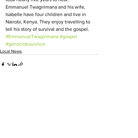
Emmanuel Twagirimana and his wife, 
Isabelle have four children and live in 
Nairobi, Kenya. They enjoy travelling to 
tell his story of survival and the gospel.
#EmmanuelTwagirimana
#gospel
#genocidesurvivor
Local News
See All
Recent Posts