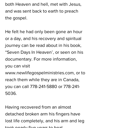
both Heaven and hell, met with Jesus, 
and was sent back to earth to preach 
the gospel.
He felt he had only been gone an hour 
or a day, and his recovery and spiritual 
journey can be read about in his book, 
“Seven Days In Heaven’, or seen on his 
documentary. For more information, 
you can visit 
www.newlifegospelministries.com, or to 
reach them while they are in Canada, 
you can call 778-241-5880 or 778-241-
5036.
Having recovered from an almost 
detached broken arm his fingers have 
lost life completely, and his arm and leg 
took nearly five years to heal. 