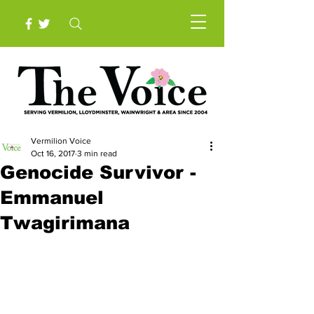
Vermilion Voice
Oct 16, 2017
3 min read
Genocide Survivor -
Emmanuel
Twagirimana