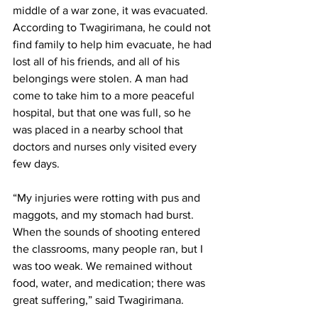
middle of a war zone, it was evacuated. 
According to Twagirimana, he could not 
find family to help him evacuate, he had 
lost all of his friends, and all of his 
belongings were stolen. A man had 
come to take him to a more peaceful 
hospital, but that one was full, so he 
was placed in a nearby school that 
doctors and nurses only visited every 
few days.
“My injuries were rotting with pus and 
maggots, and my stomach had burst. 
When the sounds of shooting entered 
the classrooms, many people ran, but I 
was too weak. We remained without 
food, water, and medication; there was 
great suffering,” said Twagirimana.