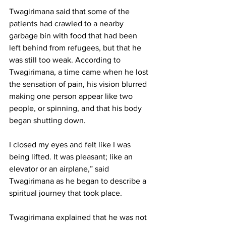
Twagirimana said that some of the 
patients had crawled to a nearby 
garbage bin with food that had been 
left behind from refugees, but that he 
was still too weak. According to 
Twagirimana, a time came when he lost 
the sensation of pain, his vision blurred 
making one person appear like two 
people, or spinning, and that his body 
began shutting down.
I closed my eyes and felt like I was 
being lifted. It was pleasant; like an 
elevator or an airplane,” said 
Twagirimana as he began to describe a 
spiritual journey that took place.
Twagirimana explained that he was not 