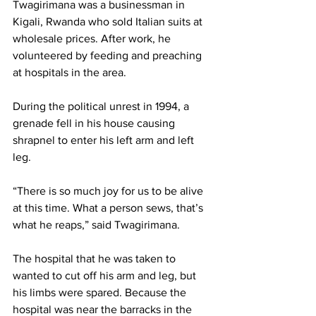
Twagirimana was a businessman in 
Kigali, Rwanda who sold Italian suits at 
wholesale prices. After work, he 
volunteered by feeding and preaching 
at hospitals in the area.
During the political unrest in 1994, a 
grenade fell in his house causing 
shrapnel to enter his left arm and left 
leg.
“There is so much joy for us to be alive 
at this time. What a person sews, that’s 
what he reaps,” said Twagirimana.
The hospital that he was taken to 
wanted to cut off his arm and leg, but 
his limbs were spared. Because the 
hospital was near the barracks in the 