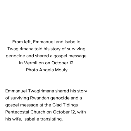
From left, Emmanuel and Isabelle 
Twagirimana told his story of surviving 
genocide and shared a gospel message 
in Vermilion on October 12.
Photo Angela Mouly
Emmanuel Twagirimana shared his story 
of surviving Rwandan genocide and a 
gospel message at the Glad Tidings 
Pentecostal Church on October 12, with 
his wife, Isabelle translating.