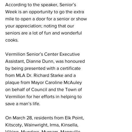
According to the speaker, Senior’s 
Week is an opportunity to go the extra 
mile to open a door for a senior or show 
your appreciation; noting that our 
seniors are a lot of fun and wonderful 
cooks.
Vermilion Senior’s Center Executive 
Assistant, Dianne Dunn, was honoured 
by being presented with a certificate 
from MLA Dr. Richard Starke and a 
plaque from Mayor Caroline McAuley 
on behalf of Council and the Town of 
Vermilion for her efforts in helping to 
save a man’s life. 
On March 28, residents from Elk Point, 
Kitscoty, Wainwright, Irma, Kinsella, 
Viking, Mundare, Myrnam, Mannville, 