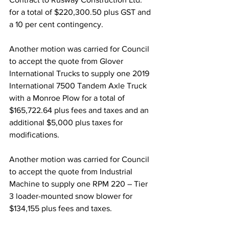
for a total of $220,300.50 plus GST and 
a 10 per cent contingency.
Another motion was carried for Council 
to accept the quote from Glover 
International Trucks to supply one 2019 
International 7500 Tandem Axle Truck 
with a Monroe Plow for a total of 
$165,722.64 plus fees and taxes and an 
additional $5,000 plus taxes for 
modifications. 
Another motion was carried for Council 
to accept the quote from Industrial 
Machine to supply one RPM 220 – Tier 
3 loader-mounted snow blower for 
$134,155 plus fees and taxes.