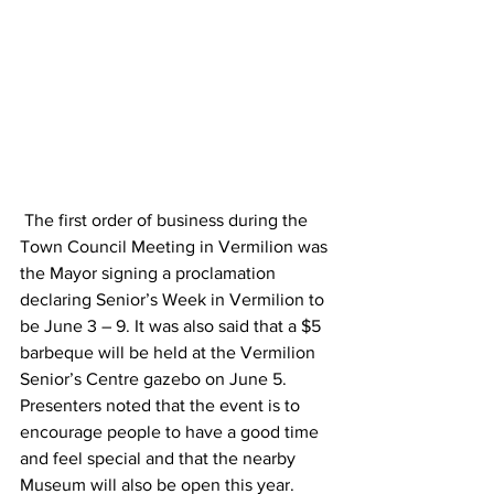
 The first order of business during the 
Town Council Meeting in Vermilion was 
the Mayor signing a proclamation 
declaring Senior’s Week in Vermilion to 
be June 3 – 9. It was also said that a $5 
barbeque will be held at the Vermilion 
Senior’s Centre gazebo on June 5. 
Presenters noted that the event is to 
encourage people to have a good time 
and feel special and that the nearby 
Museum will also be open this year. 