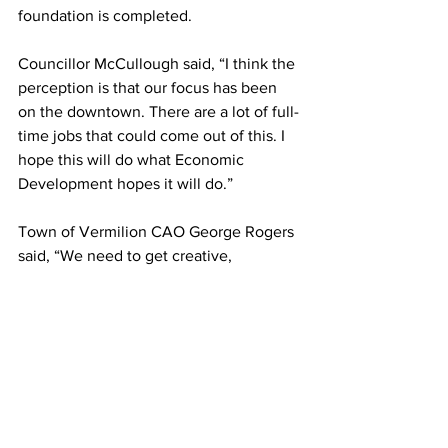
foundation is completed. 
Councillor McCullough said, “I think the 
perception is that our focus has been 
on the downtown. There are a lot of full-
time jobs that could come out of this. I 
hope this will do what Economic 
Development hopes it will do.”
Town of Vermilion CAO George Rogers 
said, “We need to get creative, 
encouraging activity with the intention 
of purchasers building something of 
value because the expected revenue 
for this area was eaten up a long time 
ago.”
#DianneDunn
#towncouncil
Local News