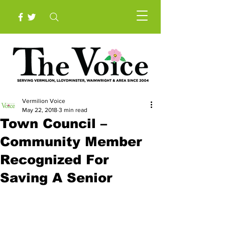
Vermilion Voice
May 22, 2018
3 min read
Town Council –
Community Member
Recognized For
Saving A Senior