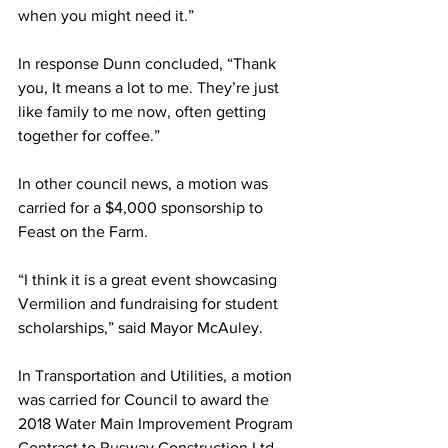
when you might need it.”
In response Dunn concluded, “Thank 
you, It means a lot to me. They’re just 
like family to me now, often getting 
together for coffee.”
In other council news, a motion was 
carried for a $4,000 sponsorship to 
Feast on the Farm. 
“I think it is a great event showcasing 
Vermilion and fundraising for student 
scholarships,” said Mayor McAuley. 
In Transportation and Utilities, a motion 
was carried for Council to award the 
2018 Water Main Improvement Program 
Contract to Rusway Construction Ltd. 