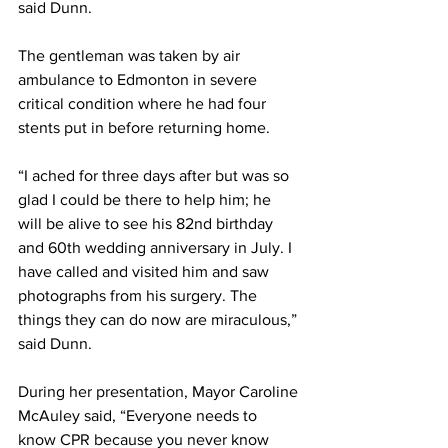
said Dunn. 
The gentleman was taken by air 
ambulance to Edmonton in severe 
critical condition where he had four 
stents put in before returning home. 
“I ached for three days after but was so 
glad I could be there to help him; he 
will be alive to see his 82nd birthday 
and 60th wedding anniversary in July. I 
have called and visited him and saw 
photographs from his surgery. The 
things they can do now are miraculous,” 
said Dunn. 
During her presentation, Mayor Caroline 
McAuley said, “Everyone needs to 
know CPR because you never know 