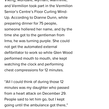
and Vermilion took part in the Vermilion 
Senior’s Centre’s Floor Curling Wind-
Up. According to Dianne Dunn, while 
preparing dinner for 75 people, 
someone hollered her name, and by the 
time she got to the gentleman from 
Irma, he was turning purple. She could 
not get the automated external 
defibrillator to work so while Glen Wood 
performed mouth to mouth, she kept 
watching the clock and performing 
chest compressions for 12 minutes. 
“All I could think of during those 12 
minutes was my daughter who passed 
from a heart attack on December 29. 
People said to let him go, but I kept 
going until the ambulance got there,” 