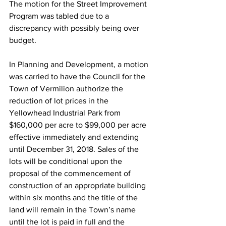
The motion for the Street Improvement 
Program was tabled due to a 
discrepancy with possibly being over 
budget.
In Planning and Development, a motion 
was carried to have the Council for the 
Town of Vermilion authorize the 
reduction of lot prices in the 
Yellowhead Industrial Park from 
$160,000 per acre to $99,000 per acre 
effective immediately and extending 
until December 31, 2018. Sales of the 
lots will be conditional upon the 
proposal of the commencement of 
construction of an appropriate building 
within six months and the title of the 
land will remain in the Town’s name 
until the lot is paid in full and the 