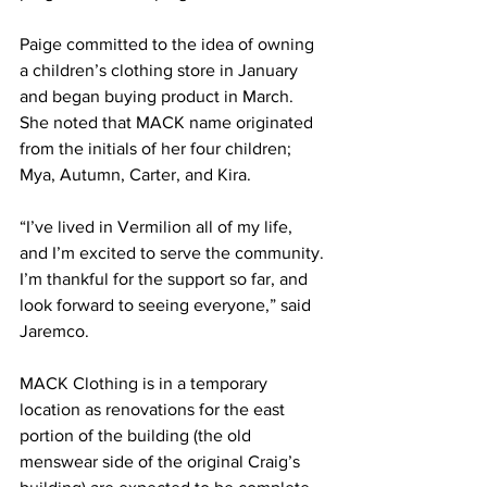
Paige committed to the idea of owning 
a children’s clothing store in January 
and began buying product in March. 
She noted that MACK name originated 
from the initials of her four children; 
Mya, Autumn, Carter, and Kira. 
“I’ve lived in Vermilion all of my life, 
and I’m excited to serve the community. 
I’m thankful for the support so far, and 
look forward to seeing everyone,” said 
Jaremco. 
MACK Clothing is in a temporary 
location as renovations for the east 
portion of the building (the old 
menswear side of the original Craig’s 