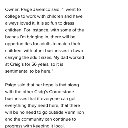
Owner, Paige Jaremco said, “I went to 
college to work with children and have 
always loved it. It is so fun to dress 
children! For instance, with some of the 
brands I’m bringing in, there will be 
opportunities for adults to match their 
children, with other businesses in town 
carrying the adult sizes. My dad worked 
at Craig’s for 56 years, so it is 
sentimental to be here.”
Paige said that her hope is that along 
with the other Craig’s Cornerstone 
businesses that if everyone can get 
everything they need here, that there 
will be no need to go outside Vermilion 
and the community can continue to 
progress with keeping it local.