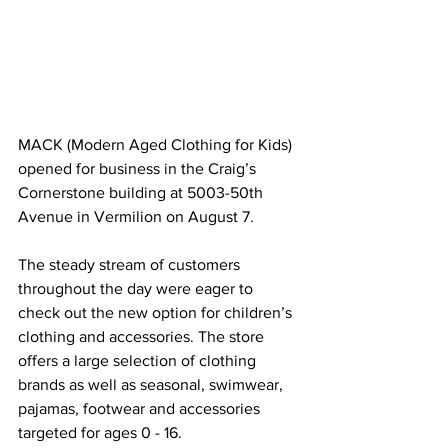
MACK (Modern Aged Clothing for Kids) 
opened for business in the Craig’s 
Cornerstone building at 5003-50th 
Avenue in Vermilion on August 7.
The steady stream of customers 
throughout the day were eager to 
check out the new option for children’s 
clothing and accessories. The store 
offers a large selection of clothing 
brands as well as seasonal, swimwear, 
pajamas, footwear and accessories 
targeted for ages 0 - 16. 