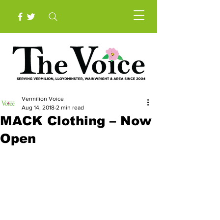
Vermilion Voice
Aug 14, 2018
2 min read
MACK Clothing – Now
Open