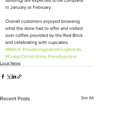
building) are expected to be complete 
in January or February. 
Overall customers enjoyed browsing 
what the store had to offer and visited 
over coffee provided by the Red Brick 
and celebrating with cupcakes. 
#MACK
#modernagedclothingforkids
#CraigsCornerstone
#newbusiness
Local News
See All
Recent Posts