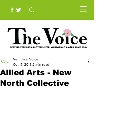
Vermilion Voice
Oct 17, 2018
2 min read
Allied Arts - New
North Collective