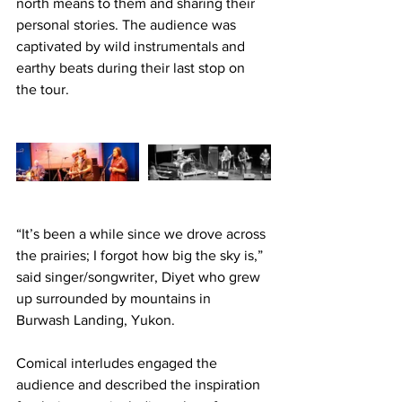
north means to them and sharing their 
personal stories. The audience was 
captivated by wild instrumentals and 
earthy beats during their last stop on 
the tour. 
“It’s been a while since we drove across 
the prairies; I forgot how big the sky is,” 
said singer/songwriter, Diyet who grew 
up surrounded by mountains in 
Burwash Landing, Yukon.
Comical interludes engaged the 
audience and described the inspiration 