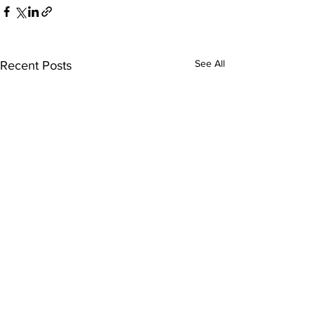
See All
Recent Posts