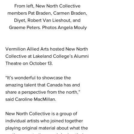
From left, New North Collective 
members Pat Braden, Carmen Braden, 
Diyet, Robert Van Lieshout, and 
Graeme Peters. Photos Angela Mouly
Vermilion Allied Arts hosted New North 
Collective at Lakeland College’s Alumni 
Theatre on October 13. 
“It’s wonderful to showcase the 
amazing talent that Canada has and 
share a perspective from the north,” 
said Caroline MacMillan. 
New North Collective is a group of 
individual artists who joined together 
playing original material about what the 