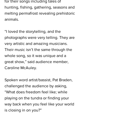
for their songs including tales of 
hunting, fishing, gathering, seasons and 
melting permafrost revealing prehistoric 
animals.
“I loved the storytelling, and the 
photographs were very telling. They are 
very artistic and amazing musicians. 
Their music isn’t the same through the 
whole song, so it was unique and a 
great show,” said audience member, 
Caroline McAuley.
Spoken word artist/bassist, Pat Braden, 
challenged the audience by asking, 
“What does freedom feel like; while 
playing on the tundra or finding your 
way back when you feel like your world 
is closing in on you?”