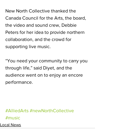
New North Collective thanked the 
Canada Council for the Arts, the board, 
the video and sound crew, Debbie 
Peters for her idea to provide northern 
collaboration, and the crowd for 
supporting live music. 
“You need your community to carry you 
through life,” said Diyet, and the 
audience went on to enjoy an encore 
performance.
#AlliedArts
#newNorthCollective
#music
Local News