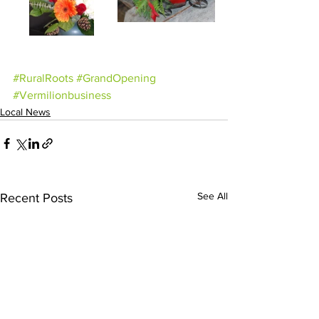
#RuralRoots
#GrandOpening
#Vermilionbusiness
Local News
See All
Recent Posts