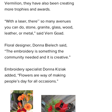
Vermilion, they have also been creating 
more trophies and awards.
“With a laser, there’’ so many avenues 
you can do, stone, granite, glass, wood, 
leather, or metal,” said Vern Goad.
Floral designer, Donna Bielech said, 
“The embroidery is something the 
community needed and it is creative.”
Embroidery specialist Donna Kiziak 
added, “Flowers are way of making 
people’s day for all occasions.”