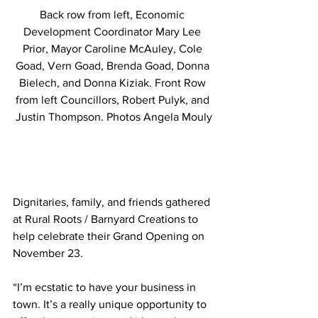
Back row from left, Economic 
Development Coordinator Mary Lee 
Prior, Mayor Caroline McAuley, Cole 
Goad, Vern Goad, Brenda Goad, Donna 
Bielech, and Donna Kiziak. Front Row 
from left Councillors, Robert Pulyk, and 
Justin Thompson. Photos Angela Mouly
Dignitaries, family, and friends gathered 
at Rural Roots / Barnyard Creations to 
help celebrate their Grand Opening on 
November 23. 
“I’m ecstatic to have your business in 
town. It’s a really unique opportunity to 