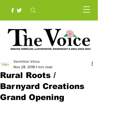
Vermilion Voice
Nov 28, 2018
1 min read
Rural Roots /
Barnyard Creations
Grand Opening