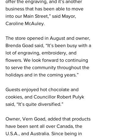
offer the engraving, and it’s another 
business that has been able to move 
into our Main Street,” said Mayor, 
Caroline McAuley.
The store opened in August and owner, 
Brenda Goad said, “It’s been busy with a 
lot of engraving, embroidery, and 
flowers. We look forward to continuing 
to serve the community throughout the 
holidays and in the coming years.”
Guests enjoyed hot chocolate and 
cookies, and Councillor Robert Pulyk 
said, “It’s quite diversified.”
Owner, Vern Goad, added that products 
have been sent all over Canada, the 
U.S.A., and Australia. Since being in 