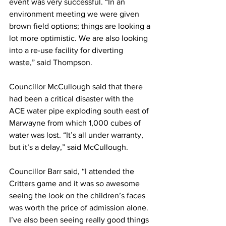
event was very successful. “In an 
environment meeting we were given 
brown field options; things are looking a 
lot more optimistic. We are also looking 
into a re-use facility for diverting 
waste,” said Thompson.
Councillor McCullough said that there 
had been a critical disaster with the 
ACE water pipe exploding south east of 
Marwayne from which 1,000 cubes of 
water was lost. “It’s all under warranty, 
but it’s a delay,” said McCullough.
Councillor Barr said, “I attended the 
Critters game and it was so awesome 
seeing the look on the children’s faces 
was worth the price of admission alone. 
I’ve also been seeing really good things 