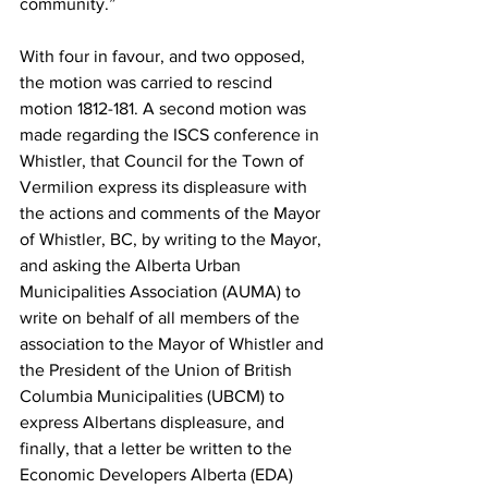
community.”
With four in favour, and two opposed, 
the motion was carried to rescind 
motion 1812-181. A second motion was 
made regarding the ISCS conference in 
Whistler, that Council for the Town of 
Vermilion express its displeasure with 
the actions and comments of the Mayor 
of Whistler, BC, by writing to the Mayor, 
and asking the Alberta Urban 
Municipalities Association (AUMA) to 
write on behalf of all members of the 
association to the Mayor of Whistler and 
the President of the Union of British 
Columbia Municipalities (UBCM) to 
express Albertans displeasure, and 
finally, that a letter be written to the 
Economic Developers Alberta (EDA) 