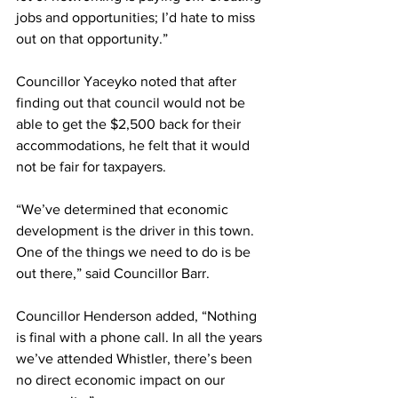
jobs and opportunities; I’d hate to miss 
out on that opportunity.”
Councillor Yaceyko noted that after 
finding out that council would not be 
able to get the $2,500 back for their 
accommodations, he felt that it would 
not be fair for taxpayers.
“We’ve determined that economic 
development is the driver in this town. 
One of the things we need to do is be 
out there,” said Councillor Barr.
Councillor Henderson added, “Nothing 
is final with a phone call. In all the years 
we’ve attended Whistler, there’s been 
no direct economic impact on our 