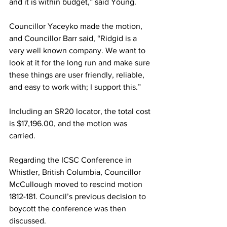
and it is within budget,” said Young.
Councillor Yaceyko made the motion, 
and Councillor Barr said, “Ridgid is a 
very well known company. We want to 
look at it for the long run and make sure 
these things are user friendly, reliable, 
and easy to work with; I support this.”
Including an SR20 locator, the total cost 
is $17,196.00, and the motion was 
carried. 
Regarding the ICSC Conference in 
Whistler, British Columbia, Councillor 
McCullough moved to rescind motion 
1812-181. Council’s previous decision to 
boycott the conference was then 
discussed.