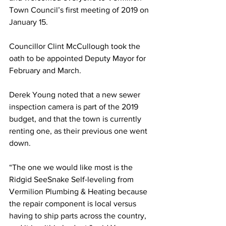
Town Council’s first meeting of 2019 on 
January 15. 
Councillor Clint McCullough took the 
oath to be appointed Deputy Mayor for 
February and March. 
Derek Young noted that a new sewer 
inspection camera is part of the 2019 
budget, and that the town is currently 
renting one, as their previous one went 
down. 
“The one we would like most is the 
Ridgid SeeSnake Self-leveling from 
Vermilion Plumbing & Heating because 
the repair component is local versus 
having to ship parts across the country, 