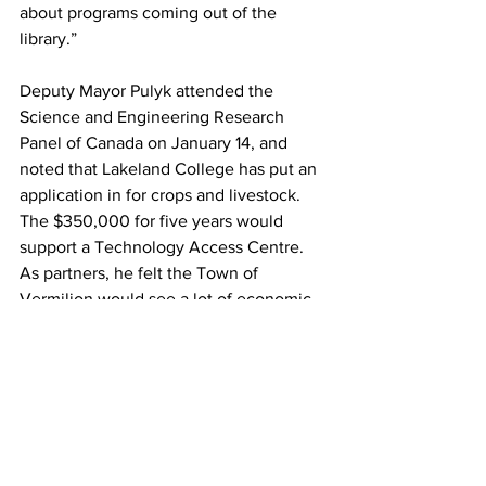
about programs coming out of the 
library.”
Deputy Mayor Pulyk attended the 
Science and Engineering Research 
Panel of Canada on January 14, and 
noted that Lakeland College has put an 
application in for crops and livestock. 
The $350,000 for five years would 
support a Technology Access Centre. 
As partners, he felt the Town of 
Vermilion would see a lot of economic 
spin-off for the community, and benefits 
for both Lakeland College and 
Vermilion.
“There is a gap in technology between 
Edmonton and Saskatoon. Vermilion is 
the perfect location, and Lakeland 