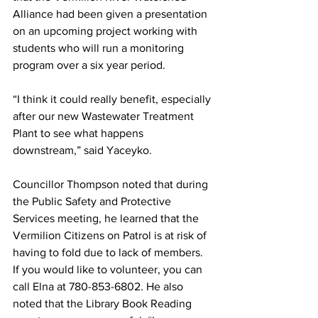
Alliance had been given a presentation 
on an upcoming project working with 
students who will run a monitoring 
program over a six year period. 
“I think it could really benefit, especially 
after our new Wastewater Treatment 
Plant to see what happens 
downstream,” said Yaceyko. 
Councillor Thompson noted that during 
the Public Safety and Protective 
Services meeting, he learned that the 
Vermilion Citizens on Patrol is at risk of 
having to fold due to lack of members. 
If you would like to volunteer, you can 
call Elna at 780-853-6802. He also 
noted that the Library Book Reading 