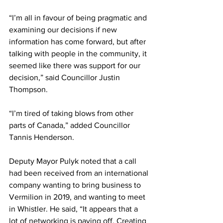
“I’m all in favour of being pragmatic and 
examining our decisions if new 
information has come forward, but after 
talking with people in the community, it 
seemed like there was support for our 
decision,” said Councillor Justin 
Thompson.
“I’m tired of taking blows from other 
parts of Canada,” added Councillor 
Tannis Henderson. 
Deputy Mayor Pulyk noted that a call 
had been received from an international 
company wanting to bring business to 
Vermilion in 2019, and wanting to meet 
in Whistler. He said, “It appears that a 
lot of networking is paying off. Creating 