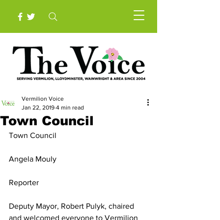
Vermilion Voice
Jan 22, 2019
4 min read
Town Council
Town Council
Angela Mouly
Reporter
Deputy Mayor, Robert Pulyk, chaired 
and welcomed everyone to Vermilion 