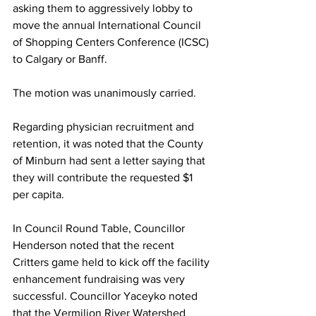
asking them to aggressively lobby to 
move the annual International Council 
of Shopping Centers Conference (ICSC) 
to Calgary or Banff.
The motion was unanimously carried.
Regarding physician recruitment and 
retention, it was noted that the County 
of Minburn had sent a letter saying that 
they will contribute the requested $1 
per capita. 
In Council Round Table, Councillor 
Henderson noted that the recent 
Critters game held to kick off the facility 
enhancement fundraising was very 
successful. Councillor Yaceyko noted 
that the Vermilion River Watershed 