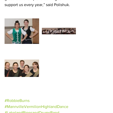
support us every year,” said Polishuk.
#RobbieBurns
#MannvilleVermilionHighlandDance
#LakelandPipesandDrumsBand