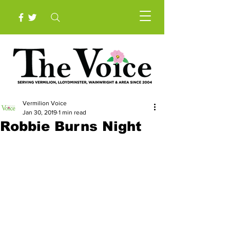
Vermilion Voice
Jan 30, 2019
1 min read
Robbie Burns Night