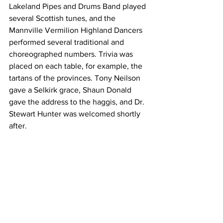
Lakeland Pipes and Drums Band played 
several Scottish tunes, and the 
Mannville Vermilion Highland Dancers 
performed several traditional and 
choreographed numbers. Trivia was 
placed on each table, for example, the 
tartans of the provinces. Tony Neilson 
gave a Selkirk grace, Shaun Donald 
gave the address to the haggis, and Dr. 
Stewart Hunter was welcomed shortly 
after. 