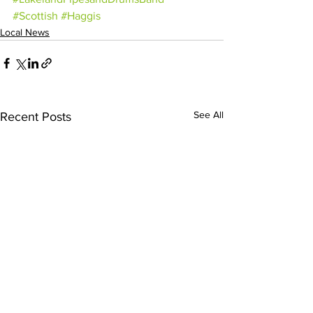
#Scottish
#Haggis
Local News
See All
Recent Posts