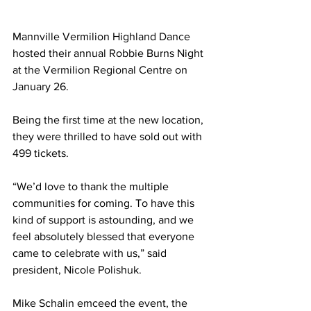
Mannville Vermilion Highland Dance 
hosted their annual Robbie Burns Night 
at the Vermilion Regional Centre on 
January 26.
Being the first time at the new location, 
they were thrilled to have sold out with 
499 tickets.
“We’d love to thank the multiple 
communities for coming. To have this 
kind of support is astounding, and we 
feel absolutely blessed that everyone 
came to celebrate with us,” said 
president, Nicole Polishuk. 
Mike Schalin emceed the event, the 