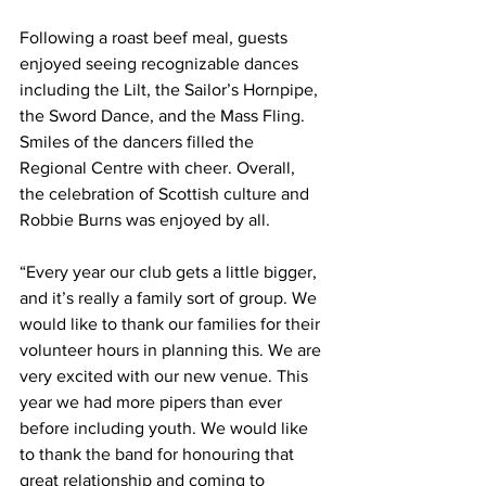
Following a roast beef meal, guests 
enjoyed seeing recognizable dances 
including the Lilt, the Sailor’s Hornpipe, 
the Sword Dance, and the Mass Fling. 
Smiles of the dancers filled the 
Regional Centre with cheer. Overall, 
the celebration of Scottish culture and 
Robbie Burns was enjoyed by all.
“Every year our club gets a little bigger, 
and it’s really a family sort of group. We 
would like to thank our families for their 
volunteer hours in planning this. We are 
very excited with our new venue. This 
year we had more pipers than ever 
before including youth. We would like 
to thank the band for honouring that 
great relationship and coming to 