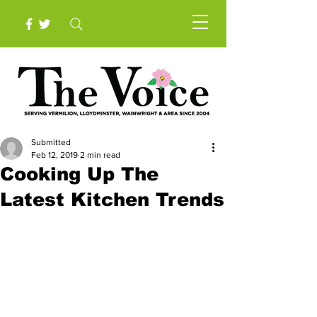
Submitted
Feb 12, 2019
2 min read
Cooking Up The
Latest Kitchen Trends