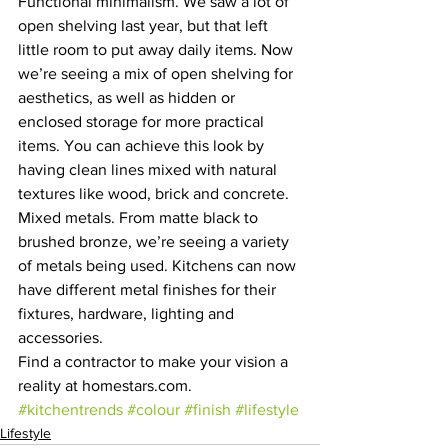
Functional minimalism. We saw a lot of 
open shelving last year, but that left 
little room to put away daily items. Now 
we’re seeing a mix of open shelving for 
aesthetics, as well as hidden or 
enclosed storage for more practical 
items. You can achieve this look by 
having clean lines mixed with natural 
textures like wood, brick and concrete.
Mixed metals. From matte black to 
brushed bronze, we’re seeing a variety 
of metals being used. Kitchens can now 
have different metal finishes for their 
fixtures, hardware, lighting and 
accessories.
Find a contractor to make your vision a 
reality at homestars.com.
#kitchentrends
#colour
#finish
#lifestyle
Lifestyle