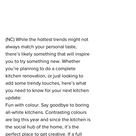
(NC) While the hottest trends might not 
always match your personal taste, 
there’s likely something that will inspire 
you to try something new. Whether 
you’re planning to do a complete 
kitchen renovation, or just looking to 
add some trendy touches, here’s what 
you need to know for your next kitchen 
update:
Fun with colour. Say goodbye to boring 
all-white kitchens. Contrasting colours 
are big this year and since the kitchen is 
the social hub of the home, it’s the 
perfect place to get creative. If a full 