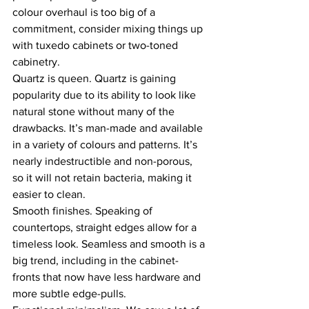
colour overhaul is too big of a 
commitment, consider mixing things up 
with tuxedo cabinets or two-toned 
cabinetry.
Quartz is queen. Quartz is gaining 
popularity due to its ability to look like 
natural stone without many of the 
drawbacks. It’s man-made and available 
in a variety of colours and patterns. It’s 
nearly indestructible and non-porous, 
so it will not retain bacteria, making it 
easier to clean.
Smooth finishes. Speaking of 
countertops, straight edges allow for a 
timeless look. Seamless and smooth is a 
big trend, including in the cabinet-
fronts that now have less hardware and 
more subtle edge-pulls.