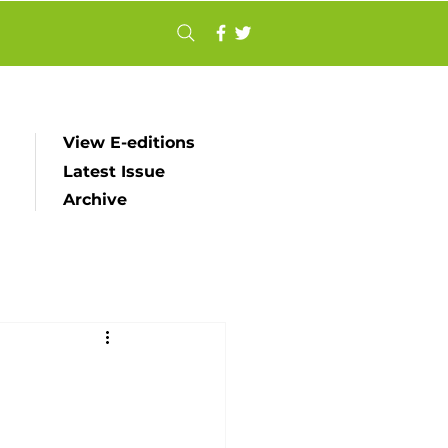
View E-editions
Latest Issue
Archive