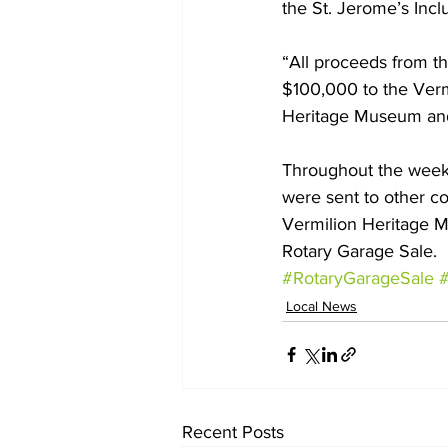
the St. Jerome’s Incl
“All proceeds from t
$100,000 to the Vermi
Heritage Museum and 
Throughout the week
were sent to other c
Vermilion Heritage M
Rotary Garage Sale.
#RotaryGarageSale
#
Local News
Recent Posts