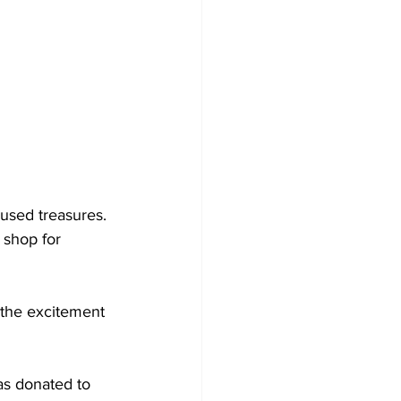
used treasures. 
shop for 
 the excitement 
as donated to 