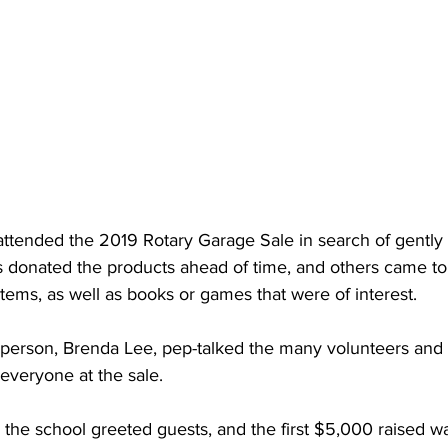
ttended the 2019 Rotary Garage Sale in search of gently 
onated the products ahead of time, and others came to 
items, as well as books or games that were of interest. 
airperson, Brenda Lee, pep-talked the many volunteers and
veryone at the sale. 
 the school greeted guests, and the first $5,000 raised w