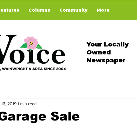
Features
Columns
Community
More
Your Locally
Owned
Newspaper
 16, 2019
1 min read
 Garage Sale