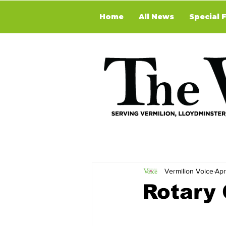
Home
All News
Special 
Vermilion Voice
Apr
Rotary