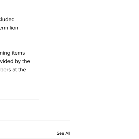
cluded 
ermilion 
ning items 
vided by the 
ers at the 
See All