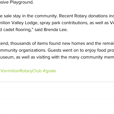
usive Playground. 
he sale stay in the community. Recent Rotary donations in
lion Valley Lodge, spray park contributions, as well as V
cadet flooring,” said Brenda Lee.
end, thousands of items found new homes and the remai
ommunity organizations. Guests went on to enjoy food pro
useum, as well as visiting with the many community memb
VermilionRotaryClub
#gsale