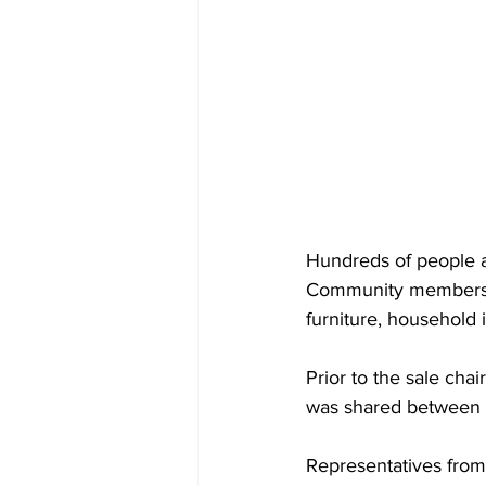
Hundreds of people a
Community members d
furniture, household 
Prior to the sale ch
was shared between e
Representatives from