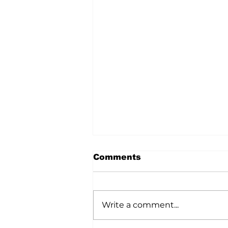
Comments
Write a comment...