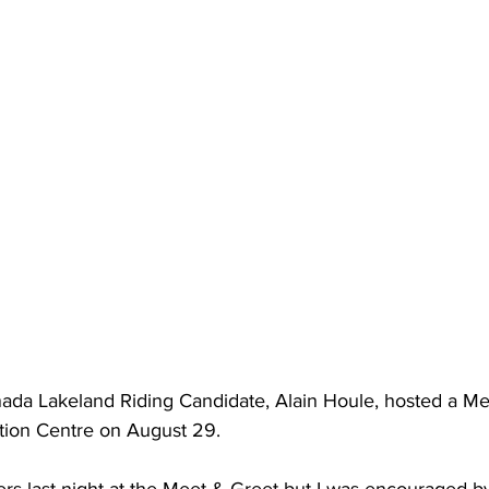
nada Lakeland Riding Candidate, Alain Houle, hosted a Me
tion Centre on August 29. 
s last night at the Meet & Greet but I was encouraged by