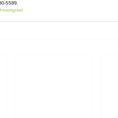
80-5589. 
#meetgreet