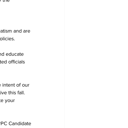
atism and are 
licies. 
and educate 
ed officials 
intent of our 
e this fall. 
te your 
 PPC Candidate 