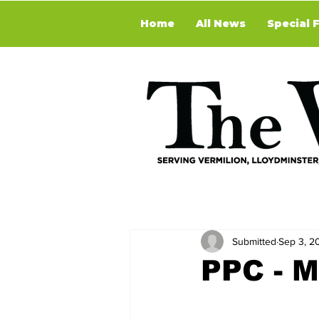
Home
All News
Special 
Submitted
Sep 3, 2
PPC - M