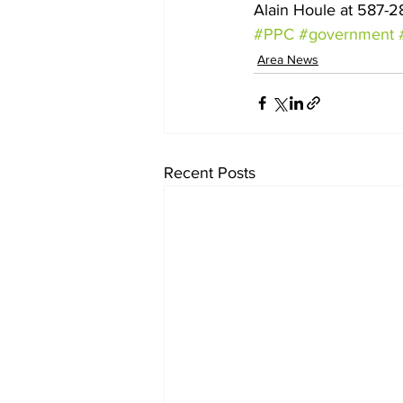
Alain Houle at 587-2
#PPC
#government
Area News
Recent Posts