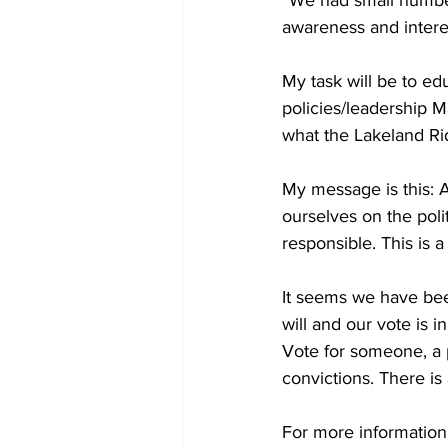
awareness and interes
My task will be to e
policies/leadership 
what the Lakeland Rid
My message is this: A
ourselves on the polit
responsible. This is a 
It seems we have bee
will and our vote is i
Vote for someone, a p
convictions. There is
For more information