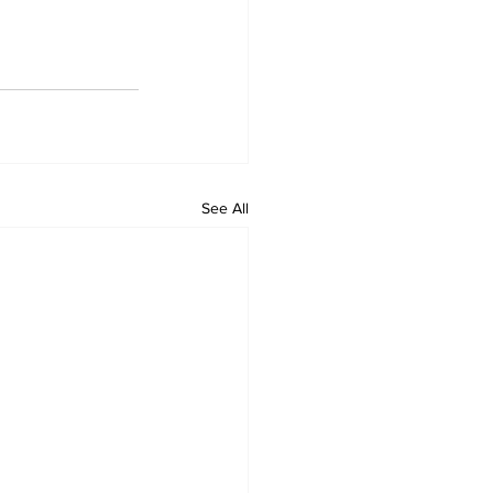
See All