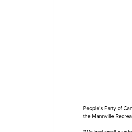
People’s Party of Ca
the Mannville Recrea
“We had small number