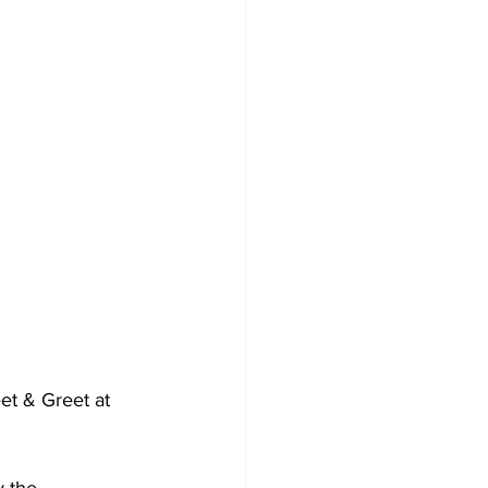
et & Greet at 
 the 