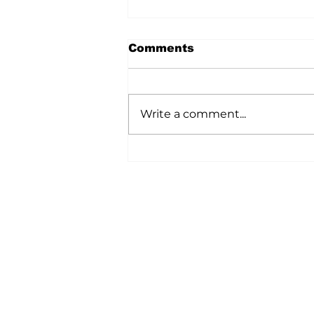
Comments
Write a comment...
Ag In Motion
Showcased Innovation
Across The Agriculture
Industry
Home
All News
5006-50 Ave., Vermilion, AB
Phone: 780-853-6305
Fax: 780-853-5426
Email:
vermilionvoice@gma