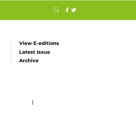
View E-editions
Latest Issue
Archive