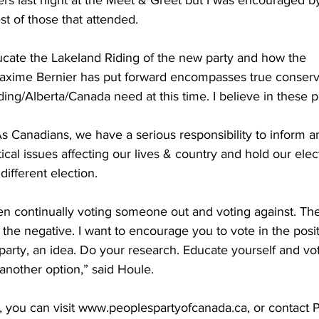
t of those that attended. 
ducate the Lakeland Riding of the new party and how the 
Maxime Bernier has put forward encompasses true conserv
ing/Alberta/Canada need at this time. I believe in these po
s Canadians, we have a serious responsibility to inform 
ical issues affecting our lives & country and hold our elect
different election.
n continually voting someone out and voting against. The 
n the negative. I want to encourage you to vote in the positiv
arty, an idea. Do your research. Educate yourself and vo
 another option,” said Houle.
, you can visit www.peoplespartyofcanada.ca, or contact