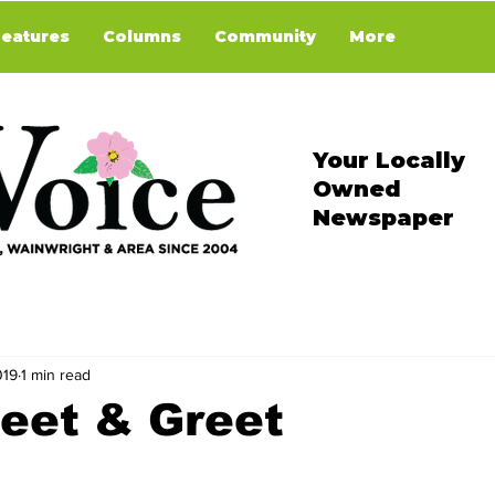
Features
Columns
Community
More
Your Locally
Owned
Newspaper
019
1 min read
eet & Greet