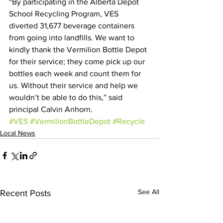
“By participating in the Alberta Depot 
School Recycling Program, VES 
diverted 31,677 beverage containers 
from going into landfills. We want to 
kindly thank the Vermilion Bottle Depot 
for their service; they come pick up our 
bottles each week and count them for 
us. Without their service and help we 
wouldn’t be able to do this,” said 
principal Calvin Anhorn.
#VES
#VermilionBottleDepot
#Recycle
Local News
See All
Recent Posts