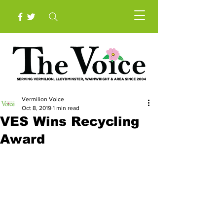
Vermilion Voice
Oct 8, 2019
1 min read
VES Wins Recycling
Award