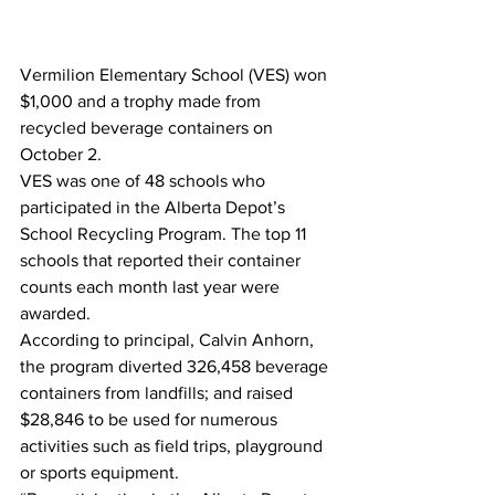
Vermilion Elementary School (VES) won 
$1,000 and a trophy made from 
recycled beverage containers on 
October 2.
VES was one of 48 schools who 
participated in the Alberta Depot’s 
School Recycling Program. The top 11 
schools that reported their container 
counts each month last year were 
awarded.
According to principal, Calvin Anhorn, 
the program diverted 326,458 beverage 
containers from landfills; and raised 
$28,846 to be used for numerous 
activities such as field trips, playground 
or sports equipment.