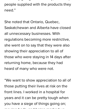
people supplied with the products they 
need.”
She noted that Ontario, Quebec, 
Saskatchewan and Alberta have closed 
all unnecessary businesses. With 
regulations becoming more restrictive, 
she went on to say that they were also 
showing their appreciation to all of 
those who were staying in 14 days after 
returning home, because they had 
heard of many who were not. 
“We want to show appreciation to all of 
those putting their lives at risk on the 
front lines. I worked in a hospital for 
years and it can be pretty tough when 
you have a siege of things going on; 