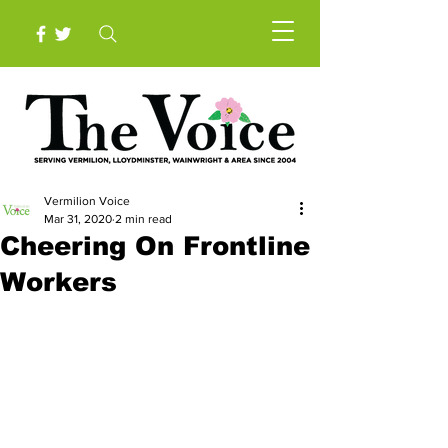
Vermilion Voice
Mar 31, 2020
2 min read
Cheering On Frontline
Workers