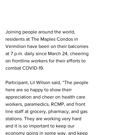
Joining people around the world, 
residents at The Maples Condos in 
Vermilion have been on their balconies 
at 7 p.m. daily since March 24, cheering 
on frontline workers for their efforts to 
combat COVID-19.
Participant, Lil Wilson said, “The people 
here are so happy to show their 
appreciation and cheer on health care 
workers, paramedics, RCMP, and front 
line staff at grocery, pharmacy, and gas 
stations. They are working very hard 
and it is so important to keep our 
economy going in some way, and keep 