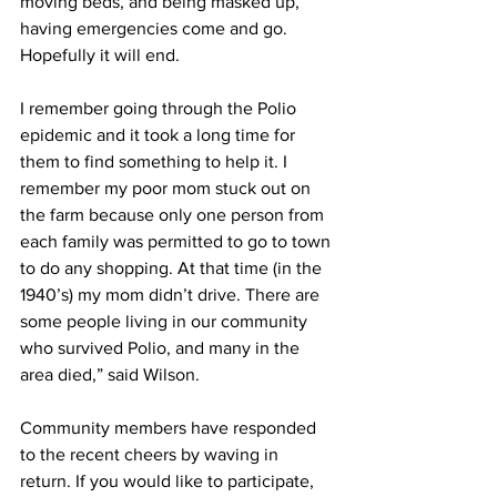
moving beds, and being masked up, 
having emergencies come and go. 
Hopefully it will end. 
I remember going through the Polio 
epidemic and it took a long time for 
them to find something to help it. I 
remember my poor mom stuck out on 
the farm because only one person from 
each family was permitted to go to town 
to do any shopping. At that time (in the 
1940’s) my mom didn’t drive. There are 
some people living in our community 
who survived Polio, and many in the 
area died,” said Wilson.
Community members have responded 
to the recent cheers by waving in 
return. If you would like to participate, 