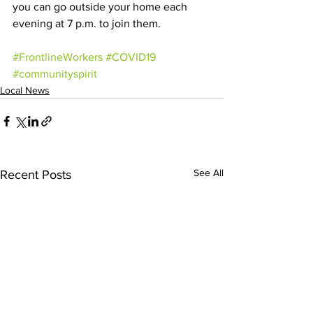
you can go outside your home each 
evening at 7 p.m. to join them. 
#FrontlineWorkers
#COVID19
#communityspirit
Local News
See All
Recent Posts