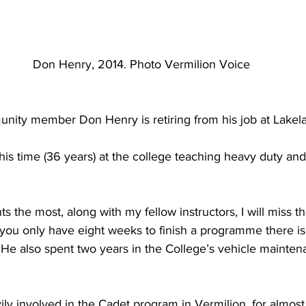
 Don Henry, 2014. Photo Vermilion Voice
unity member Don Henry is retiring from his job at Lakel
is time (36 years) at the college teaching heavy duty an
nts the most, along with my fellow instructors, I will miss 
ou only have eight weeks to finish a programme there is a
” He also spent two years in the College’s vehicle mainten
ly involved in the Cadet program in Vermilion, for almost