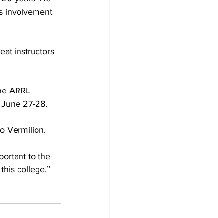
is involvement 
eat instructors 
the ARRL 
 June 27-28.
o Vermilion. 
portant to the 
this college.”