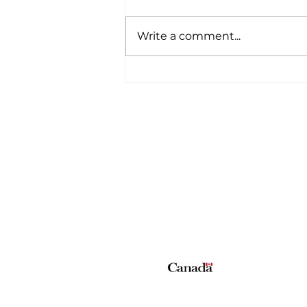
Write a comment...
A Wild Time Was Had At
The Bruce Stampede
Home
All News
5006-50 Ave., Vermilion, AB
Phone: 780-853-6305
Fax: 780-853-5426
Email:
vermilionvoice@gma
We acknowledge the financial suppo
© Copyright 2026 The Voice