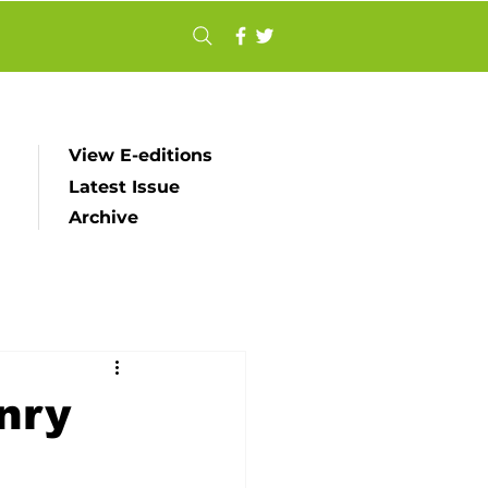
View E-editions
Latest Issue
Archive
nry