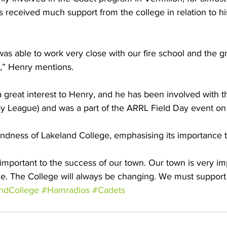
as received much support from the college in relation to h
was able to work very close with our fire school and the gr
r,” Henry mentions.
a great interest to Henry, and he has been involved with 
y League) and was a part of the ARRL Field Day event on
ndness of Lakeland College, emphasising its importance t
 important to the success of our town. Our town is very im
e. The College will always be changing. We must support 
ndCollege
#Hamradios
#Cadets