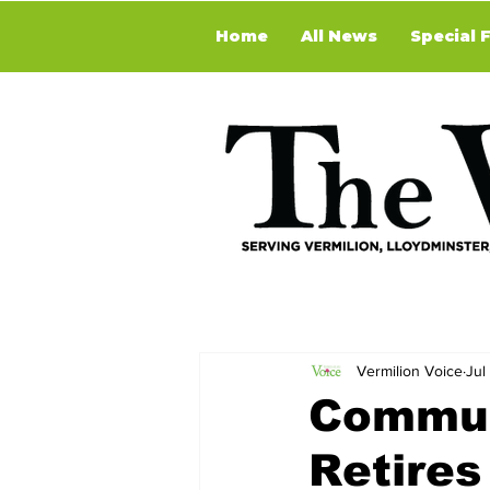
Home
All News
Special 
Vermilion Voice
Jul
Commun
Retires