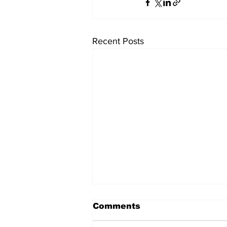
Recent Posts
Comments