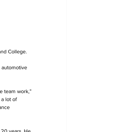
and College.
d automotive 
the team work,” 
 lot of 
ance 
 20 years. He 