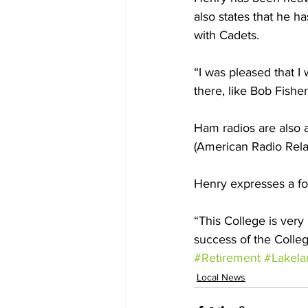
also states that he h
with Cadets. 
“I was pleased that I 
there, like Bob Fishe
Ham radios are also 
(American Radio Rela
Henry expresses a fo
“This College is very
success of the Colleg
#Retirement
#Lakela
Local News