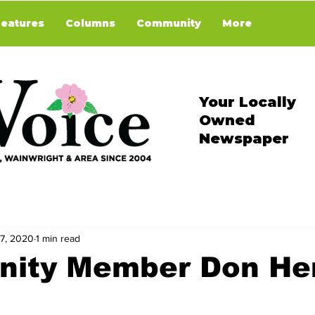
Features
Columns
Community
More
Your Locally
Owned
Newspaper
 7, 2020
1 min read
ity Member Don He