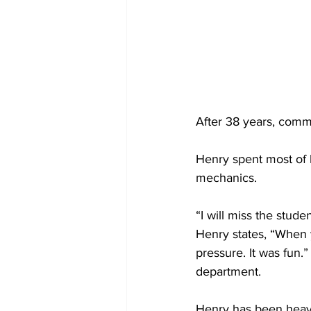
After 38 years, comm
Henry spent most of h
mechanics. 
“I will miss the stude
Henry states, “When y
pressure. It was fun.
department.
Henry has been heavi