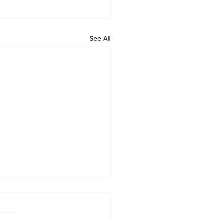
See All