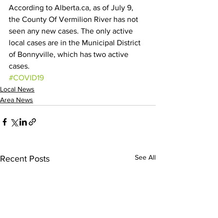
According to Alberta.ca, as of July 9, 
the County Of Vermilion River has not 
seen any new cases. The only active 
local cases are in the Municipal District 
of Bonnyville, which has two active 
cases.
#COVID19
Local News
Area News
See All
Recent Posts