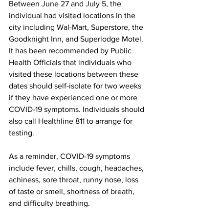
Between June 27 and July 5, the 
individual had visited locations in the 
city including Wal-Mart, Superstore, the 
Goodknight Inn, and Superlodge Motel. 
It has been recommended by Public 
Health Officials that individuals who 
visited these locations between these 
dates should self-isolate for two weeks 
if they have experienced one or more 
COVID-19 symptoms. Individuals should 
also call Healthline 811 to arrange for 
testing.
As a reminder, COVID-19 symptoms 
include fever, chills, cough, headaches, 
achiness, sore throat, runny nose, loss 
of taste or smell, shortness of breath, 
and difficulty breathing.