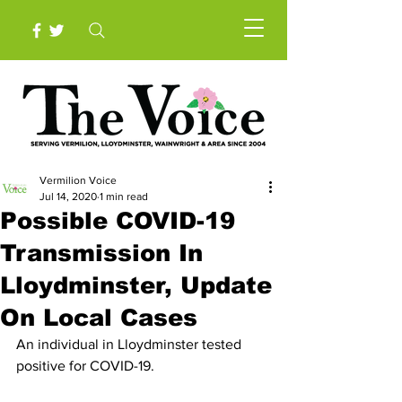
Vermilion Voice
Jul 14, 2020
1 min read
Possible COVID-19
Transmission In
Lloydminster, Update
On Local Cases
An individual in Lloydminster tested 
positive for COVID-19.