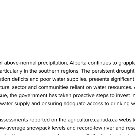
 above-normal precipitation, Alberta continues to grappl
articularly in the southern regions. The persistent drough
ation deficits and poor water supplies, presents significant
ltural sector and communities reliant on water resources. 
ssue, the government has taken proactive steps to invest in
water supply and ensuring adequate access to drinking wat
assessments reported on the agriculture.canada.ca website
w-average snowpack levels and record-low river and reser