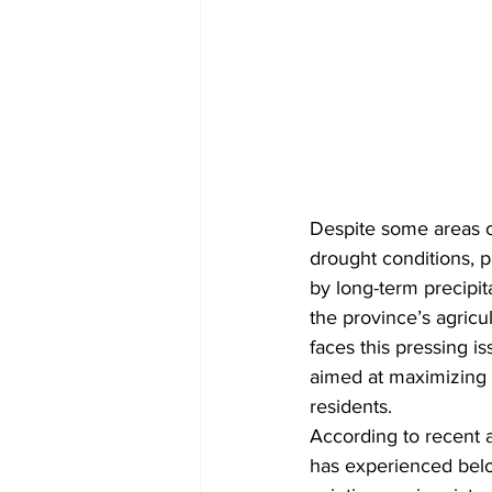
Despite some areas of
drought conditions, p
by long-term precipit
the province’s agricu
faces this pressing i
aimed at maximizing 
residents.
According to recent 
has experienced belo