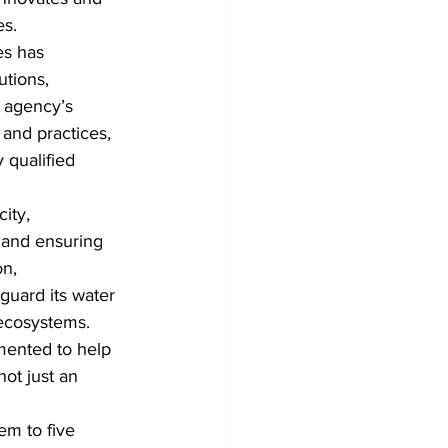
es.
es has 
utions, 
 agency’s 
 and practices, 
 qualified 
ity, 
e and ensuring 
n, 
eguard its water 
 ecosystems.
mented to help 
ot just an 
em to five 