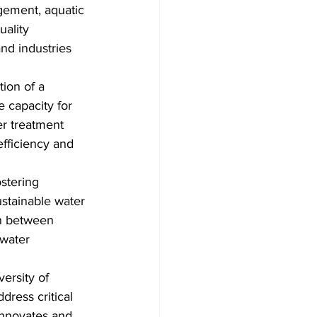
gement, aquatic 
uality 
nd industries 
tion of a 
 capacity for 
er treatment 
efficiency and 
stering 
ustainable water 
on between 
water 
ersity of 
dress critical 
Innovates and 