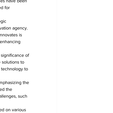
ages have been 
d for 
gic 
vation agency. 
nnovates is 
 enhancing 
significance of 
solutions to 
 technology to 
emphasizing the 
ed the 
hallenges, such 
ed on various 