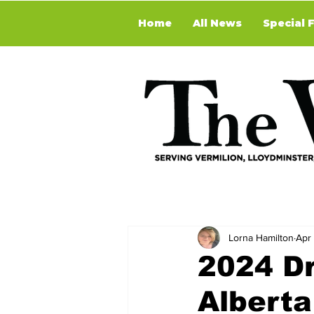
Home
All News
Special 
Lorna Hamilton
Apr
2024 D
Alberta