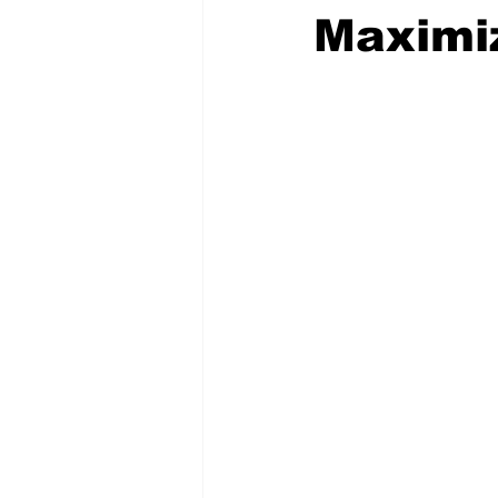
Maximi