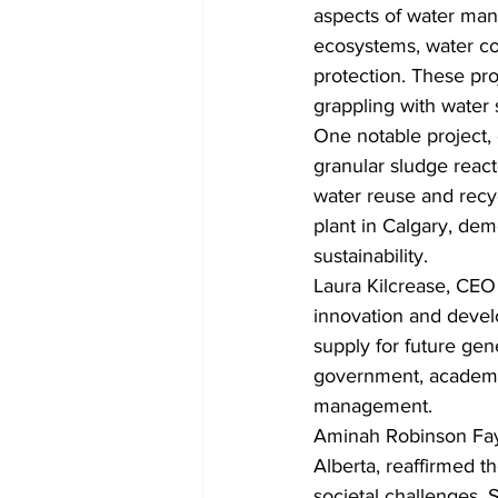
aspects of water man
ecosystems, water con
protection. These pr
grappling with water
One notable project, d
granular sludge reac
water reuse and recyc
plant in Calgary, dem
sustainability.
Laura Kilcrease, CEO 
innovation and develo
supply for future ge
government, academia
management.
Aminah Robinson Faye
Alberta, reaffirmed th
societal challenges.