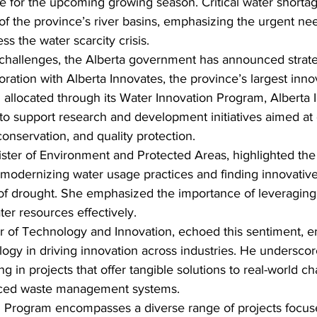
re for the upcoming growing season. Critical water short
 of the province’s river basins, emphasizing the urgent nee
ss the water scarcity crisis.
 challenges, the Alberta government has announced strate
oration with Alberta Innovates, the province’s largest inno
 allocated through its Water Innovation Program, Alberta I
 to support research and development initiatives aimed at
nservation, and quality protection.
ter of Environment and Protected Areas, highlighted the 
modernizing water usage practices and finding innovative 
 of drought. She emphasized the importance of leveraging
ter resources effectively.
er of Technology and Innovation, echoed this sentiment, 
ology in driving innovation across industries. He underscor
g in projects that offer tangible solutions to real-world c
nced waste management systems.
 Program encompasses a diverse range of projects focus