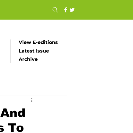
View E-editions
Latest Issue
Archive
 And
s To