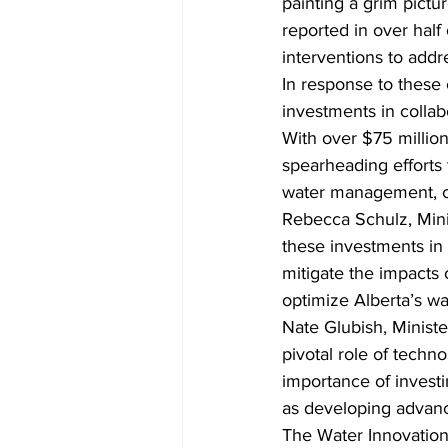
painting a grim pictu
reported in over half
interventions to addre
In response to these
investments in collab
With over $75 million
spearheading efforts
water management, co
Rebecca Schulz, Minis
these investments in 
mitigate the impacts
optimize Alberta’s wa
Nate Glubish, Minist
pivotal role of techn
importance of investin
as developing adva
The Water Innovation