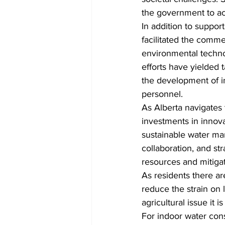
the government to ac
In addition to suppor
facilitated the commer
environmental techno
efforts have yielded 
the development of in
personnel.
As Alberta navigates
investments in innova
sustainable water ma
collaboration, and str
resources and mitiga
As residents there a
reduce the strain on 
agricultural issue it 
For indoor water cons