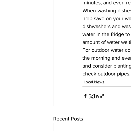
minutes, and even re
When washing dishes fi
help save on your wate
dishwashers and washi
water in the fridge t
amount of water waiti
For outdoor water co
the morning and even
and consider plantin
check outdoor pipes, 
Local News
Recent Posts