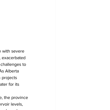
e with severe 
t, exacerbated 
 challenges to 
As Alberta 
 projects 
er for its 
, the province 
voir levels, 