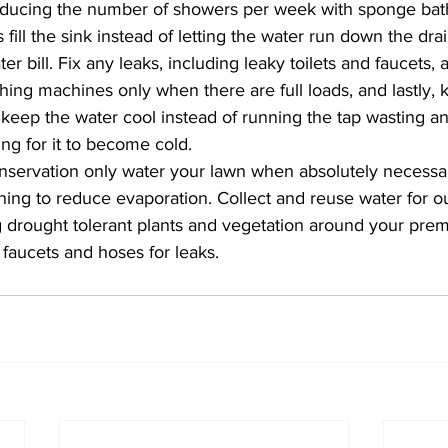
ducing the number of showers per week with sponge bath
ll the sink instead of letting the water run down the drain,
r bill. Fix any leaks, including leaky toilets and faucets, 
ng machines only when there are full loads, and lastly, k
o keep the water cool instead of running the tap wasting 
ng for it to become cold.
nservation only water your lawn when absolutely necessar
ing to reduce evaporation. Collect and reuse water for ou
g drought tolerant plants and vegetation around your prem
faucets and hoses for leaks.