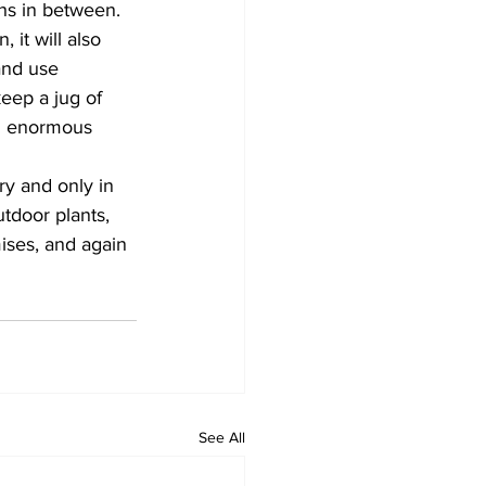
s in between. 
 it will also 
and use 
eep a jug of 
an enormous 
y and only in 
tdoor plants, 
ises, and again 
See All