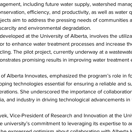
agement, including future water supply, watershed mana
servation, efficiency, and productivity, as well as water q
ojects aim to address the pressing needs of communities a
 scarcity and environmental degradation.
eveloped at the University of Alberta, involves the utiliza
tor to enhance water treatment processes and increase the
ling. The pilot project, currently underway at a wastewat
onstrates promising results in improving water treatment 
of Alberta Innovates, emphasized the program’s role in fo
ping technologies essential for ensuring a reliable and s
nerations. She underscored the importance of collaborati
, and industry in driving technological advancements in 
k, Vice-President of Research and Innovation at the Univ
e university’s commitment to leveraging its expertise to ad
 She expressed optimism about collaborating with Alberta 