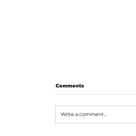
Comments
Write a comment...
A Wild Time Was Had At