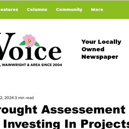
Features
Columns
Community
More
Your Locally
Owned
Newspaper
 2, 2024
3 min read
rought Assessement
 Investing In Project