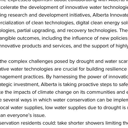
celerate the development of innovative water technologi
ting research and development initiatives, Alberta Innovat
cialization of clean technologies, digital clean energy sol
logies, partial upgrading, and recovery technologies. The
tangible outcomes, including the influence of new policies
novative products and services, and the support of highly
 the complex challenges posed by drought and water scarc
tive water technologies are crucial for building resilienc
nagement practices. By harnessing the power of innovatio
ategic investment, Alberta is taking proactive steps to saf
te the impacts of climate change on its communities and
re several ways in which water conservation can be imple
local water supplies, low water supplies due to drought is n
is an everyone’s issue.
ervation residents could: take shorter showers limiting th