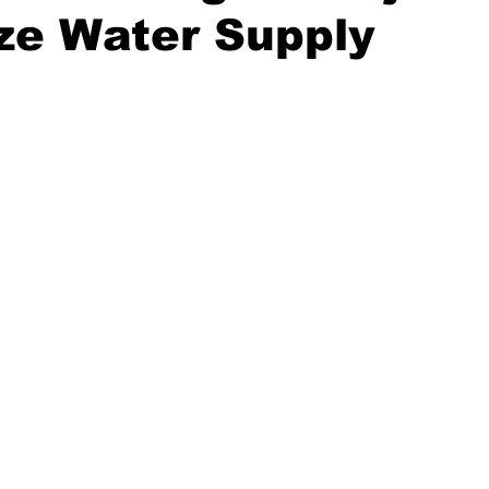
ze Water Supply