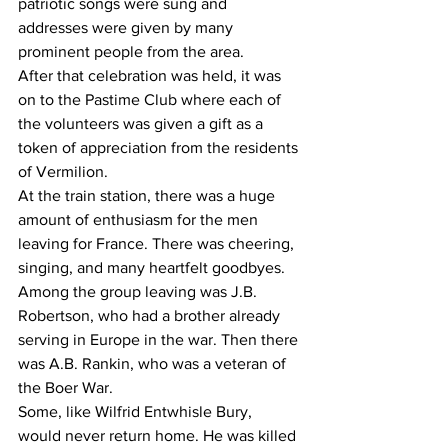
patriotic songs were sung and 
addresses were given by many 
prominent people from the area. 
After that celebration was held, it was 
on to the Pastime Club where each of 
the volunteers was given a gift as a 
token of appreciation from the residents 
of Vermilion. 
At the train station, there was a huge 
amount of enthusiasm for the men 
leaving for France. There was cheering, 
singing, and many heartfelt goodbyes. 
Among the group leaving was J.B. 
Robertson, who had a brother already 
serving in Europe in the war. Then there 
was A.B. Rankin, who was a veteran of 
the Boer War.
Some, like Wilfrid Entwhisle Bury, 
would never return home. He was killed 