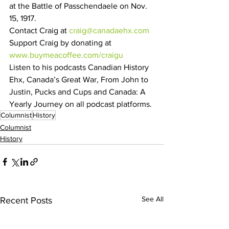
at the Battle of Passchendaele on Nov. 
15, 1917.
Contact Craig at 
craig@canadaehx.com
Support Craig by donating at 
www.buymeacoffee.com/craigu
Listen to his podcasts Canadian History 
Ehx, Canada’s Great War, From John to 
Justin, Pucks and Cups and Canada: A 
Yearly Journey on all podcast platforms.
Columnist
History
Columnist
History
See All
Recent Posts