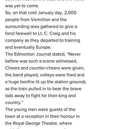
was yet to come. 
So, on that cold January day, 2,000 
people from Vermilion and the 
surrounding area gathered to give a 
fond farewell to Lt. C. Craig and his 
company as they departed to training 
and eventually Europe. 
The Edmonton Journal stated, “Never 
before was such a scene witnessed. 
Cheers and counter-cheers were given, 
the band played, volleys were fired and 
a huge bonfire lit up the station grounds 
as the train pulled in to bear the brave 
lads away to fight for their king and 
country.”
The young men were guests of the 
town at a reception in their honour in 
the Royal George Theatre, where 