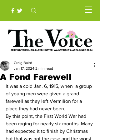
Craig Baird
Jan 17, 2024
2 min read
A Fond Farewell
It was a cold Jan. 6, 1915, when  a group 
of young men were given a grand 
farewell as they left Vermilion for a 
place they had never been.
By this point, the First World War had 
been raging for nearly six months. Many 
had expected it to finish by Christmas 
but that was not the case and the worst 