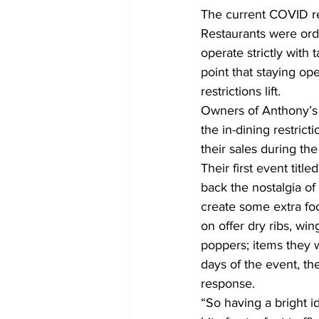
The current COVID re
Restaurants were ord
operate strictly with 
point that staying ope
restrictions lift.
Owners of Anthony’s C
the in-dining restric
their sales during t
Their first event titl
back the nostalgia of
create some extra foo
on offer dry ribs, win
poppers; items they w
days of the event, t
response.
“So having a bright i