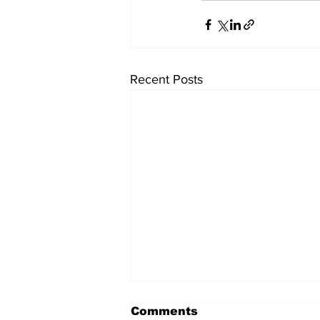
Recent Posts
Comments