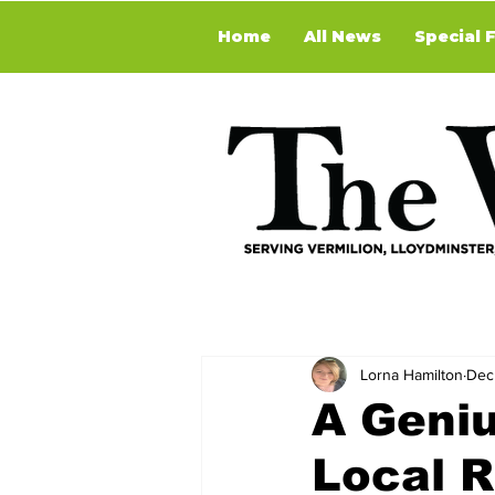
Home
All News
Special 
Lorna Hamilton
Dec
A Geniu
Local R