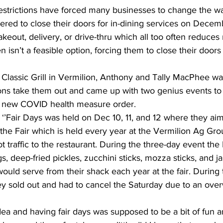
strictions have forced many businesses to change the wa
ered to close their doors for in-dining services on Decem
takeout, delivery, or drive-thru which all too often reduces
n isn’t a feasible option, forcing them to close their doors 
lassic Grill in Vermilion, Anthony and Tally MacPhee wasn
tions take them out and came up with two genius events to
he new COVID health measure order.
ed ‘’Fair Days was held on Dec 10, 11, and 12 where they ai
 the Fair which is held every year at the Vermilion Ag Gr
t traffic to the restaurant. During the three-day event th
gs, deep-fried pickles, zucchini sticks, mozza sticks, and j
ould serve from their shack each year at the fair. During t
hey sold out and had to cancel the Saturday due to an ove
dea and having fair days was supposed to be a bit of fun 