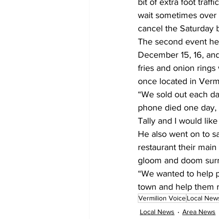
bit of extra foot traf
wait sometimes over 
cancel the Saturday 
The second event hel
December 15, 16, and
fries and onion rings
once located in Vermi
“We sold out each da
phone died one day, it
Tally and I would li
He also went on to sa
restaurant their main 
gloom and doom sur
“We wanted to help p
town and help them 
Vermilion Voice
Local New
Local News
Area News