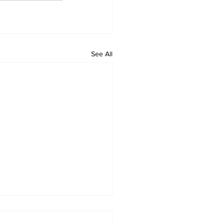
See All