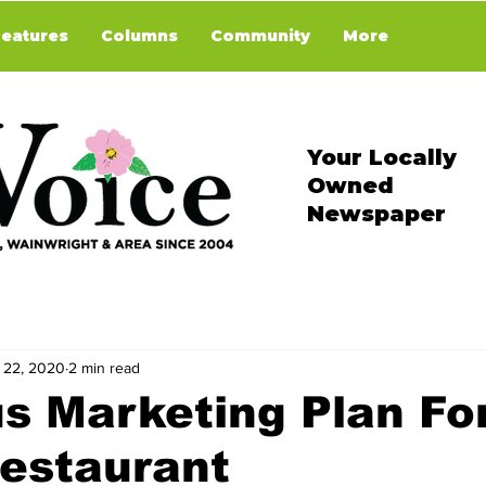
Features
Columns
Community
More
Your Locally
Owned
Newspaper
 22, 2020
2 min read
s Marketing Plan Fo
estaurant