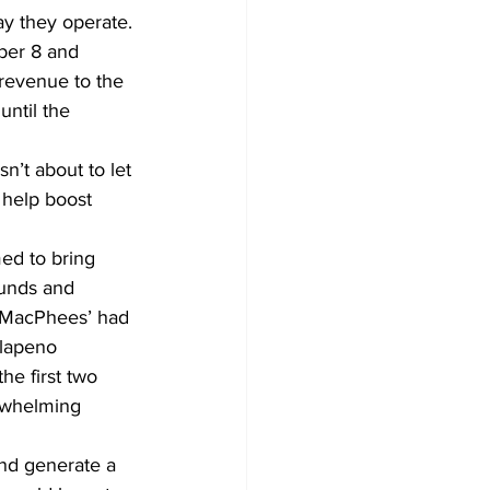
y they operate.
ber 8 and 
 revenue to the 
until the 
’t about to let 
 help boost 
med to bring 
ounds and 
e MacPhees’ had 
alapeno 
he first two 
rwhelming 
and generate a 