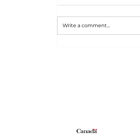
Write a comment...
A Wild Time Was Had At
The Bruce Stampede
Home
All News
5006-50 Ave., Vermilion, AB
Phone: 780-853-6305
Fax: 780-853-5426
Email:
vermilionvoice@gma
We acknowledge the financial suppo