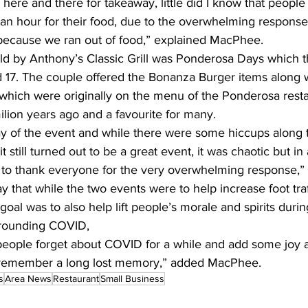
fic here and there for takeaway, little did I know that peopl
an hour for their food, due to the overwhelming response
because we ran out of food,” explained MacPhee.
d by Anthony’s Classic Grill was Ponderosa Days which t
 17. The couple offered the Bonanza Burger items along 
 which were originally on the menu of the Ponderosa resta
lion years ago and a favourite for many. 
y of the event and while there were some hiccups along t
 still turned out to be a great event, it was chaotic but in
ke to thank everyone for the very overwhelming response,”
y that while the two events were to help increase foot traff
goal was to also help lift people’s morale and spirits durin
rounding COVID, 
eople forget about COVID for a while and add some joy a
remember a long lost memory,” added MacPhee.
s
Area News
Restaurant
Small Business