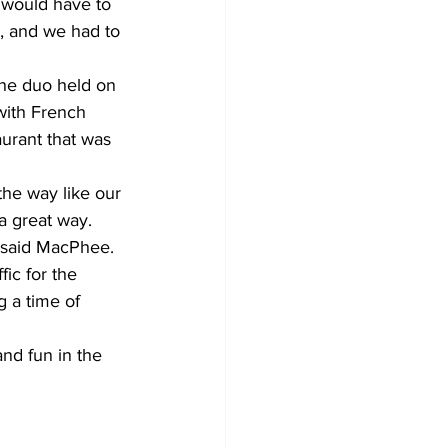
e would have to 
, and we had to 
he duo held on 
with French 
urant that was 
he way like our 
 a great way. 
 said MacPhee. 
ic for the 
g a time of 
nd fun in the 