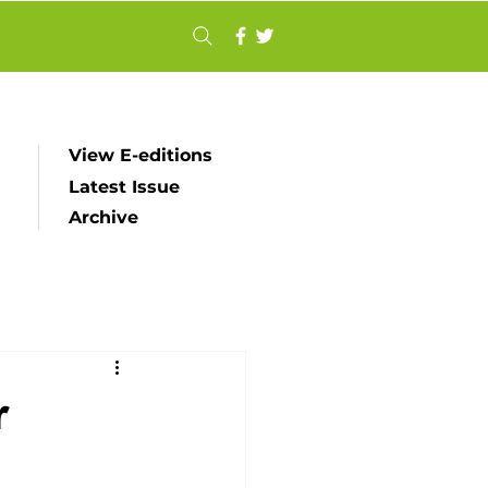
View E-editions
Latest Issue
Archive
r