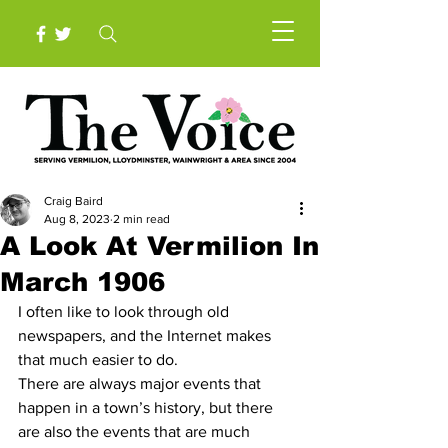
Craig Baird
Aug 8, 2023
2 min read
A Look At Vermilion In
March 1906
I often like to look through old 
newspapers, and the Internet makes 
that much easier to do.
There are always major events that 
happen in a town’s history, but there 
are also the events that are much 