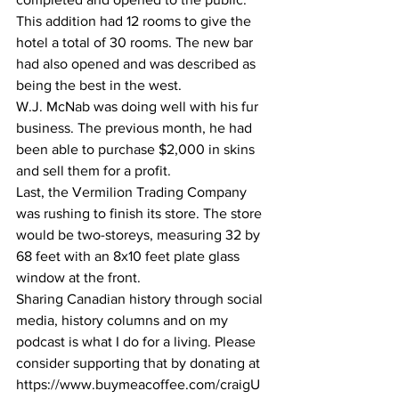
This addition had 12 rooms to give the 
hotel a total of 30 rooms. The new bar 
had also opened and was described as 
being the best in the west. 
W.J. McNab was doing well with his fur 
business. The previous month, he had 
been able to purchase $2,000 in skins 
and sell them for a profit.
Last, the Vermilion Trading Company 
was rushing to finish its store. The store 
would be two-storeys, measuring 32 by 
68 feet with an 8x10 feet plate glass 
window at the front.
Sharing Canadian history through social 
media, history columns and on my 
podcast is what I do for a living. Please 
consider supporting that by donating at 
https://www.buymeacoffee.com/craigU