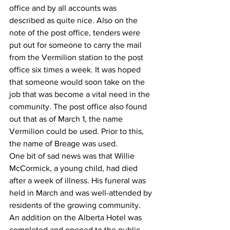
office and by all accounts was 
described as quite nice. Also on the 
note of the post office, tenders were 
put out for someone to carry the mail 
from the Vermilion station to the post 
office six times a week. It was hoped 
that someone would soon take on the 
job that was become a vital need in the 
community. The post office also found 
out that as of March 1, the name 
Vermilion could be used. Prior to this, 
the name of Breage was used. 
One bit of sad news was that Willie 
McCormick, a young child, had died 
after a week of illness. His funeral was 
held in March and was well-attended by 
residents of the growing community.
An addition on the Alberta Hotel was 
completed and opened to the public. 