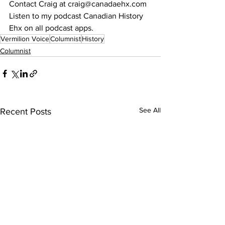
Contact Craig at craig@canadaehx.com
Listen to my podcast Canadian History 
Ehx on all podcast apps.
Vermilion Voice
Columnist
History
Columnist
See All
Recent Posts