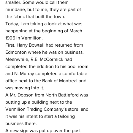
smaller. Some would call them 
mundane, but to me, they are part of 
the fabric that built the town. 
Today, I am taking a look at what was 
happening at the beginning of March 
1906 in Vermilion.
First, Harry Bowtell had returned from 
Edmonton where he was on business. 
Meanwhile, R.E. McCormick had 
completed the addition to his pool room 
and N. Murray completed a comfortable 
office next to the Bank of Montreal and 
was moving into it.
A Mr. Dobson from North Battleford was 
putting up a building next to the 
Vermilion Trading Company’s store, and 
it was his intent to start a tailoring 
business there.
A new sign was put up over the post 