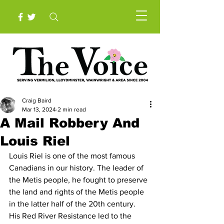
Craig Baird
Mar 13, 2024
2 min read
A Mail Robbery And
Louis Riel
Louis Riel is one of the most famous 
Canadians in our history. The leader of 
the Metis people, he fought to preserve 
the land and rights of the Metis people 
in the latter half of the 20th century. 
His Red River Resistance led to the 