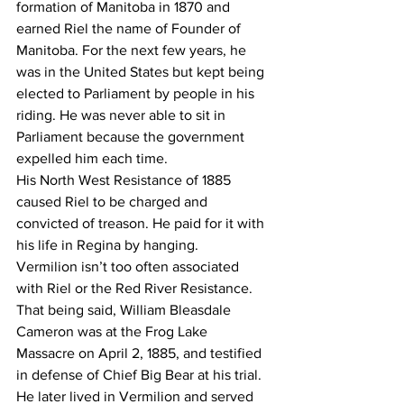
formation of Manitoba in 1870 and 
earned Riel the name of Founder of 
Manitoba. For the next few years, he 
was in the United States but kept being 
elected to Parliament by people in his 
riding. He was never able to sit in 
Parliament because the government 
expelled him each time.
His North West Resistance of 1885 
caused Riel to be charged and 
convicted of treason. He paid for it with 
his life in Regina by hanging.
Vermilion isn’t too often associated 
with Riel or the Red River Resistance. 
That being said, William Bleasdale 
Cameron was at the Frog Lake 
Massacre on April 2, 1885, and testified 
in defense of Chief Big Bear at his trial. 
He later lived in Vermilion and served 