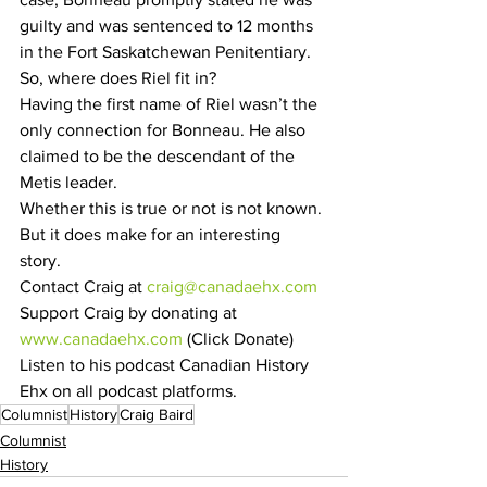
guilty and was sentenced to 12 months 
in the Fort Saskatchewan Penitentiary.
So, where does Riel fit in?
Having the first name of Riel wasn’t the 
only connection for Bonneau. He also 
claimed to be the descendant of the 
Metis leader.
Whether this is true or not is not known. 
But it does make for an interesting 
story. 
Contact Craig at 
craig@canadaehx.com
Support Craig by donating at 
www.canadaehx.com
 (Click Donate)
Listen to his podcast Canadian History 
Ehx on all podcast platforms.
Columnist
History
Craig Baird
Columnist
History