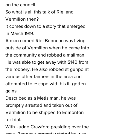
on the council.
So what is all this talk of Riel and 
Vermilion then?
It comes down to a story that emerged 
in March 1919.
A man named Riel Bonneau was living 
outside of Vermilion when he came into 
the community and robbed a mailman. 
He was able to get away with $140 from 
the robbery. He also robbed at gunpoint 
various other farmers in the area and 
attempted to escape with his ill-gotten 
gains.
Described as a Metis man, he was 
promptly arrested and taken out of 
Vermilion to be shipped to Edmonton 
for trial. 
With Judge Crawford presiding over the 
case, Bonneau promptly stated he was 