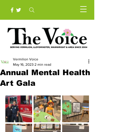
Vermilion Voice
May 16, 2023
2 min read
Annual Mental Health
Art Gala