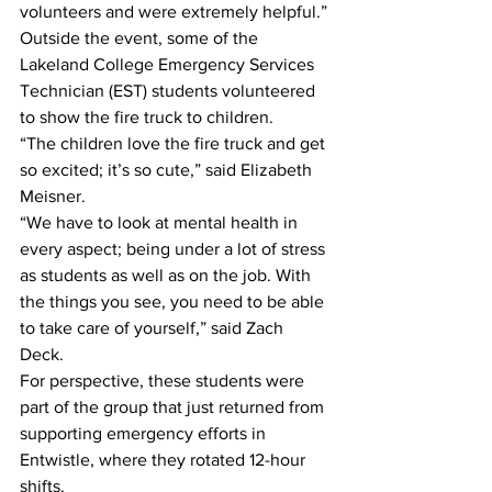
volunteers and were extremely helpful.”
Outside the event, some of the 
Lakeland College Emergency Services 
Technician (EST) students volunteered 
to show the fire truck to children.
“The children love the fire truck and get 
so excited; it’s so cute,” said Elizabeth 
Meisner.
“We have to look at mental health in 
every aspect; being under a lot of stress 
as students as well as on the job. With 
the things you see, you need to be able 
to take care of yourself,” said Zach 
Deck. 
For perspective, these students were 
part of the group that just returned from 
supporting emergency efforts in 
Entwistle, where they rotated 12-hour 
shifts. 