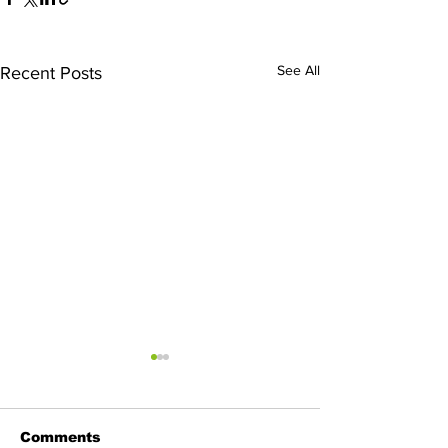
See All
Recent Posts
Comments