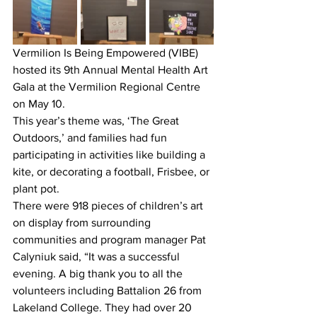
Vermilion Is Being Empowered (VIBE) 
hosted its 9th Annual Mental Health Art 
Gala at the Vermilion Regional Centre 
on May 10.
This year’s theme was, ‘The Great 
Outdoors,’ and families had fun 
participating in activities like building a 
kite, or decorating a football, Frisbee, or 
plant pot. 
There were 918 pieces of children’s art 
on display from surrounding 
communities and program manager Pat 
Calyniuk said, “It was a successful 
evening. A big thank you to all the 
volunteers including Battalion 26 from 
Lakeland College. They had over 20 