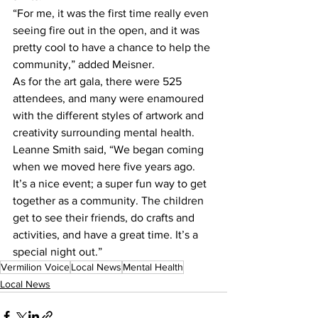
“For me, it was the first time really even 
seeing fire out in the open, and it was 
pretty cool to have a chance to help the 
community,” added Meisner. 
As for the art gala, there were 525 
attendees, and many were enamoured 
with the different styles of artwork and 
creativity surrounding mental health. 
Leanne Smith said, “We began coming 
when we moved here five years ago. 
It’s a nice event; a super fun way to get 
together as a community. The children 
get to see their friends, do crafts and 
activities, and have a great time. It’s a 
special night out.”
Vermilion Voice
Local News
Mental Health
Local News