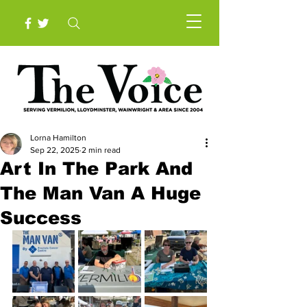
Lorna Hamilton
Sep 22, 2025
2 min read
Art In The Park And
The Man Van A Huge
Success