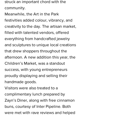
struck an important chord with the 
community.
Meanwhile, the Art in the Park 
festivities added colour, vibrancy, and 
creativity to the day. The artisan market, 
filled with talented vendors, offered 
everything from handcrafted jewelry 
and sculptures to unique local creations 
that drew shoppers throughout the 
afternoon. A new addition this year, the 
Children’s Market, was a standout 
success, with young entrepreneurs 
proudly displaying and selling their 
handmade goods.
Visitors were also treated to a 
complimentary lunch prepared by 
Zayn’s Diner, along with free cinnamon 
buns, courtesy of Inter Pipeline. Both 
were met with rave reviews and helped 