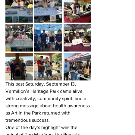
This past Saturday, September 13, 
Vermilion’s Heritage Park came alive 
with creativity, community spirit, and a 
strong message about health awareness 
as Art in the Park returned with 
tremendous success.
One of the day’s highlight was the 
arrival of The Man Van, the Prostate 