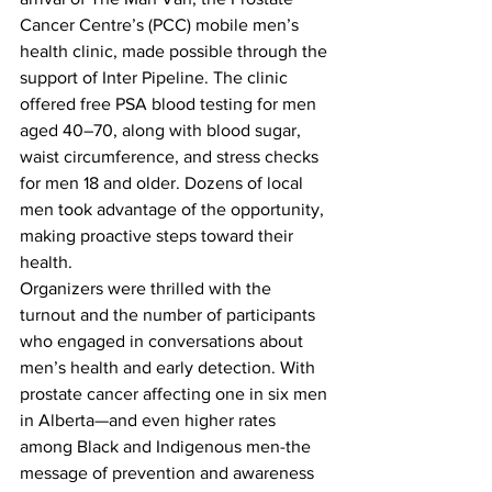
Cancer Centre’s (PCC) mobile men’s 
health clinic, made possible through the 
support of Inter Pipeline. The clinic 
offered free PSA blood testing for men 
aged 40–70, along with blood sugar, 
waist circumference, and stress checks 
for men 18 and older. Dozens of local 
men took advantage of the opportunity, 
making proactive steps toward their 
health.
Organizers were thrilled with the 
turnout and the number of participants 
who engaged in conversations about 
men’s health and early detection. With 
prostate cancer affecting one in six men 
in Alberta—and even higher rates 
among Black and Indigenous men-the 
message of prevention and awareness 