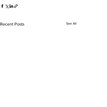
See All
Recent Posts