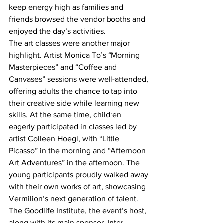
keep energy high as families and 
friends browsed the vendor booths and 
enjoyed the day’s activities.
The art classes were another major 
highlight. Artist Monica To’s “Morning 
Masterpieces” and “Coffee and 
Canvases” sessions were well-attended, 
offering adults the chance to tap into 
their creative side while learning new 
skills. At the same time, children 
eagerly participated in classes led by 
artist Colleen Hoegl, with “Little 
Picasso” in the morning and “Afternoon 
Art Adventures” in the afternoon. The 
young participants proudly walked away 
with their own works of art, showcasing 
Vermilion’s next generation of talent.
The Goodlife Institute, the event’s host, 
along with its main sponsor, Inter 