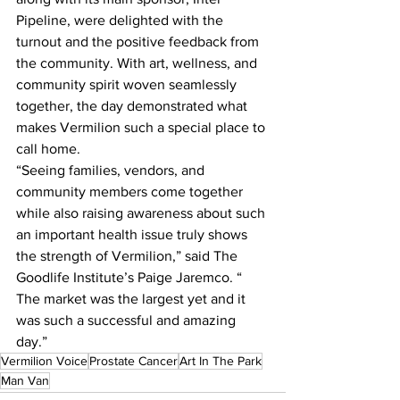
Pipeline, were delighted with the 
turnout and the positive feedback from 
the community. With art, wellness, and 
community spirit woven seamlessly 
together, the day demonstrated what 
makes Vermilion such a special place to 
call home.
“Seeing families, vendors, and 
community members come together 
while also raising awareness about such 
an important health issue truly shows 
the strength of Vermilion,” said The 
Goodlife Institute’s Paige Jaremco. “ 
The market was the largest yet and it 
was such a successful and amazing 
day.”
Vermilion Voice
Prostate Cancer
Art In The Park
Man Van