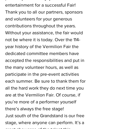
entertainment for a successful Fair! 
Thank you to all our partners, sponsors 
and volunteers for your generous 
contributions throughout the years. 
Without your assistance, the fair would 
not be where it is today. Over the 114-
year history of the Vermilion Fair the 
dedicated committee members have 
accepted the responsibilities and put in 
the many volunteer hours, as well as 
participate in the pre-event activities 
each summer. Be sure to thank them for 
all the hard work they do next time you 
are at the Vermilion Fair. Of course, if 
you’re more of a performer yourself 
there’s always the free stage! 
Just south of the Grandstand is our free 
stage, where anyone can perform. It’s a 