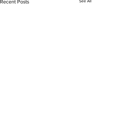
See All
Recent Posts
Comments