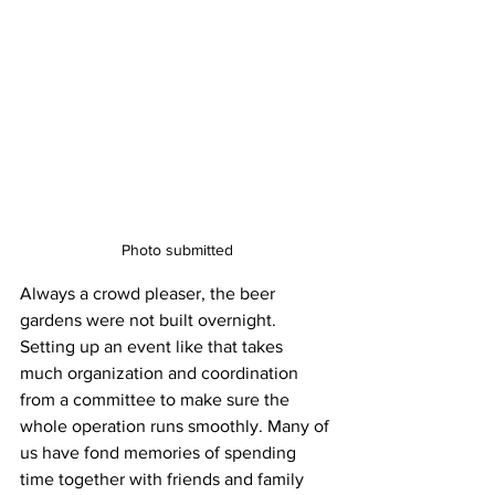
Photo submitted
Always a crowd pleaser, the beer 
gardens were not built overnight. 
Setting up an event like that takes 
much organization and coordination 
from a committee to make sure the 
whole operation runs smoothly. Many of 
us have fond memories of spending 
time together with friends and family 