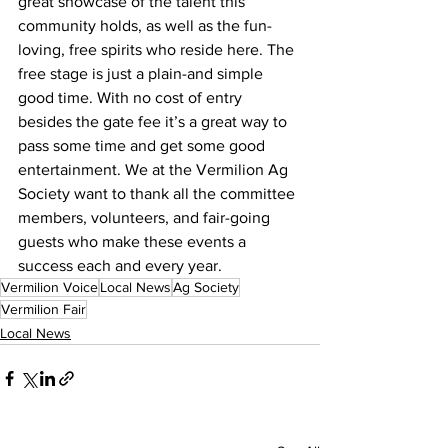
great showcase of the talent this 
community holds, as well as the fun-
loving, free spirits who reside here. The 
free stage is just a plain-and simple 
good time. With no cost of entry 
besides the gate fee it’s a great way to 
pass some time and get some good 
entertainment. We at the Vermilion Ag 
Society want to thank all the committee 
members, volunteers, and fair-going 
guests who make these events a 
success each and every year.
Vermilion Voice
Local News
Ag Society
Vermilion Fair
Local News