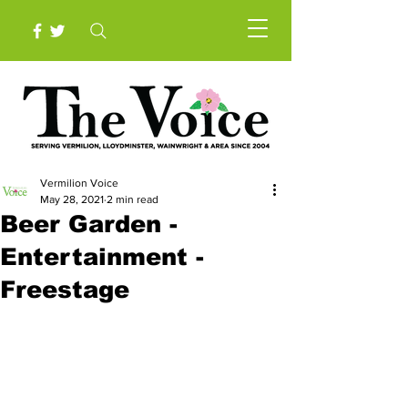
Vermilion Voice
May 28, 2021
2 min read
Beer Garden -
Entertainment -
Freestage