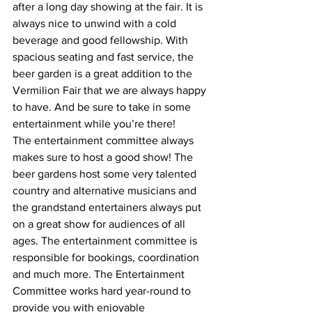
after a long day showing at the fair. It is 
always nice to unwind with a cold 
beverage and good fellowship. With 
spacious seating and fast service, the 
beer garden is a great addition to the 
Vermilion Fair that we are always happy 
to have. And be sure to take in some 
entertainment while you’re there!
The entertainment committee always 
makes sure to host a good show! The 
beer gardens host some very talented 
country and alternative musicians and 
the grandstand entertainers always put 
on a great show for audiences of all 
ages. The entertainment committee is 
responsible for bookings, coordination 
and much more. The Entertainment 
Committee works hard year-round to 
provide you with enjoyable 