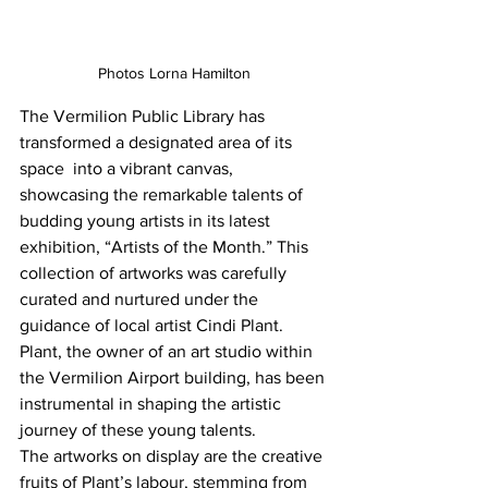
Photos Lorna Hamilton
The Vermilion Public Library has 
transformed a designated area of its 
space  into a vibrant canvas, 
showcasing the remarkable talents of 
budding young artists in its latest 
exhibition, “Artists of the Month.” This 
collection of artworks was carefully 
curated and nurtured under the 
guidance of local artist Cindi Plant. 
Plant, the owner of an art studio within 
the Vermilion Airport building, has been 
instrumental in shaping the artistic 
journey of these young talents.
The artworks on display are the creative 
fruits of Plant’s labour, stemming from 