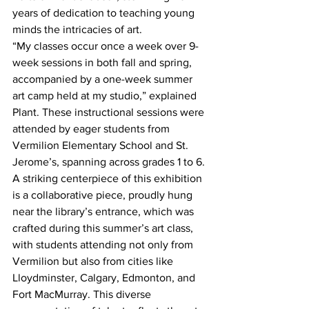
years of dedication to teaching young 
minds the intricacies of art. 
“My classes occur once a week over 9-
week sessions in both fall and spring, 
accompanied by a one-week summer 
art camp held at my studio,” explained 
Plant. These instructional sessions were 
attended by eager students from 
Vermilion Elementary School and St. 
Jerome’s, spanning across grades 1 to 6.
A striking centerpiece of this exhibition 
is a collaborative piece, proudly hung 
near the library’s entrance, which was 
crafted during this summer’s art class, 
with students attending not only from 
Vermilion but also from cities like 
Lloydminster, Calgary, Edmonton, and 
Fort MacMurray. This diverse 