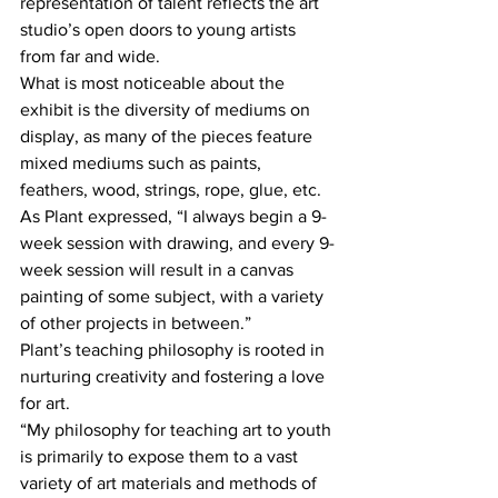
representation of talent reflects the art 
studio’s open doors to young artists 
from far and wide.
What is most noticeable about the 
exhibit is the diversity of mediums on 
display, as many of the pieces feature 
mixed mediums such as paints, 
feathers, wood, strings, rope, glue, etc. 
As Plant expressed, “I always begin a 9-
week session with drawing, and every 9-
week session will result in a canvas 
painting of some subject, with a variety 
of other projects in between.”
Plant’s teaching philosophy is rooted in 
nurturing creativity and fostering a love 
for art. 
“My philosophy for teaching art to youth 
is primarily to expose them to a vast 
variety of art materials and methods of 