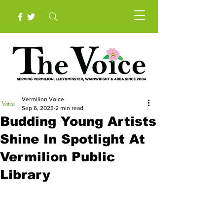
Vermilion Voice
Sep 6, 2023
2 min read
Budding Young Artists
Shine In Spotlight At
Vermilion Public
Library