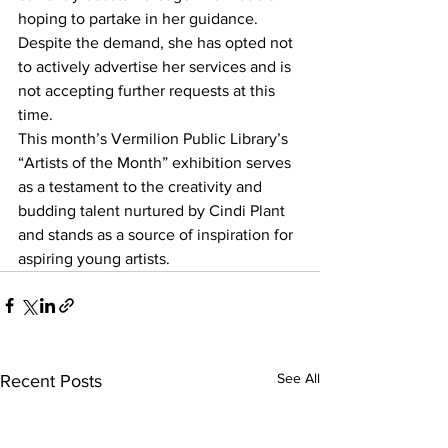
hoping to partake in her guidance. 
Despite the demand, she has opted not 
to actively advertise her services and is 
not accepting further requests at this 
time.
This month’s Vermilion Public Library’s 
“Artists of the Month” exhibition serves 
as a testament to the creativity and 
budding talent nurtured by Cindi Plant 
and stands as a source of inspiration for 
aspiring young artists. 
See All
Recent Posts