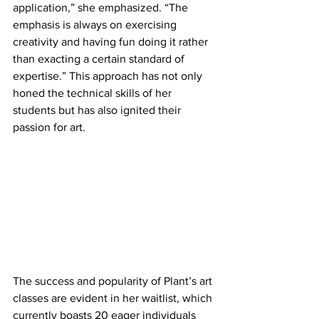
application,” she emphasized. “The 
emphasis is always on exercising 
creativity and having fun doing it rather 
than exacting a certain standard of 
expertise.” This approach has not only 
honed the technical skills of her 
students but has also ignited their 
passion for art.
The success and popularity of Plant’s art 
classes are evident in her waitlist, which 
currently boasts 20 eager individuals 