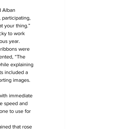
d Alban 
participating, 
 your thing.” 
ucky to work 
ous year.
 ribbons were 
ented, “The 
hile explaining 
ts included a 
orting images. 
with immediate 
he speed and 
one to use for 
ained that rose 