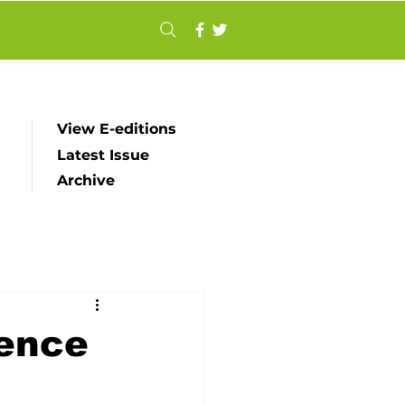
View E-editions
Latest Issue
Archive
ience