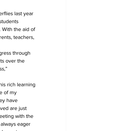
flies last year 
students 
 With the aid of 
rents, teachers, 
ogress through 
ts over the 
s,” 
is rich learning 
e of my 
hey have 
ved are just 
eting with the 
 always eager 