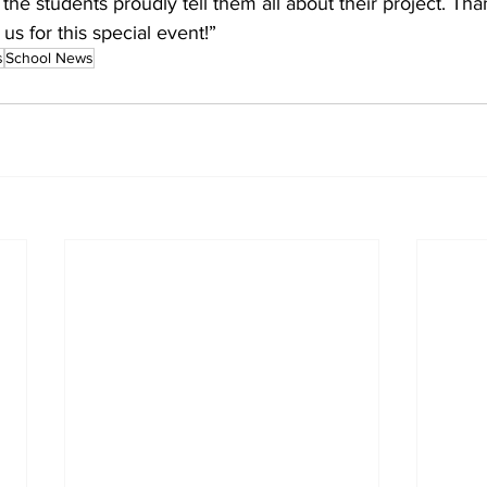
 the students proudly tell them all about their project. Tha
s for this special event!”
s
School News