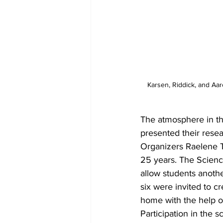
Karsen, Riddick, and Aar
The atmosphere in th
presented their resea
Organizers Raelene T
25 years. The Scienc
allow students anoth
six were invited to 
home with the help of 
Participation in the 