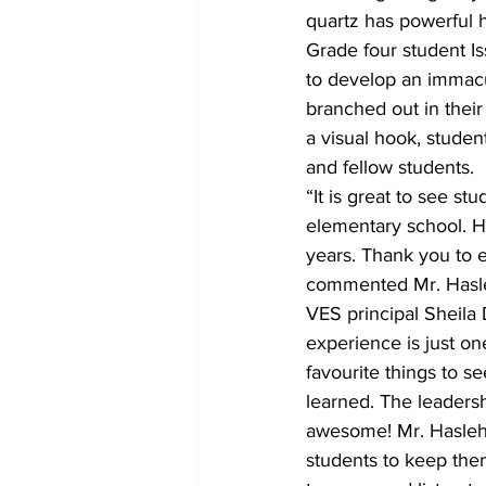
quartz has powerful h
Grade four student Is
to develop an immacu
branched out in their 
a visual hook, student
and fellow students.
“It is great to see s
elementary school. H
years. Thank you to 
commented Mr. Hasle
VES principal Sheila 
experience is just o
favourite things to s
learned. The leadersh
awesome! Mr. Haslehu
students to keep the