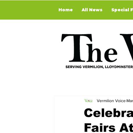
Home
All News
Special 
Vermilion Voice
Mar
Celebra
Fairs A