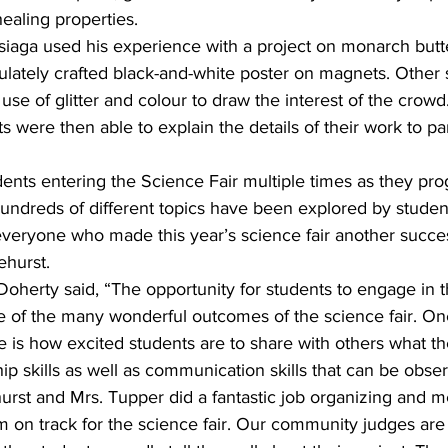
ealing properties. 
siaga used his experience with a project on monarch butter
lately crafted black-and-white poster on magnets. Other 
use of glitter and colour to draw the interest of the crowd.
s were then able to explain the details of their work to pa
tudents entering the Science Fair multiple times as they pr
undreds of different topics have been explored by studen
everyone who made this year’s science fair another succes
hurst.
Doherty said, “The opportunity for students to engage in th
ne of the many wonderful outcomes of the science fair. On
ee is how excited students are to share with others what t
ip skills as well as communication skills that can be obser
rst and Mrs. Tupper did a fantastic job organizing and me
m on track for the science fair. Our community judges are