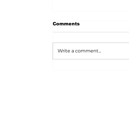
Comments
Write a comment...
A Wild Time Was Had At
The Bruce Stampede
Home
All News
5006-50 Ave., Vermilion, AB
Phone: 780-853-6305
Fax: 780-853-5426
Email:
vermilionvoice@gma