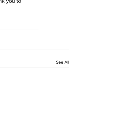
nk you to 
See All