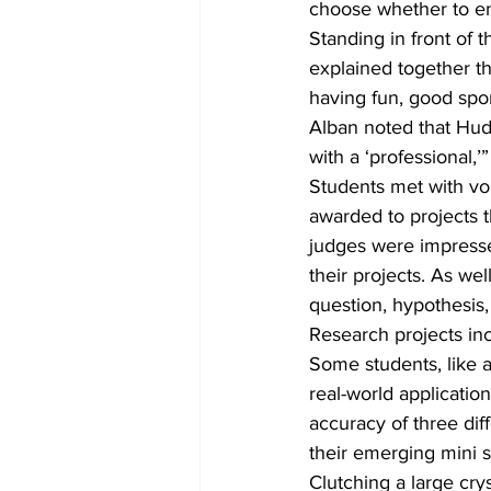
choose whether to emb
Standing in front of
explained together th
having fun, good spor
Alban noted that Huds
with a ‘professional,
Students met with vol
awarded to projects 
judges were impressed
their projects. As we
question, hypothesis,
Research projects inc
Some students, like a
real-world applicatio
accuracy of three diff
their emerging mini s
Clutching a large cry