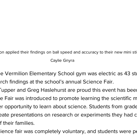
on applied their findings on ball speed and accuracy to their new mini st
Caylie Gnyra
e Vermilion Elementary School gym was electric as 43 st
rch findings at the school’s annual Science Fair.
upper and Greg Haslehurst are proud this event has bee
e Fair was introduced to promote learning the scientific 
er opportunity to learn about science. Students from grad
create presentations on research or experiments they had 
their families.
science fair was completely voluntary, and students were p