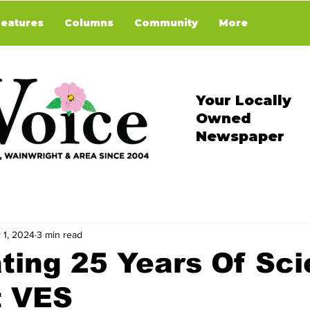
Features
Columns
Community
More
Your Locally
Owned
Newspaper
 1, 2024
3 min read
ting 25 Years Of Sc
t VES