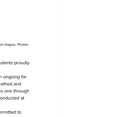
ick league. Photos 
udents proudly 
n ongoing for 
method and 
es one through 
conducted at 
ermitted to 