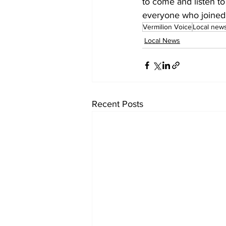
to come and listen to
everyone who joined u
Vermilion Voice
Local new
Local News
Recent Posts