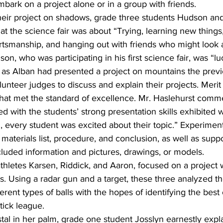
ark on a project alone or in a group with friends. 
 their project on shadows, grade three students Hudson an
at the science fair was about “Trying, learning new things, 
tsmanship, and hanging out with friends who might look at
on, who was participating in his first science fair, was “l
’” as Alban had presented a project on mountains the previ
unteer judges to discuss and explain their projects. Merit
that met the standard of excellence. Mr. Haslehurst comm
 with the students’ strong presentation skills exhibited w
ll, every student was excited about their topic.” Experimen
 materials list, procedure, and conclusion, as well as supp
luded information and pictures, drawings, or models.
thletes Karsen, Riddick, and Aaron, focused on a project 
ns. Using a radar gun and a target, these three analyzed t
erent types of balls with the hopes of identifying the best 
tick league.
stal in her palm, grade one student Josslyn earnestly expl