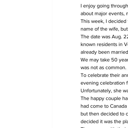
I enjoy going through
about major events, m
This week, I decided t
name of the wife, but 
The date was Aug. 22
known residents in Ve
already been married
We may take 50 years 
was not as common. 
To celebrate their a
evening celebration f
Unfortunately, she wa
The happy couple had
had come to Canada in
but then decided to c
decided it was the pl