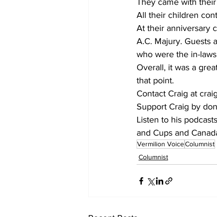
They came with their
All their children cont
At their anniversary 
A.C. Majury. Guests 
who were the in-laws
Overall, it was a gre
that point.
Contact Craig at cr
Support Craig by don
Listen to his podcas
and Cups and Canada:
Vermilion Voice
Columnist
Columnist