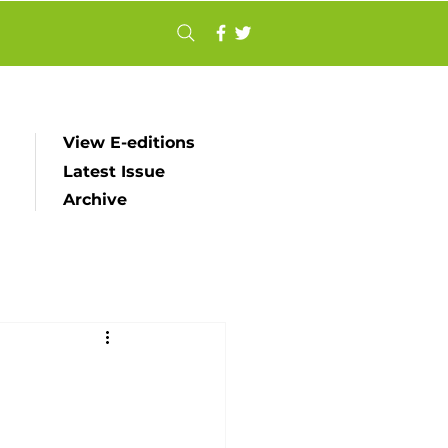
View E-editions
Latest Issue
Archive