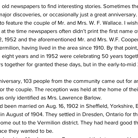
 old newspapers to find interesting stories. Sometimes th
ajor discoveries, or occasionally just a great anniversary.
o feature the couple of Mr. and Mrs. W. F. Wallace. I wish I
at the time newspapers often didn’t print the first name of
, 1952 and the aforementioned Mr. and Mrs. W.F. Cooper
rmilion, having lived in the area since 1910. By that point
 eight years and in 1952 were celebrating 50 years toget
together for granted these days, but in the early-to-mid 2
nniversary, 103 people from the community came out for a
or the couple. The reception was held at the home of thei
s only identified as Mrs. Lawrence Barlow. 
 been married on Aug. 16, 1902 in Sheffield, Yorkshire, 
 August of 1904. They settled in Dresden, Ontario for th
ome out to the Vermilion district. They had heard good t
ace they wanted to be. 