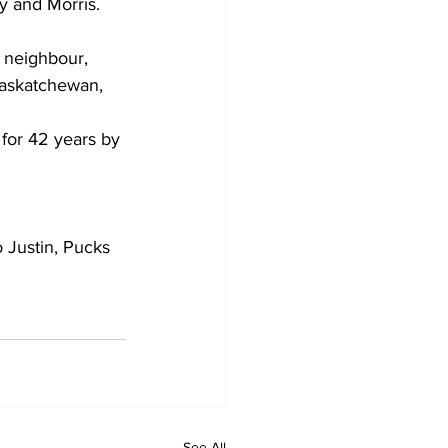
y and Morris. 
d neighbour, 
Saskatchewan, 
 for 42 years by 
 Justin, Pucks 
See All