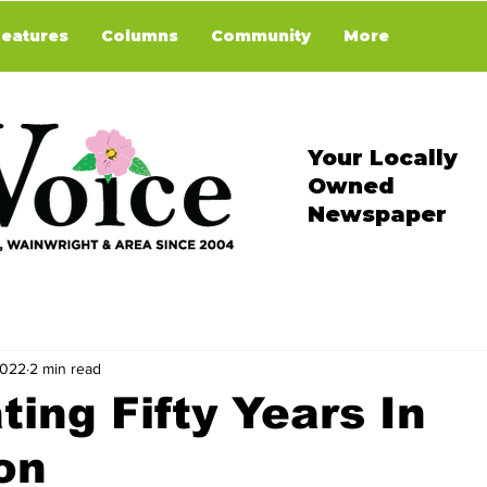
Features
Columns
Community
More
Your Locally
Owned
Newspaper
2022
2 min read
ting Fifty Years In
on