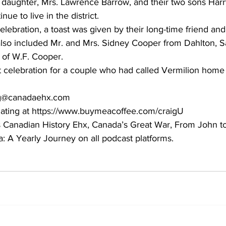
 daughter, Mrs. Lawrence Barrow, and their two sons Harr
inue to live in the district. 
celebration, a toast was given by their long-time friend an
also included Mr. and Mrs. Sidney Cooper from Dahlton, 
 of W.F. Cooper. 
at celebration for a couple who had called Vermilion home
aig@canadaehx.com
ating at https://www.buymeacoffee.com/craigU
ts Canadian History Ehx, Canada’s Great War, From John to
 A Yearly Journey on all podcast platforms.