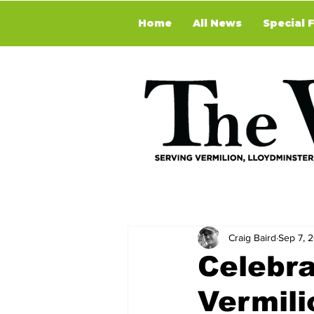
Home
All News
Special 
Craig Baird
Sep 7, 
Celebra
Vermili