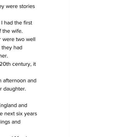
ey were stories 
 had the first 
 the wife. 
 were two well 
, they had 
her.
0th century, it 
n afternoon and 
r daughter. 
England and 
e next six years 
hings and 