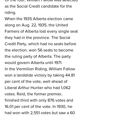
as the Social Credit candidate for the 
riding. 
When the 1935 Alberta election came 
along on Aug. 22, 1935, the United 
Farmers of Alberta lost every single seat 
they had in the province. The Social 
Credit Party, which had no seats before 
the election, won 56 seats to become 
the ruling party of Alberta. The party 
would govern Alberta until 1971.
In the Vermilion Riding, William Fallow 
won a landslide victory by taking 44.81 
per cent of the vote, well ahead of 
Liberal Arthur Hunter who had 1,062 
votes. Reid, the former premier, 
finished third with only 876 votes and 
16.01 per cent of the vote. In 1930, he 
had won with 2,551 votes but saw a 60 