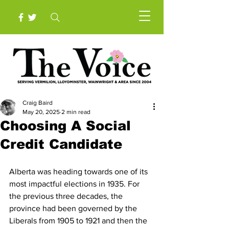
Craig Baird
May 20, 2025
2 min read
Choosing A Social
Credit Candidate
Alberta was heading towards one of its 
most impactful elections in 1935. For 
the previous three decades, the 
province had been governed by the 
Liberals from 1905 to 1921 and then the 