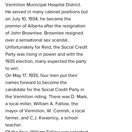
Vermilion Municipal Hospital District.
He served in many cabinet positions but 
on July 10, 1934, he became the 
premier of Alberta after the resignation 
of John Brownlee. Brownlee resigned 
over a sensational sex scandal.
Unfortunately for Reid, the Social Credit 
Party was rising in power and with the 
1935 election, many expected the party 
to win.
On May 17, 1935, four men put their 
names forward to become the 
candidate for the Social Credit Party in 
the Vermilion riding. There was D. Mark, 
a local miller, William A. Fallow, the 
mayor of Vermilion, W. Cornish, a local 
farmer, and C.J. Kwasnicy, a school 
teacher.
Of the four, William Fallow was selected 