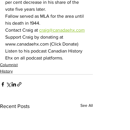
per cent decrease in his share of the 
vote five years later.
Fallow served as MLA for the area until 
his death in 1944. 
Contact Craig at 
craig@canadaehx.com
Support Craig by donating at 
www.canadaehx.com (Click Donate)
Listen to his podcast Canadian History 
Ehx on all podcast platforms.
Columnist
History
See All
Recent Posts