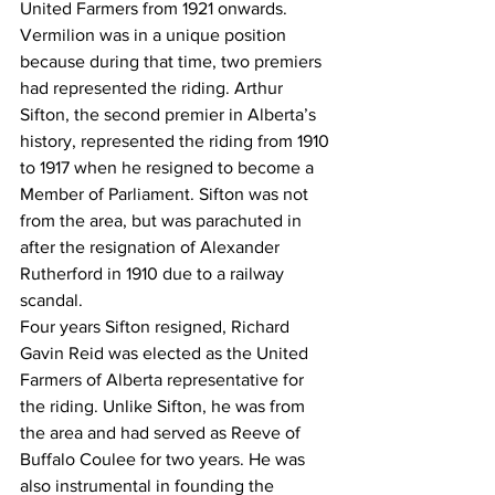
United Farmers from 1921 onwards.
Vermilion was in a unique position 
because during that time, two premiers 
had represented the riding. Arthur 
Sifton, the second premier in Alberta’s 
history, represented the riding from 1910 
to 1917 when he resigned to become a 
Member of Parliament. Sifton was not 
from the area, but was parachuted in 
after the resignation of Alexander 
Rutherford in 1910 due to a railway 
scandal.
Four years Sifton resigned, Richard 
Gavin Reid was elected as the United 
Farmers of Alberta representative for 
the riding. Unlike Sifton, he was from 
the area and had served as Reeve of 
Buffalo Coulee for two years. He was 
also instrumental in founding the 